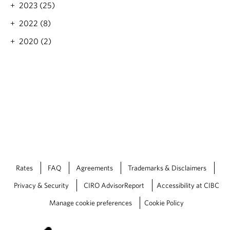
e
2023 (25)
’
s
2022 (8)
B
2020 (2)
u
s
i
n
e
s
s
Rates
FAQ
Agreements
Trademarks & Disclaimers
Privacy & Security
CIRO AdvisorReport
Accessibility at CIBC
Manage cookie preferences
Cookie Policy