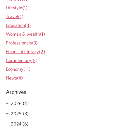
a
Lifestyle(1)
u
d
Travel(1)
P
Education(3)
r
e
Women & wealth(1)
v
Professionals(3)
e
n
Financial literacy(2)
t
Commentary(5)
i
o
Economy(11)
n
News(4)
i
s
E
Archives
v
e
2026 (4)
r
2025 (3)
y
o
2024 (6)
n