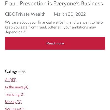
Fraud Prevention is Everyone’s Business
CIBC Private Wealth
March 30, 2022
We care about your financial wellbeing and we want to help
keep you safe from fraud. After all, your ambitions may
depend on it!
R
Read more
e
a
d
m
o
r
Categories
e
a
All(43)
b
In the news(4)
o
u
Trending(2)
t
Money(9)
F
r
Wellness(1)