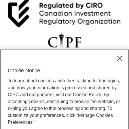
Cookie Notice
CIBC Private Wealth” consists of services provided by CIBC and
To learn about cookies and other tracking technologies,
certain of its subsidiaries through CIBC Private Banking; CIBC Private
Investment Counsel, a division of CIBC Asset Management Inc.
and how your information is processed and shared by
(“CAM”); CIBC Trust Corporation; and CIBC Wood Gundy, a division of
CIBC and our partners, visit our
Cookie Policy
. By
CIBC World Markets Inc. (“WMI”). CIBC Private Banking provides
accepting cookies, continuing to browse the website, or
solutions from CIBC Investor Services Inc. (“ISI”), CAM and credit
exiting you agree to this processing and sharing. To
products. CIBC Private Wealth services are available to qualified
customize your preferences, click “Manage Cookies
individuals. Insurance services are only available through CIBC Wood
Gundy Financial Services Inc. In Quebec, insurance services are only
Preferences."
available through CIBC Wood Gundy Financial Services (Quebec) Inc.