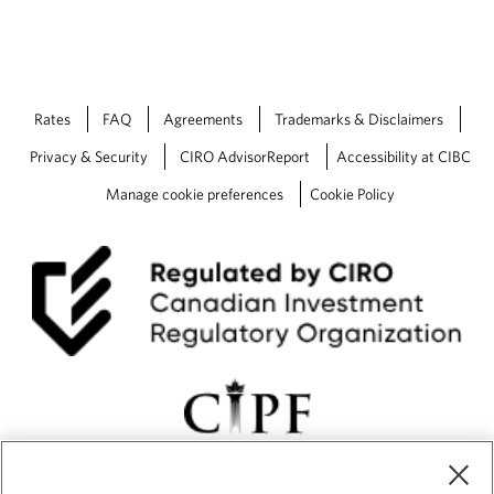
Rates
FAQ
Agreements
Trademarks & Disclaimers
Privacy & Security
CIRO AdvisorReport
Accessibility at CIBC
Manage cookie preferences
Cookie Policy