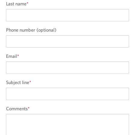
Last name
*
Phone number (optional)
Email
*
Subject line
*
Comments
*