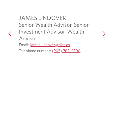
JAMES LINDOVER
KAIL
Senior Wealth Advisor, Senior
Admini
Investment Advisor, Wealth
Email:
Ka
O
2
Advisor
Telepho
p
O
Email:
james.lindover@cibc.ca
e
p
O
Telephone number:
(905) 762-2300
n
e
p
s
n
e
i
s
n
n
i
s
y
n
i
o
y
n
u
o
y
r
u
o
t
r
u
e
e
r