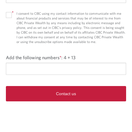
*
I consent to CIBC using my contact information to communicate with me
about financial products and services that may be of interest to me from
CIBC Private Wealth by any means including by electronic message and
phone, and as set out in CIBC’s privacy policy. This consent is being sought
by CIBC on its own behalf and on behalf of its affiliates CIBC Private Wealth.
I can withdraw my consent at any time by contacting CIBC Private Wealth
or using the unsubscribe options made available to me.
Add the following numbers
*
:
4 + 13
Contact us