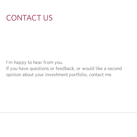
S
CONTACT US
I'm happy to hear from you.
If you have questions or feedback, or would like a second
opinion about your investment portfolio, contact me.