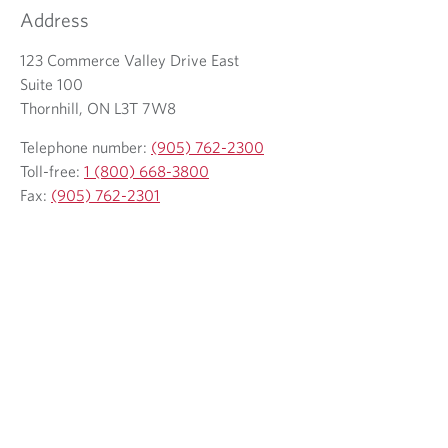
l
m
t
Address
e
a
e
p
123 Commerce Valley Drive East
i
l
h
Suite 100
l
e
o
Thornhill, ON L3T 7W8
c
p
n
l
h
Telephone number:
(905) 762-2300
e
i
o
Toll-free:
1 (800) 668-3800
p
e
n
Fax:
(905) 762-2301
r
n
e
o
t
p
v
r
i
o
d
v
e
i
d
d
a
e
p
d
p
a
l
p