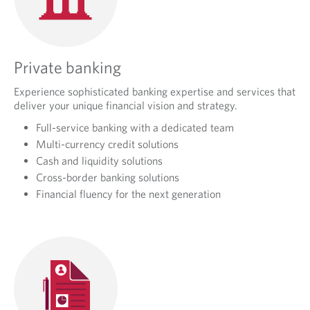
Private banking
Experience sophisticated banking expertise and services that
deliver your unique financial vision and strategy.
Full-service banking with a dedicated team
Multi-currency credit solutions
Cash and liquidity solutions
Cross-border banking solutions
Financial fluency for the next generation