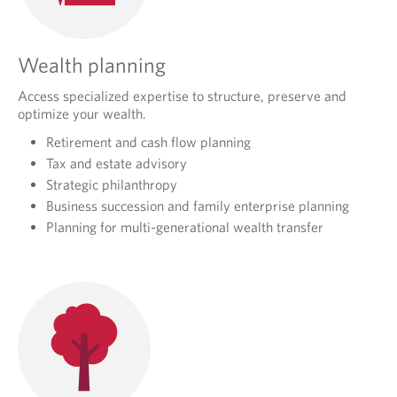
Wealth planning
Access specialized expertise to structure, preserve and
optimize your wealth.
Retirement and cash flow planning
Tax and estate advisory
Strategic philanthropy
Business succession and family enterprise planning
Planning for multi-generational wealth transfer