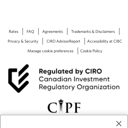
Rates
FAQ
Agreements
Trademarks & Disclaimers
Privacy & Security
CIRO AdvisorReport
Accessibility at CIBC
Manage cookie preferences
Cookie Policy