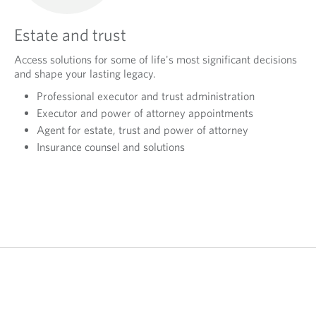
Estate and trust
Access solutions for some of life's most significant decisions
and shape your lasting legacy.
Professional executor and trust administration
Executor and power of attorney appointments
Agent for estate, trust and power of attorney
Insurance counsel and solutions