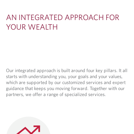
E
D
AN INTEGRATED APPROACH FOR
A
YOUR WEALTH
P
P
R
O
A
Our integrated approach is built around four key pillars. It all
starts with understanding you, your goals and your values,
C
which are supported by our customized services and expert
H
guidance that keeps you moving forward. Together with our
partners, we offer a range of specialized services.