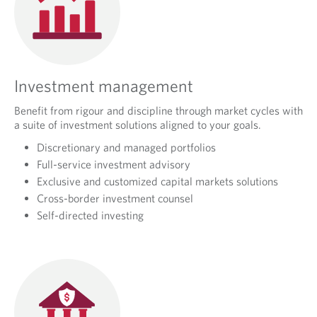
Investment management
Benefit from rigour and discipline through market cycles with
a suite of investment solutions aligned to your goals.
Discretionary and managed portfolios
Full-service investment advisory
Exclusive and customized capital markets solutions
Cross-border investment counsel
Self-directed investing