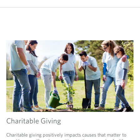
Charitable Giving
Charitable giving positively impacts causes that matter to