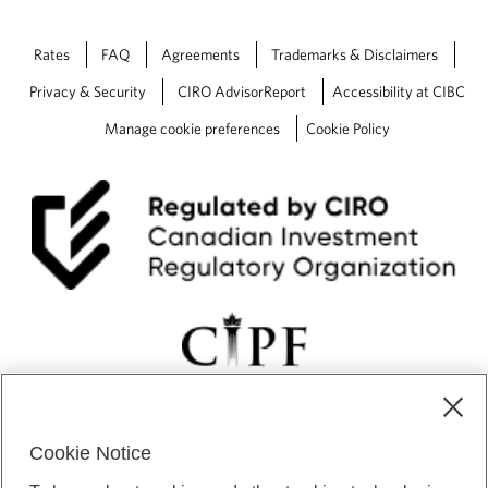
Rates
FAQ
Agreements
Trademarks & Disclaimers
Privacy & Security
CIRO AdvisorReport
Accessibility at CIBC
Manage cookie preferences
Cookie Policy
Cookie Notice
CIBC Private Wealth” consists of services provided by CIBC and