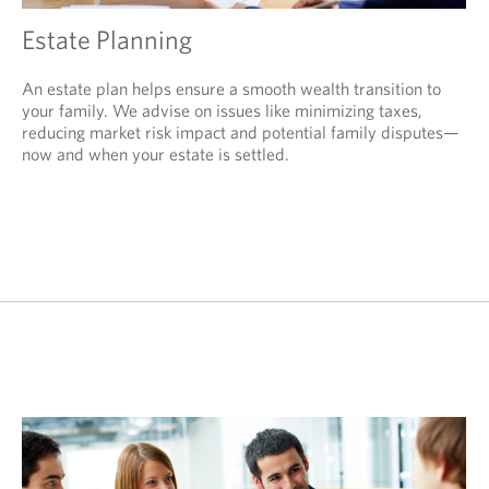
Estate Planning
An estate plan helps ensure a smooth wealth transition to
your family. We advise on issues like minimizing taxes,
reducing market risk impact and potential family disputes—
now and when your estate is settled.