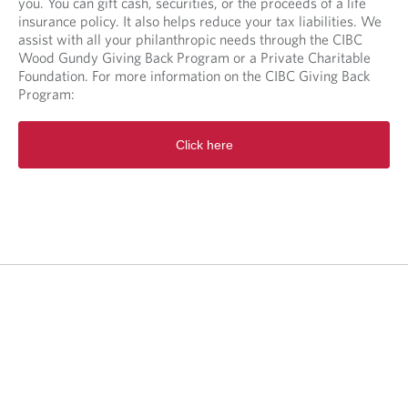
you. You can gift cash, securities, or the proceeds of a life
insurance policy. It also helps reduce your tax liabilities. We
assist with all your philanthropic needs through the CIBC
Wood Gundy Giving Back Program or a Private Charitable
Foundation. For more information on the CIBC Giving Back
Program:
O
Click here
p
e
n
s
i
n
a
n
e
w
t
a
b
.