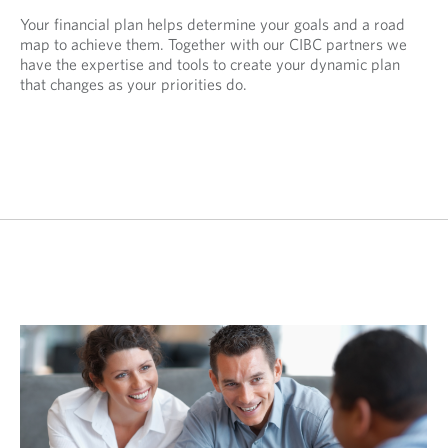
Your financial plan helps determine your goals and a road
map to achieve them. Together with our CIBC partners we
have the expertise and tools to create your dynamic plan
that changes as your priorities do.