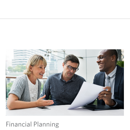
Financial Planning