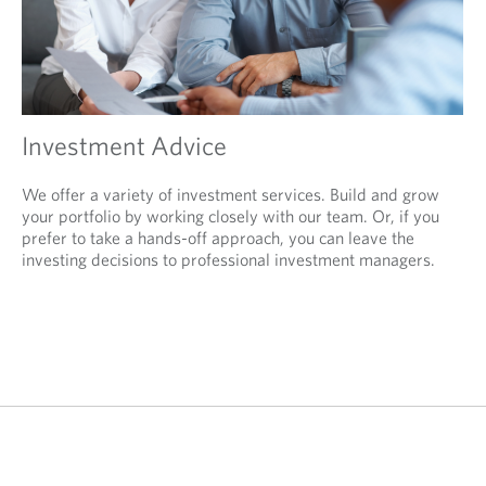
Investment Advice
We offer a variety of investment services. Build and grow
your portfolio by working closely with our team. Or, if you
prefer to take a hands-off approach, you can leave the
investing decisions to professional investment managers.