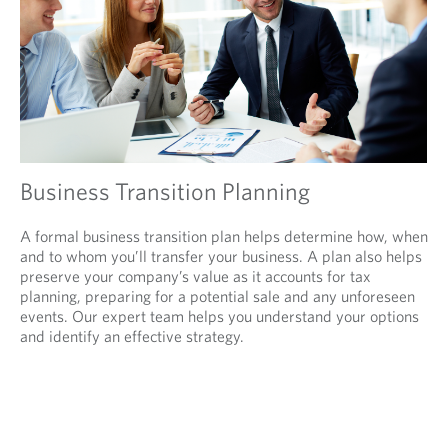
Business Transition Planning
A formal business transition plan helps determine how, when
and to whom you’ll transfer your business. A plan also helps
preserve your company’s value as it accounts for tax
planning, preparing for a potential sale and any unforeseen
events. Our expert team helps you understand your options
and identify an effective strategy.