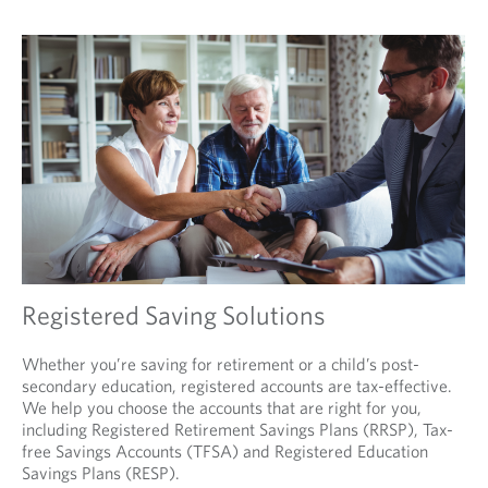
Registered Saving Solutions
Whether you’re saving for retirement or a child’s post-
secondary education, registered accounts are tax-effective.
We help you choose the accounts that are right for you,
including Registered Retirement Savings Plans (RRSP), Tax-
free Savings Accounts (TFSA) and Registered Education
Savings Plans (RESP).