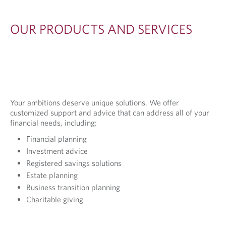
OUR PRODUCTS AND SERVICES
Your ambitions deserve unique solutions. We offer
customized support and advice that can address all of your
financial needs, including:
Financial planning
Investment advice
Registered savings solutions
Estate planning
Business transition planning
Charitable giving