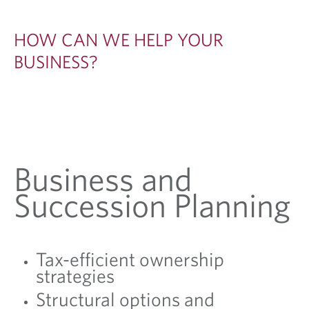
O
W
HOW CAN WE HELP YOUR
N
BUSINESS?
E
R
S
Business and
Succession Planning
Tax-efficient ownership
strategies
Structural options and