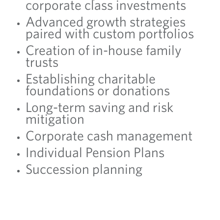
corporate class investments
Advanced growth strategies
paired with custom portfolios
Creation of in-house family
trusts
Establishing charitable
foundations or donations
Long-term saving and risk
mitigation
Corporate cash management
Individual Pension Plans
Succession planning