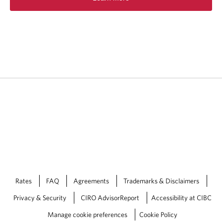
Rates
FAQ
Agreements
Trademarks & Disclaimers
Privacy & Security
CIRO AdvisorReport
Accessibility at CIBC
Manage cookie preferences
Cookie Policy