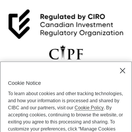
Cookie Notice
CIBC Private Wealth” consists of services provided by CIBC and
To learn about cookies and other tracking technologies,
certain of its subsidiaries through CIBC Private Banking; CIBC Private
Investment Counsel, a division of CIBC Asset Management Inc.
and how your information is processed and shared by
(“CAM”); CIBC Trust Corporation; and CIBC Wood Gundy, a division of
CIBC and our partners, visit our
Cookie Policy
. By
CIBC World Markets Inc. (“WMI”). CIBC Private Banking provides
accepting cookies, continuing to browse the website, or
solutions from CIBC Investor Services Inc. (“ISI”), CAM and credit
exiting you agree to this processing and sharing. To
products. CIBC Private Wealth services are available to qualified
customize your preferences, click “Manage Cookies
individuals. Insurance services are only available through CIBC Wood