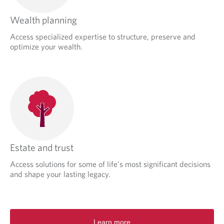
Wealth planning
Access specialized expertise to structure, preserve and
optimize your wealth.
Estate and trust
Access solutions for some of life's most significant decisions
and shape your lasting legacy.
Learn more