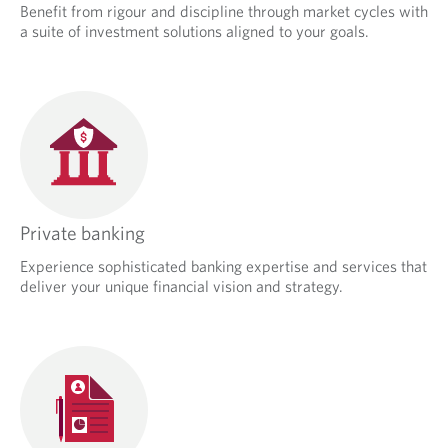
Benefit from rigour and discipline through market cycles with
a suite of investment solutions aligned to your goals.
Private banking
Experience sophisticated banking expertise and services that
deliver your unique financial vision and strategy.