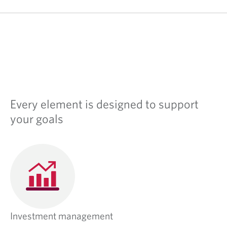
Every element is designed to support
your goals
Investment management