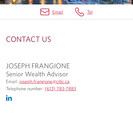
Email
Tel
C
O
CONTACT US
N
T
A
JOSEPH FRANGIONE
C
Senior Wealth Advisor
T
O
Email:
joseph.frangione@cibc.ca
p
O
U
Telephone number:
(613) 783-7883
e
p
S
n
e
s
n
i
s
n
i
y
n