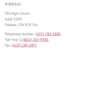
Address
o
y
u
o
150 Elgin Street
r
u
Suite 2100
e
r
Ottawa, ON K2P 1L4
m
t
a
e
Telephone number:
(613) 783-7883
i
l
Toll-free:
1 (800) 267-9345
l
e
Fax:
(613) 239-2917
c
p
l
h
i
o
e
n
n
e
t
p
r
o
v
i