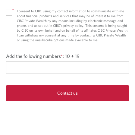
*
I consent to CIBC using my contact information to communicate with me
about financial products and services that may be of interest to me from
CIBC Private Wealth by any means including by electronic message and
phone, and as set out in CIBC’s privacy policy. This consent is being sought
by CIBC on its own behalf and on behalf of its affiliates CIBC Private Wealth.
I can withdraw my consent at any time by contacting CIBC Private Wealth
or using the unsubscribe options made available to me.
Add the following numbers
*
:
10 + 19
Contact us