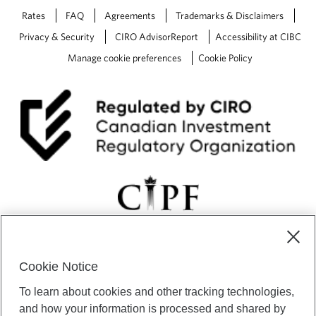
Rates
FAQ
Agreements
Trademarks & Disclaimers
Privacy & Security
CIRO AdvisorReport
Accessibility at CIBC
Manage cookie preferences
Cookie Policy
Cookie Notice
CIBC Private Wealth” consists of services provided by CIBC and
To learn about cookies and other tracking technologies,
certain of its subsidiaries through CIBC Private Banking; CIBC Private
Investment Counsel, a division of CIBC Asset Management Inc.
and how your information is processed and shared by