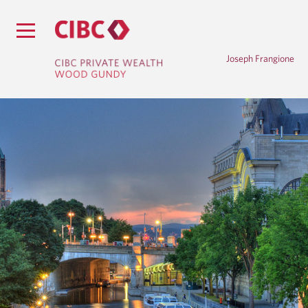
Joseph Frangione