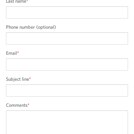
Last name
*
Phone number (optional)
Email
*
Subject line
*
Comments
*