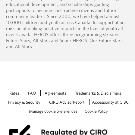
educational development, and scholarships guiding
participants to become constructive citizens and future
community leaders. Since 2000, we have helped almost
10,000 children and youth across Canada. In support of our
mission of making positive impacts in the lives of youth all
over Canada, HEROS offers three programming streams:
Future Stars, All Stars and Super HEROS. Our Future Stars
and All Stars
Rates
FAQ
Agreements
Trademarks & Disclaimers
Privacy & Security
CIRO AdvisorReport
Accessibility at CIBC
Manage cookie preferences
Cookie Policy