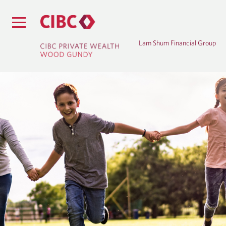
Lam Shum Financial Group