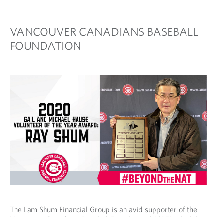
VANCOUVER CANADIANS BASEBALL
FOUNDATION
The Lam Shum Financial Group is an avid supporter of the