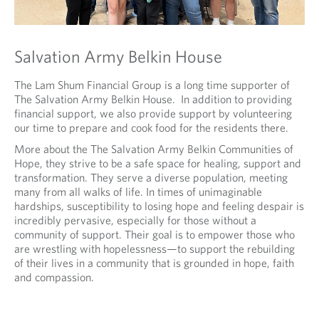
Salvation Army Belkin House
The Lam Shum Financial Group is a long time supporter of
The Salvation Army Belkin House. In addition to providing
financial support, we also provide support by volunteering
our time to prepare and cook food for the residents there.
More about the The Salvation Army Belkin Communities of
Hope, they strive to be a safe space for healing, support and
transformation. They serve a diverse population, meeting
many from all walks of life. In times of unimaginable
hardships, susceptibility to losing hope and feeling despair is
incredibly pervasive, especially for those without a
community of support. Their goal is to empower those who
are wrestling with hopelessness—to support the rebuilding
of their lives in a community that is grounded in hope, faith
and compassion.