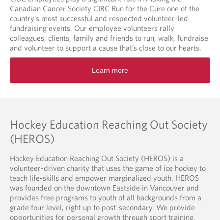
Canadian Cancer Society CIBC Run for the Cure one of the
country’s most successful and respected volunteer-led
fundraising events. Our employee volunteers rally
colleagues, clients, family and friends to run, walk, fundraise
and volunteer to support a cause that’s close to our hearts.
O
Learn more
p
e
n
s
i
n
Hockey Education Reaching Out Society
a
(HEROS)
n
e
Hockey Education Reaching Out Society (HEROS) is a
w
volunteer-driven charity that uses the game of ice hockey to
t
teach life-skills and empower marginalized youth. HEROS
a
was founded on the downtown Eastside in Vancouver and
b
provides free programs to youth of all backgrounds from a
.
grade four level, right up to post-secondary. We provide
opportunities for personal growth through sport training,