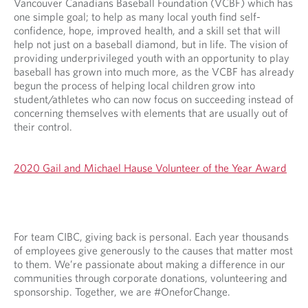
Vancouver Canadians Baseball Foundation (VCBF) which has
one simple goal; to help as many local youth find self-
confidence, hope, improved health, and a skill set that will
help not just on a baseball diamond, but in life. The vision of
providing underprivileged youth with an opportunity to play
baseball has grown into much more, as the VCBF has already
begun the process of helping local children grow into
student/athletes who can now focus on succeeding instead of
concerning themselves with elements that are usually out of
their control.
2020 Gail and Michael Hause Volunteer of the Year Award
For team CIBC, giving back is personal. Each year thousands
of employees give generously to the causes that matter most
to them. We’re passionate about making a difference in our
communities through corporate donations, volunteering and
sponsorship. Together, we are #OneforChange.