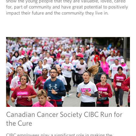
show the young people that they are valuable, loved, cared
for, part of community and have great potential to positively
impact their future and the community they live in.
Canadian Cancer Society CIBC Run for
the Cure
CIBC employees play a significant role in making the