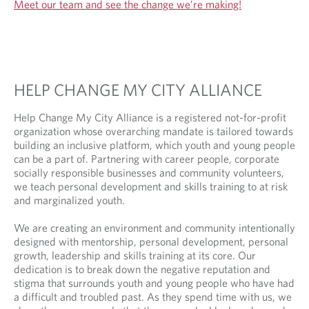
Meet our team and see the change we’re making!
HELP CHANGE MY CITY ALLIANCE
Help Change My City Alliance is a registered not-for-profit
organization whose overarching mandate is tailored towards
building an inclusive platform, which youth and young people
can be a part of. Partnering with career people, corporate
socially responsible businesses and community volunteers,
we teach personal development and skills training to at risk
and marginalized youth.
We are creating an environment and community intentionally
designed with mentorship, personal development, personal
growth, leadership and skills training at its core. Our
dedication is to break down the negative reputation and
stigma that surrounds youth and young people who have had
a difficult and troubled past. As they spend time with us, we