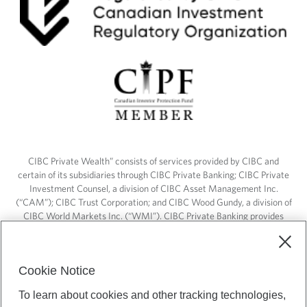
CIBC Private Wealth” consists of services provided by CIBC and
certain of its subsidiaries through CIBC Private Banking; CIBC Private
Investment Counsel, a division of CIBC Asset Management Inc.
(“CAM”); CIBC Trust Corporation; and CIBC Wood Gundy, a division of
CIBC World Markets Inc. (“WMI”). CIBC Private Banking provides
solutions from CIBC Investor Services Inc. (“ISI”), CAM and credit
products. CIBC Private Wealth services are available to qualified
individuals. Insurance services are only available through CIBC Wood
Cookie Notice
Gundy Financial Services Inc. In Quebec, insurance services are only
available through CIBC Wood Gundy Financial Services (Quebec) Inc.
To learn about cookies and other tracking technologies,