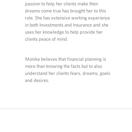
i
i
i
ng the
passion to help her clients make their
plannin
n
n
n
 client-
dreams come true has brought her to this
right s
y
y
a
complex
role. She has extensive working experience
first a
o
o
n
u
u
e
nning
in both Investments and Insurance and she
persona
r
r
w
ly to
uses her knowledge to help provide her
issues.
t
e
t
 matters
clients peace of mind.
family 
e
m
a
most.
l
a
b
e
i
.
fing with
Outside
Monika believes that financial planning is
p
l
otorcycle
his wif
h
p
more than knowing the facts but to also
through
o
r
understand her clients fears, dreams, goals
n
o
and desires.
e
v
p
i
r
d
o
e
v
d
i
a
d
p
e
p
d
l