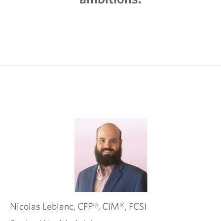
Nicolas
Leblanc,
CFP®, CIM®, FCSI