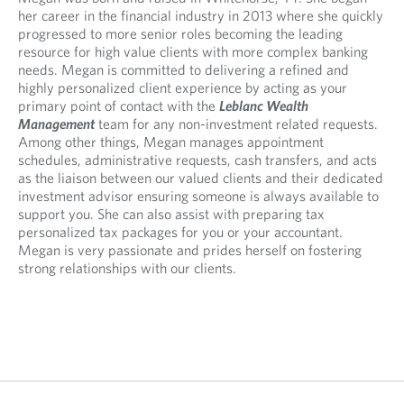
e
p
p
her career in the financial industry in 2013 where she quickly
n
e
e
progressed to more senior roles becoming the leading
s
n
n
resource for high value clients with more complex banking
i
s
s
needs. Megan is committed to delivering a refined and
n
i
i
highly personalized client experience by acting as your
y
n
n
primary point of contact with the
Leblanc Wealth
o
y
a
Management
team for any non-investment related requests.
u
o
n
Among other things, Megan manages appointment
r
u
e
schedules, administrative requests, cash transfers, and acts
t
r
w
as the liaison between our valued clients and their dedicated
e
e
t
investment advisor ensuring someone is always available to
l
m
a
support you. She can also assist with preparing tax
e
a
b
personalized tax packages for you or your accountant.
p
i
.
Megan is very passionate and prides herself on fostering
h
l
strong relationships with our clients.
o
p
n
r
e
o
p
v
r
i
o
d
v
e
i
d