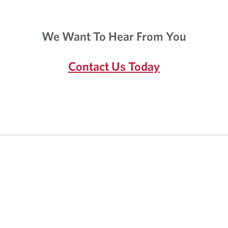
a
i
p
c
p
a
We Want To Hear From You
l
t
i
i
c
o
Contact Us Today
a
n
t
.
i
o
n
.