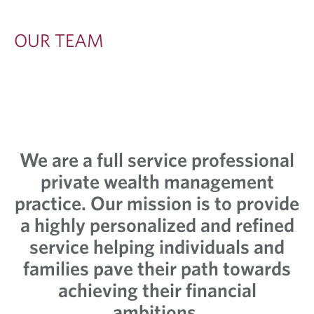
OUR TEAM
We are a full service professional
private wealth management
practice. Our mission is to provide
a highly personalized and refined
service helping individuals and
families pave their path towards
achieving their financial
ambitions.