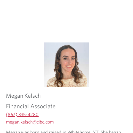
Megan
Kelsch
Financial Associate
(867) 335-4280
O
megan.kelsch@cibc.com
p
O
O
Megan was born and raised in Whitehorse, YT. She began