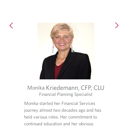
d
a
e
p
d
p
a
l
p
i
p
c
l
a
i
t
c
i
a
o
t
n
i
.
o
n
.
Kriedemann,
CFP, CLU
Monika
t
Financial Planning Specialist
O
O
O
tic
Monika started her Financial Services
Aaron’s
p
p
p
ose to
journey almost two decades ago and has
financi
e
e
e
n
n
n
lizing a
held various roles. Her commitment to
build d
s
s
s
mily
continued education and her obvious
team th