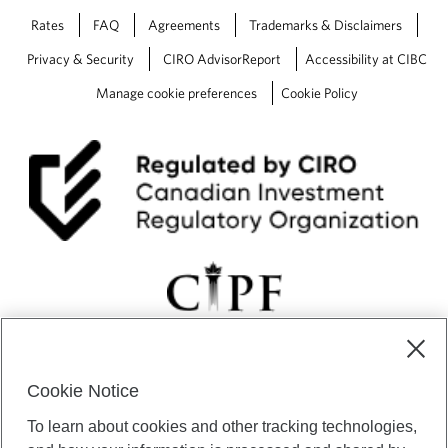
Rates
FAQ
Agreements
Trademarks & Disclaimers
Privacy & Security
CIRO AdvisorReport
Accessibility at CIBC
Manage cookie preferences
Cookie Policy
Cookie Notice
CIBC Private Wealth” consists of services provided by CIBC and
To learn about cookies and other tracking technologies,
certain of its subsidiaries through CIBC Private Banking; CIBC Private