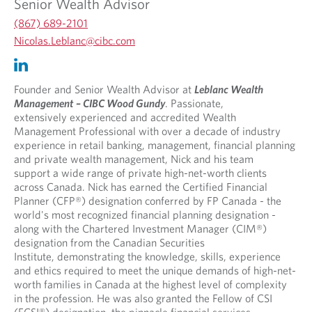
Senior Wealth Advisor
(867) 689-2101
O
Nicolas.Leblanc@cibc.com
p
O
O
e
p
p
n
e
e
Founder and Senior Wealth Advisor at
Leblanc Wealth
s
n
n
Management
– CIBC Wood Gundy
. Passionate,
i
s
s
extensively experienced and accredited Wealth
n
i
i
Management Professional with over a decade of industry
y
n
n
experience in retail banking, management, financial planning
o
y
a
and private wealth management, Nick and his team
u
o
n
support a wide range of private high-net-worth clients
r
u
e
across Canada. Nick has earned the Certified Financial
t
r
w
Planner (CFP®) designation conferred by FP Canada - the
e
e
t
world's most recognized financial planning designation -
l
m
a
along with the Chartered Investment Manager (CIM®)
e
a
b
designation from the Canadian Securities
p
i
.
Institute, demonstrating the knowledge, skills, experience
h
l
and ethics required to meet the unique demands of high-net-
o
p
worth families in Canada at the highest level of complexity
n
r
in the profession. He was also granted the Fellow of CSI
e
o
(FCSI®) designation, the pinnacle financial services