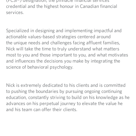
p
v
credential and the highest honour in Canadian financial
r
i
services.
o
d
v
e
i
d
Specialized in designing and implementing impactful and
d
a
actionable values-based strategies centered around
e
p
the unique needs and challenges facing affluent families,
d
p
Nick will take the time to truly understand what matters
a
l
most to you and those important to you, and what motivates
p
i
and influences the decisions you make by integrating the
p
c
science of behavioral psychology.
l
a
i
t
c
i
Nick is extremely dedicated to his clients and is committed
a
o
to pushing the boundaries by pursuing ongoing continuing
t
n
education, constantly striving to build on his knowledge as he
i
.
advances on his perpetual journey to elevate the value he
o
and his team can offer their clients.
n
.