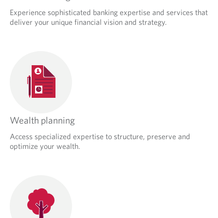
Experience sophisticated banking expertise and services that
deliver your unique financial vision and strategy.
Wealth planning
Access specialized expertise to structure, preserve and
optimize your wealth.