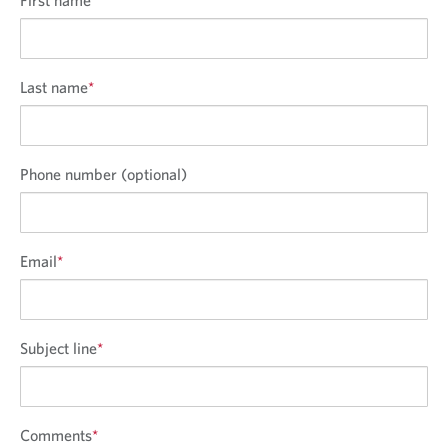
Last name
*
Phone number (optional)
Email
*
Subject line
*
Comments
*