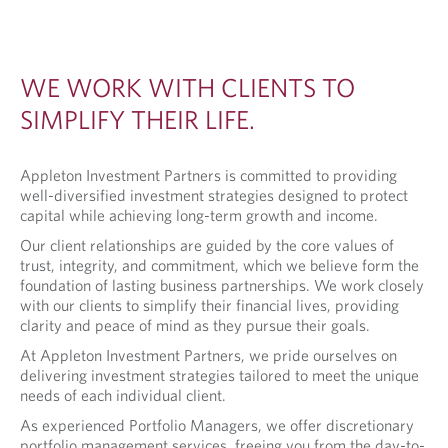
WE WORK WITH CLIENTS TO
SIMPLIFY THEIR LIFE.
Appleton Investment Partners is committed to providing
well-diversified investment strategies designed to protect
capital while achieving long-term growth and income.
Our client relationships are guided by the core values of
trust, integrity, and commitment, which we believe form the
foundation of lasting business partnerships. We work closely
with our clients to simplify their financial lives, providing
clarity and peace of mind as they pursue their goals.
At Appleton Investment Partners, we pride ourselves on
delivering investment strategies tailored to meet the unique
needs of each individual client.
As experienced Portfolio Managers, we offer discretionary
portfolio management services, freeing you from the day-to-