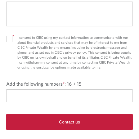
*
I consent to CIBC using my contact information to communicate with me
about financial products and services that may be of interest to me from
CIBC Private Wealth by any means including by electronic message and
phone, and as set out in CIBC’s privacy policy. This consent is being sought
by CIBC on its own behalf and on behalf of its affiliates CIBC Private Wealth.
I can withdraw my consent at any time by contacting CIBC Private Wealth
or using the unsubscribe options made available to me.
Add the following numbers
*
:
16 + 15
Contact us