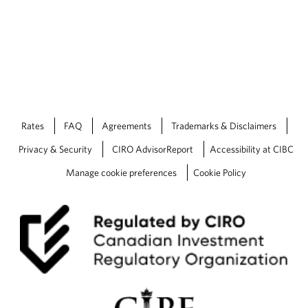
Rates
FAQ
Agreements
Trademarks & Disclaimers
Privacy & Security
CIRO AdvisorReport
Accessibility at CIBC
Manage cookie preferences
Cookie Policy