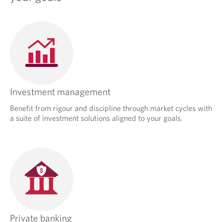
Investment management
Benefit from rigour and discipline through market cycles with
a suite of investment solutions aligned to your goals.
Private banking