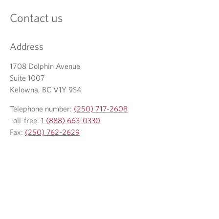
Contact us
Address
1708 Dolphin Avenue
Suite 1007
Kelowna, BC V1Y 9S4
Telephone number:
(250) 717-2608
Toll-free:
1 (888) 663-0330
Fax:
(250) 762-2629