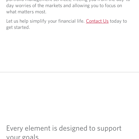
day worries of the markets and allowing you to focus on
what matters most.
Let us help simplify your financial life.
Contact Us
today to
get started.
Every element is designed to support
your goals