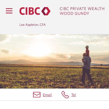
Lee Appleton, CFA
H
O
M
E
Email
Tel