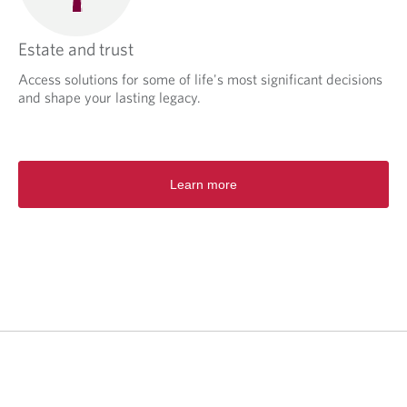
Estate and trust
Access solutions for some of life's most significant decisions
and shape your lasting legacy.
Learn more