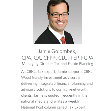
Golombek,
Jamie
C
CPA, CA, CFP®, CLU, TEP, FCPA
ltant
Managing Director Tax and Estate Planning
S
O
O
O
nt of any
As CIBC’s tax expert, Jamie supports CIBC
As a Se
p
p
p
ate plan
Wood Gundy investment advisors in
believe
e
e
e
n
n
n
preserves
delivering integrated financial planning and
her cli
s
s
s
te is
advisory solutions to our high-net-worth
providi
i
i
i
een in the
clients. Jamie is quoted frequently in the
steward
n
n
n
 2000. He
national media and writes a weekly
y
y
a
Anne an
nvestment
National Post column called Tax Expert.
o
o
n
colleag