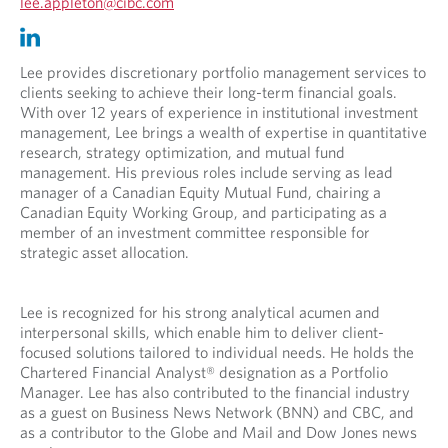
O
lee.appleton@cibc.com
p
O
O
e
p
p
n
e
e
Lee provides discretionary portfolio management services to
s
n
n
clients seeking to achieve their long-term financial goals.
i
s
s
With over 12 years of experience in institutional investment
n
i
i
management, Lee brings a wealth of expertise in quantitative
y
n
n
research, strategy optimization, and mutual fund
o
y
a
management. His previous roles include serving as lead
u
o
n
manager of a Canadian Equity Mutual Fund, chairing a
r
u
e
Canadian Equity Working Group, and participating as a
t
r
w
member of an investment committee responsible for
e
e
t
strategic asset allocation.
l
m
a
e
a
b
p
i
.
Lee is recognized for his strong analytical acumen and
h
l
interpersonal skills, which enable him to deliver client-
o
p
focused solutions tailored to individual needs. He holds the
n
r
Chartered Financial Analyst® designation as a Portfolio
e
o
Manager. Lee has also contributed to the financial industry
p
v
as a guest on Business News Network (BNN) and CBC, and
r
i
as a contributor to the Globe and Mail and Dow Jones news
o
d