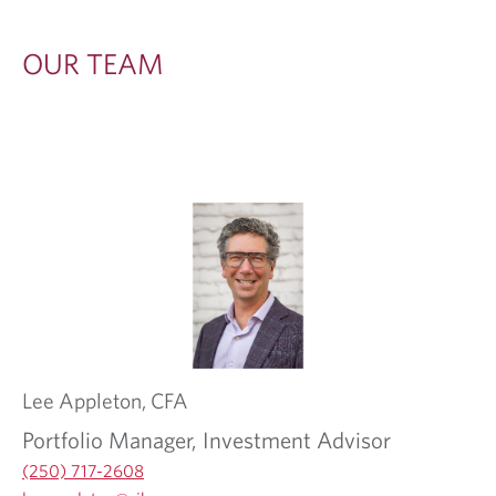
OUR TEAM
Lee
Appleton,
CFA
Portfolio Manager, Investment Advisor
(250) 717-2608