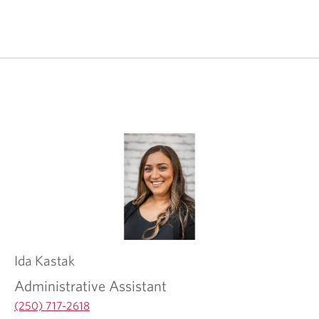
Ida
Kastak
Administrative Assistant
(250) 717-2618