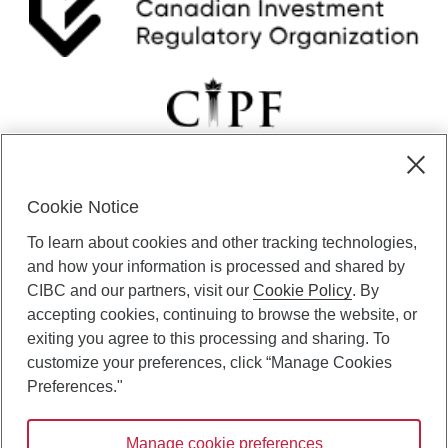
i
i
c
o
a
n
t
.
i
o
n
.
Cookie Notice
CIBC Private Wealth” consists of services provided by CIBC and
To learn about cookies and other tracking technologies,
certain of its subsidiaries through CIBC Private Banking; CIBC Private
Investment Counsel, a division of CIBC Asset Management Inc.
and how your information is processed and shared by
(“CAM”); CIBC Trust Corporation; and CIBC Wood Gundy, a division of
CIBC and our partners, visit our
Cookie Policy
. By
CIBC World Markets Inc. (“WMI”). CIBC Private Banking provides
accepting cookies, continuing to browse the website, or
solutions from CIBC Investor Services Inc. (“ISI”), CAM and credit
exiting you agree to this processing and sharing. To
products. CIBC Private Wealth services are available to qualified
customize your preferences, click “Manage Cookies
individuals. Insurance services are only available through CIBC Wood
Gundy Financial Services Inc. In Quebec, insurance services are only
Preferences."
available through CIBC Wood Gundy Financial Services (Quebec) Inc.
Manage cookie preferences
CIBC Private Wealth services are available to qualified individuals. The