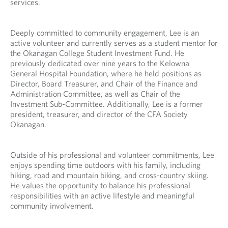
services.
v
e
i
d
d
a
Deeply committed to community engagement, Lee is an
e
p
active volunteer and currently serves as a student mentor for
d
p
the Okanagan College Student Investment Fund. He
a
l
previously dedicated over nine years to the Kelowna
p
i
General Hospital Foundation, where he held positions as
p
c
Director, Board Treasurer, and Chair of the Finance and
l
a
Administration Committee, as well as Chair of the
i
t
Investment Sub-Committee. Additionally, Lee is a former
c
i
president, treasurer, and director of the CFA Society
a
o
Okanagan.
t
n
i
.
o
Outside of his professional and volunteer commitments, Lee
n
enjoys spending time outdoors with his family, including
.
hiking, road and mountain biking, and cross-country skiing.
He values the opportunity to balance his professional
responsibilities with an active lifestyle and meaningful
community involvement.