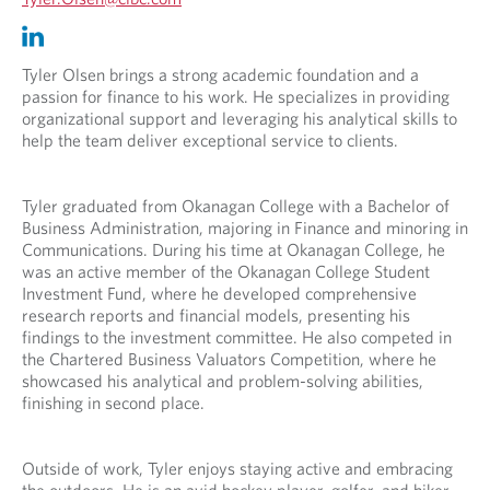
p
O
O
e
p
p
n
e
e
Tyler Olsen brings a strong academic foundation and a
s
n
n
passion for finance to his work. He specializes in providing
i
s
s
organizational support and leveraging his analytical skills to
n
i
i
help the team deliver exceptional service to clients.
y
n
n
o
y
a
u
o
n
Tyler graduated from Okanagan College with a Bachelor of
r
u
e
Business Administration, majoring in Finance and minoring in
t
r
w
Communications. During his time at Okanagan College, he
e
e
t
was an active member of the Okanagan College Student
l
m
a
Investment Fund, where he developed comprehensive
e
a
b
research reports and financial models, presenting his
p
i
.
findings to the investment committee. He also competed in
h
l
the Chartered Business Valuators Competition, where he
o
p
showcased his analytical and problem-solving abilities,
n
r
finishing in second place.
e
o
p
v
r
i
Outside of work, Tyler enjoys staying active and embracing
o
d