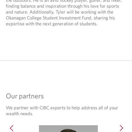
the outdoors. He is an avid hockey player, golfer, and hiker,
v
e
finding balance and inspiration through his love for sports
i
d
and nature. Additionally, Tyler will be working with the
d
a
Okanagan College Student Investment Fund, sharing his
e
p
expertise with the next generation of students.
d
p
a
l
p
i
p
c
l
a
i
t
c
i
a
o
t
n
i
.
o
n
Our partners
.
We partner with CIBC experts to help address all of your
wealth needs.