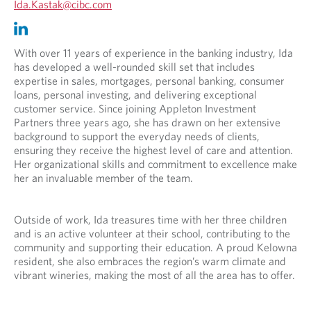
O
Ida.Kastak@cibc.com
p
O
O
e
p
p
n
e
e
With over 11 years of experience in the banking industry, Ida
s
n
n
has developed a well-rounded skill set that includes
i
s
s
expertise in sales, mortgages, personal banking, consumer
n
i
i
loans, personal investing, and delivering exceptional
y
n
n
customer service. Since joining Appleton Investment
o
y
a
Partners three years ago, she has drawn on her extensive
u
o
n
background to support the everyday needs of clients,
r
u
e
ensuring they receive the highest level of care and attention.
t
r
w
Her organizational skills and commitment to excellence make
e
e
t
her an invaluable member of the team.
l
m
a
e
a
b
p
i
.
Outside of work, Ida treasures time with her three children
h
l
and is an active volunteer at their school, contributing to the
o
p
community and supporting their education. A proud Kelowna
n
r
resident, she also embraces the region’s warm climate and
e
o
vibrant wineries, making the most of all the area has to offer.
p
v
r
i
o