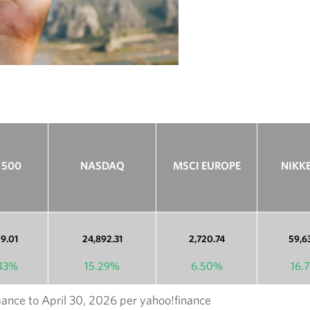
h
 500
NASDAQ
MSCI EUROPE
NIKKE
09.01
24,892.31
2,720.74
59,6
.43%
15.29%
6.50%
16.
ance to April 30, 2026 per yahoo!finance