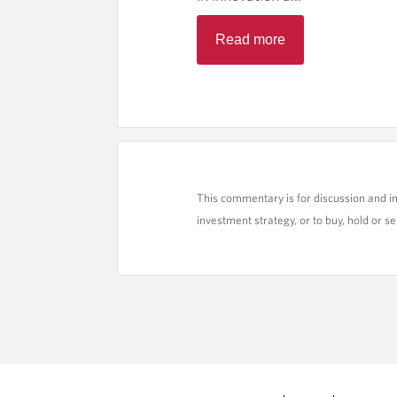
Read more
This commentary is for discussion and i
investment strategy, or to buy, hold or sel