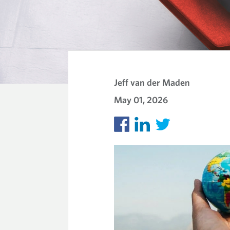
K
N
Jeff van der Maden
May 01, 2026
O
W
L
E
D
G