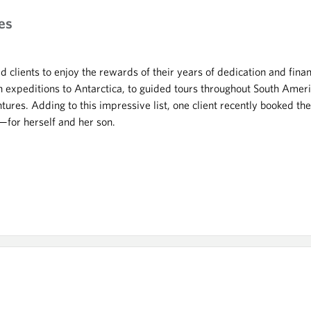
es
 clients to enjoy the rewards of their years of dedication and fina
 expeditions to Antarctica, to guided tours throughout South Ameri
ntures. Adding to this impressive list, one client recently booked t
—for herself and her son.