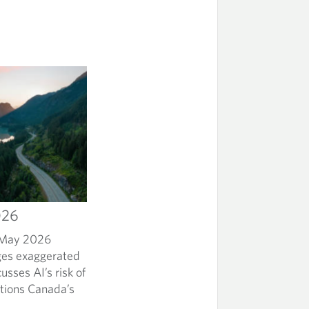
026
h May 2026
nges exaggerated
sses AI’s risk of
stions Canada’s