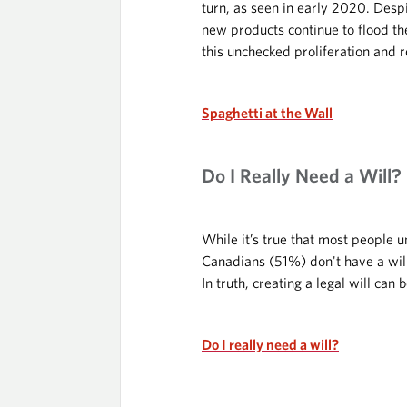
turn, as seen in early 2020. Desp
new products continue to flood the
this unchecked proliferation and re
Spaghetti at the Wall
Do I Really Need a Will?
While it’s true that most people u
Canadians (51%) don't have a will
In truth, creating a legal will ca
Do I really need a will?