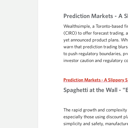
Prediction Markets - A S
Wealthsimple, a Toronto-based fi
(CIRO) to offer forecast trading,
yet announced product plans. Whi
warn that prediction trading blur
to push regulatory boundaries, pr
investor caution and regulatory c
Prediction Markets - A Slippery 
Spaghetti at the Wall - "
The rapid growth and complexity of
especially those using discount p
simplicity and safety, manufactu