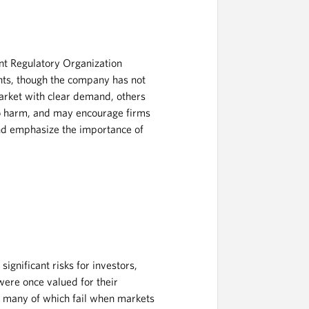
nt Regulatory Organization
ents, though the company has not
arket with clear demand, others
 to harm, and may encourage firms
and emphasize the importance of
ignificant risks for investors,
were once valued for their
, many of which fail when markets