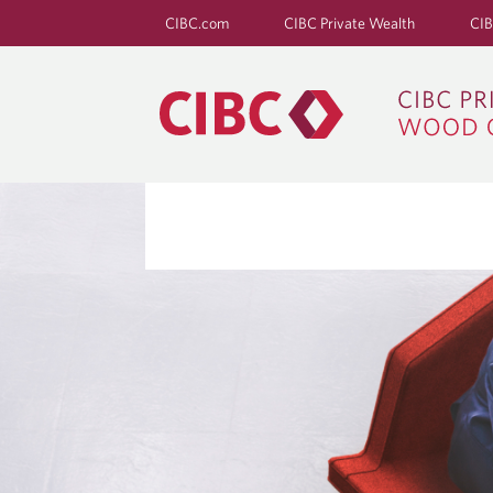
CIBC.com
CIBC Private Wealth
CIB