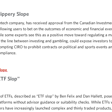
lippery Slope
ntech company, has received approval from the Canadian Investme
 allowing users to bet on the outcomes of economic and financial ev
le some experts see this as a positive move toward regulating a m
s the line between investing and gambling, could expose investors
ompting CIRO to prohibit contracts on political and sports events 
ompliance.
Slope
ETF Slop"
 ETFs, described as “ETF slop” by Ben Felix and Dan Hallett, pose s
latforms without advisor guidance or suitability checks. While ETFs 
rers have increasingly launched complex and thinly traded products