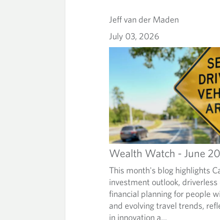
Jeff van der Maden
July 03, 2026
Wealth Watch - June 2
This month's blog highlights C
investment outlook, driverless
financial planning for people wi
and evolving travel trends, refl
in innovation a...