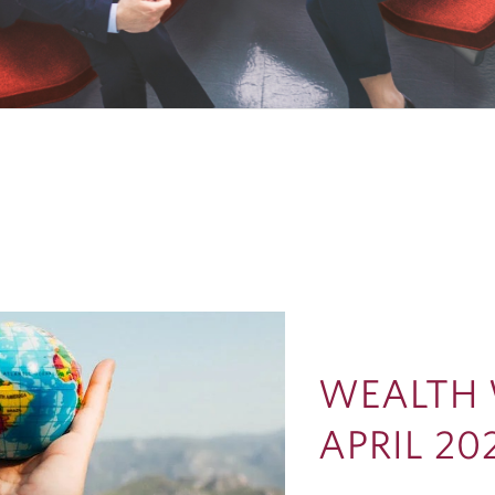
WEALTH 
APRIL 20