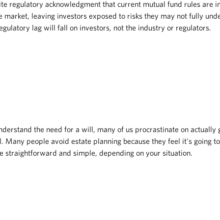
ite regulatory acknowledgment that current mutual fund rules are i
 market, leaving investors exposed to risks they may not fully unde
gulatory lag will fall on investors, not the industry or regulators.
nderstand the need for a will, many of us procrastinate on actually ge
. Many people avoid estate planning because they feel it's going t
n be straightforward and simple, depending on your situation.