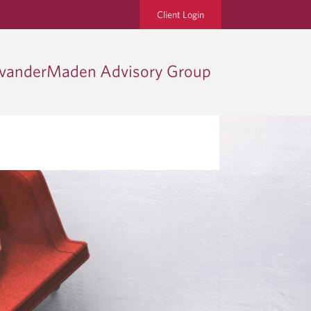
Client Login
vanderMaden Advisory Group