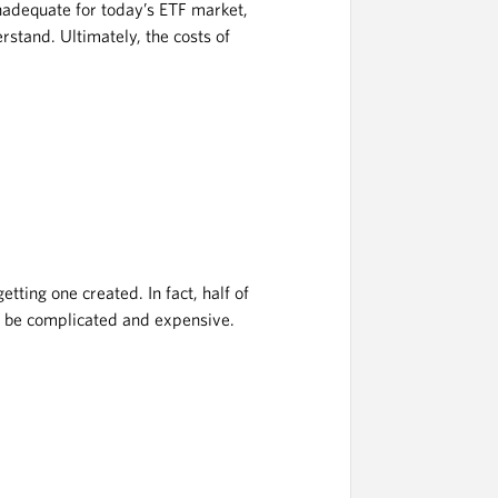
nadequate for today’s ETF market,
rstand. Ultimately, the costs of
tting one created. In fact, half of
o be complicated and expensive.