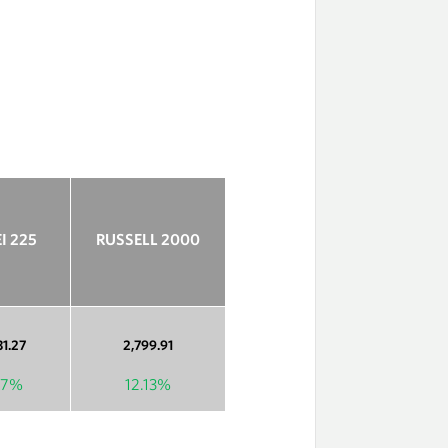
I 225
RUSSELL 2000
31.27
2,799.91
77%
12.13%