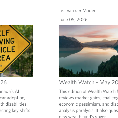
Jeff van der Maden
June 05, 2026
026
Wealth Watch - May 2
anada’s AI
This edition of Wealth Watc
 car adoption,
reviews market gains, challe
th disabilities,
economic pessimism, and discu
ecting key shifts
analysis paralysis. It also que
new wealth fund’s gover...