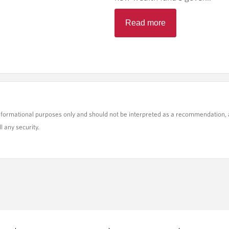
Read more
nformational purposes only and should not be interpreted as a recommendation, a
l any security.