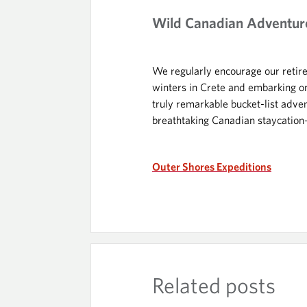
Wild Canadian Adventur
We regularly encourage our retired
winters in Crete and embarking on
truly remarkable bucket-list adve
breathtaking Canadian staycation
Outer Shores Expeditions
Related posts