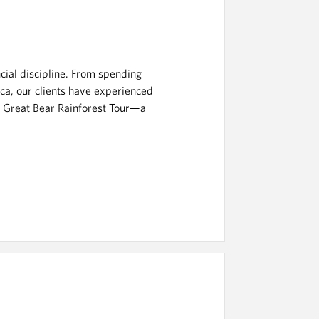
ncial discipline. From spending
ca, our clients have experienced
he Great Bear Rainforest Tour—a