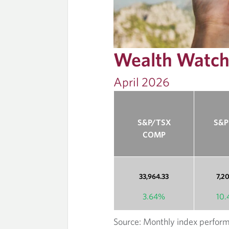
E
L
Wealth Watc
O
April 2026
U
N
S&P/TSX
S&P
G
COMP
E
33,964.33
7,2
3.64%
10
Source: Monthly index perform