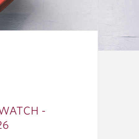
WATCH -
26