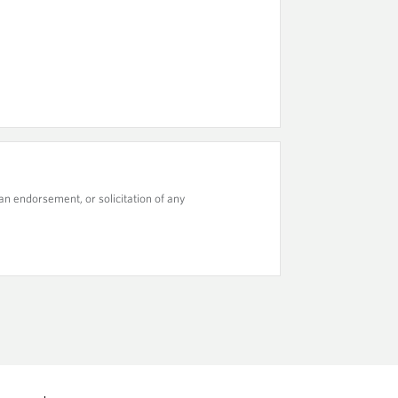
n endorsement, or solicitation of any