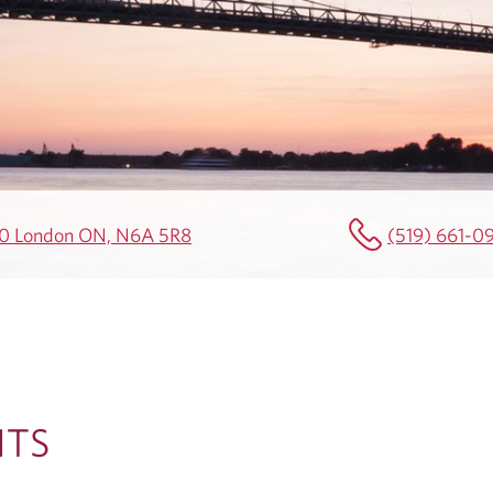
00 London ON, N6A 5R8
(519) 661-0
HTS