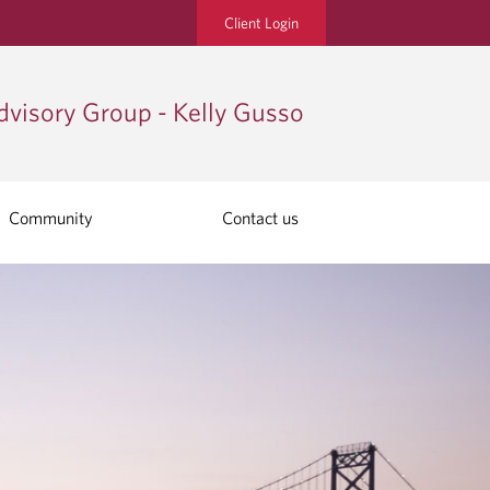
Client Login
visory Group - Kelly Gusso
Community
Contact us