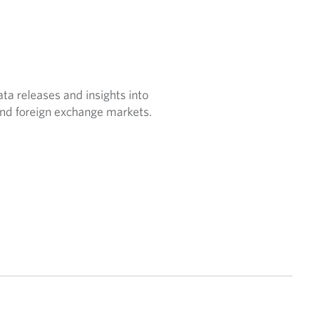
a releases and insights into
nd foreign exchange markets.