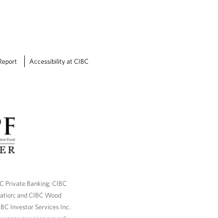
Report
Accessibility at CIBC
BC Private Banking; CIBC
ration; and CIBC Wood
BC Investor Services Inc.