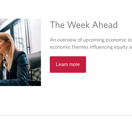
w
t
a
The Week Ahead
b
.
An overview of upcoming economic dat
economic themes influencing equity a
O
Learn more
p
e
n
s
i
n
a
n
e
w