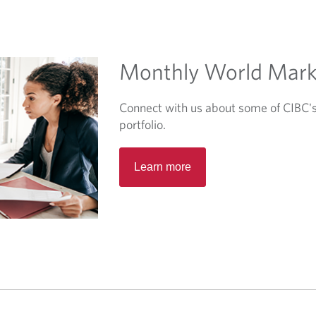
Monthly World Mark
Connect with us about some of CIBC's 
portfolio.
O
Learn more
p
e
n
s
i
n
a
n
e