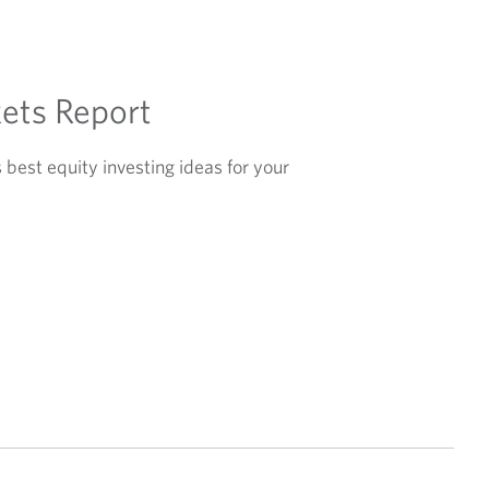
ets Report
best equity investing ideas for your