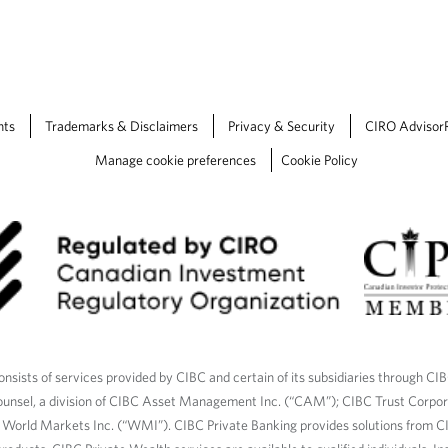
b
.
nts
Trademarks & Disclaimers
Privacy & Security
CIRO Advisor
Manage cookie preferences
Cookie Policy
nsists of services provided by CIBC and certain of its subsidiaries through CI
ounsel, a division of CIBC Asset Management Inc. (“CAM”); CIBC Trust Corpo
C World Markets Inc. (“WMI”). CIBC Private Banking provides solutions from CI