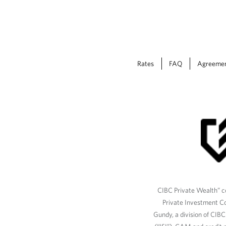
Rates
FAQ
Agreeme
CIBC Private Wealth” co
Private Investment C
Gundy, a division of CIB