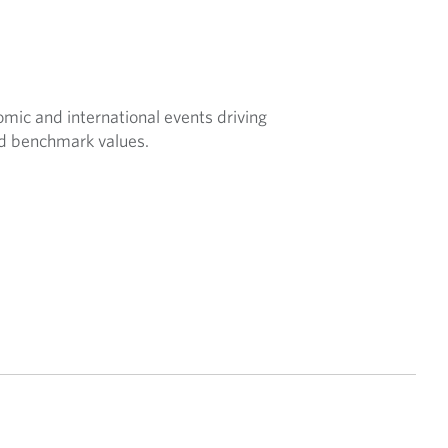
nomic and international events driving
nd benchmark values.