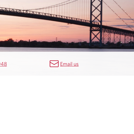
948
Email us