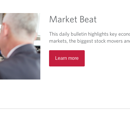
t
a
Market Beat
b
.
This daily bulletin highlights key eco
markets, the biggest stock movers a
O
Learn more
p
e
n
s
i
n
a
n
e
w
t