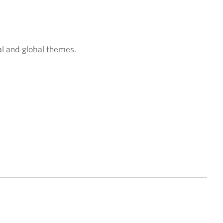
al and global themes.