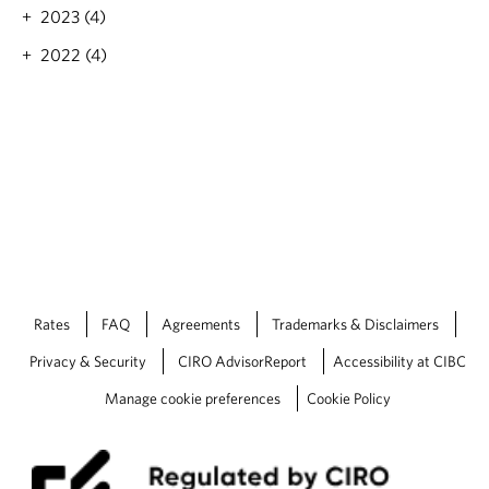
M
2023 (4)
a
r
2022 (4)
k
e
t
S
p
o
t
l
i
g
h
t
Rates
FAQ
Agreements
Trademarks & Disclaimers
:
E
Privacy & Security
CIRO AdvisorReport
Accessibility at CIBC
c
o
Manage cookie preferences
Cookie Policy
n
o
m
i