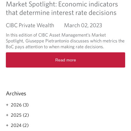
Market Spotlight: Economic indicators
that determine interest rate decisions
CIBC Private Wealth
March 02, 2023
In this edition of CIBC Asset Management’s Market
Spotlight, Giuseppe Pietrantonio discusses which metrics the
BoC pays attention to when making rate decisions.
R
Read more
e
a
d
m
o
r
Archives
e
a
2026 (3)
b
o
2025 (2)
u
2024 (2)
t