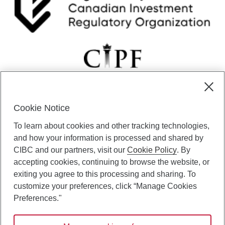
c
i
n
d
i
c
a
t
o
r
s
Cookie Notice
t
CIBC Private Wealth” consists of services provided by CIBC and
To learn about cookies and other tracking technologies,
h
certain of its subsidiaries through CIBC Private Banking; CIBC Private
a
Investment Counsel, a division of CIBC Asset Management Inc.
and how your information is processed and shared by
t
(“CAM”); CIBC Trust Corporation; and CIBC Wood Gundy, a division of
CIBC and our partners, visit our
Cookie Policy
. By
d
CIBC World Markets Inc. (“WMI”). CIBC Private Banking provides
accepting cookies, continuing to browse the website, or
e
solutions from CIBC Investor Services Inc. (“ISI”), CAM and credit
exiting you agree to this processing and sharing. To
t
products. CIBC Private Wealth services are available to qualified
customize your preferences, click “Manage Cookies
e
individuals. Insurance services are only available through CIBC Wood
r
Gundy Financial Services Inc. In Quebec, insurance services are only
Preferences."
m
available through CIBC Wood Gundy Financial Services (Quebec) Inc.
i