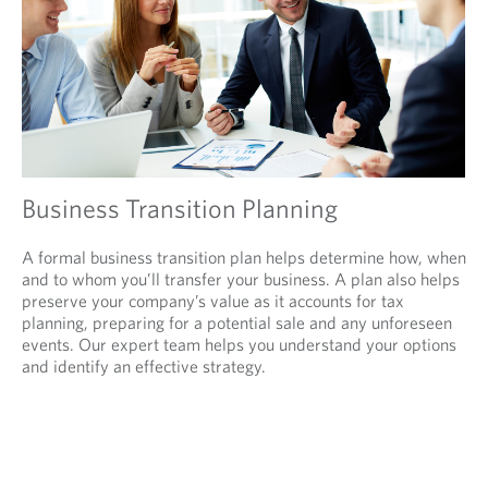
Business Transition Planning
A formal business transition plan helps determine how, when
and to whom you’ll transfer your business. A plan also helps
preserve your company’s value as it accounts for tax
planning, preparing for a potential sale and any unforeseen
events. Our expert team helps you understand your options
and identify an effective strategy.