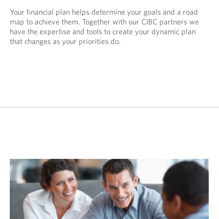
Your financial plan helps determine your goals and a road
map to achieve them. Together with our CIBC partners we
have the expertise and tools to create your dynamic plan
that changes as your priorities do.