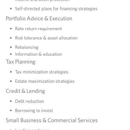
Self-directed plans for financing strategies
Portfolio Advice & Execution
Rate return requirement
Risk tolerance & asset allocation
Rebalancing
Information & education
Tax Planning
Tax minimization strategies
Estate maximization strategies
Credit & Lending
Debt reduction
Borrowing to invest
Small Business & Commercial Services