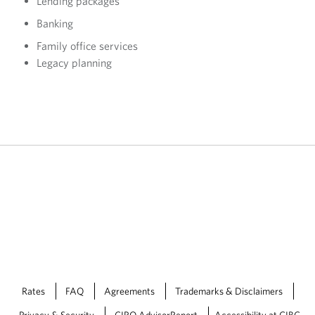
Lending packages
Banking
Family office services
Legacy planning
Rates
FAQ
Agreements
Trademarks & Disclaimers