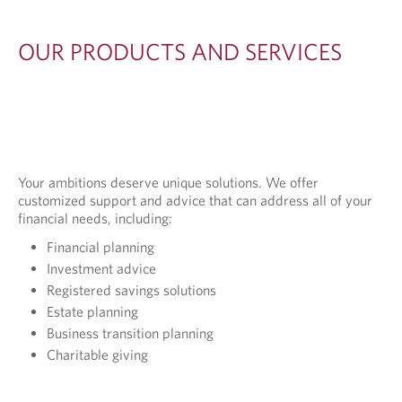
I
O
OUR PRODUCTS AND SERVICES
N
S
Your ambitions deserve unique solutions. We offer
customized support and advice that can address all of your
financial needs, including:
Financial planning
Investment advice
Registered savings solutions
Estate planning
Business transition planning
Charitable giving