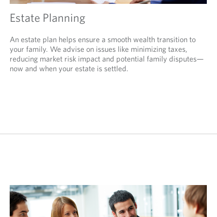
Estate Planning
An estate plan helps ensure a smooth wealth transition to
your family. We advise on issues like minimizing taxes,
reducing market risk impact and potential family disputes—
now and when your estate is settled.