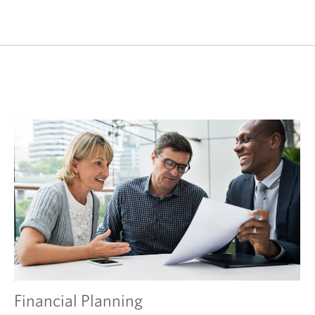
Financial Planning