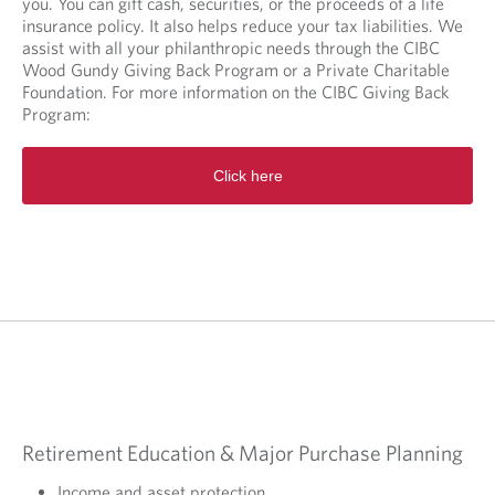
you. You can gift cash, securities, or the proceeds of a life
insurance policy. It also helps reduce your tax liabilities. We
assist with all your philanthropic needs through the CIBC
Wood Gundy Giving Back Program or a Private Charitable
Foundation. For more information on the CIBC Giving Back
Program:
O
Click here
p
e
n
s
i
n
a
n
e
w
t
a
b
Retirement Education & Major Purchase Planning
.
Income and asset protection