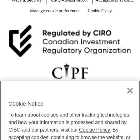
Privacy & Security
CIRO AdvisorReport
Accessibility at CIBC
Manage cookie preferences
Cookie Policy
Cookie Notice
CIBC Private Wealth” consists of services provided by CIBC and
To learn about cookies and other tracking technologies,
certain of its subsidiaries through CIBC Private Banking; CIBC Private
Investment Counsel, a division of CIBC Asset Management Inc.
and how your information is processed and shared by
(“CAM”); CIBC Trust Corporation; and CIBC Wood Gundy, a division of
CIBC and our partners, visit our
Cookie Policy
. By
CIBC World Markets Inc. (“WMI”). CIBC Private Banking provides
accepting cookies, continuing to browse the website, or