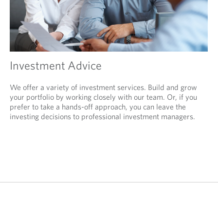
Investment Advice
We offer a variety of investment services. Build and grow
your portfolio by working closely with our team. Or, if you
prefer to take a hands-off approach, you can leave the
investing decisions to professional investment managers.