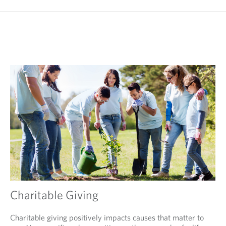
Charitable Giving
Charitable giving positively impacts causes that matter to