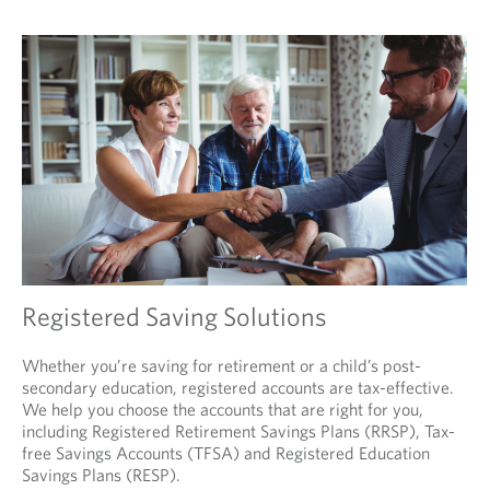
Registered Saving Solutions
Whether you’re saving for retirement or a child’s post-
secondary education, registered accounts are tax-effective.
We help you choose the accounts that are right for you,
including Registered Retirement Savings Plans (RRSP), Tax-
free Savings Accounts (TFSA) and Registered Education
Savings Plans (RESP).