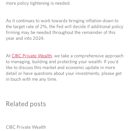
more policy tightening is needed.
As it continues to work towards bringing inflation down to
the target rate of 2%, the Fed will decide if additional policy
firming may be needed throughout the remainder of this
year and into 2024.
At
CIBC Private Wealth
, we take a comprehensive approach
to managing, building and protecting your wealth. If you'd
like to discuss this market and economic update in more
detail or have questions about your investments, please get
in touch with me any time.
Related posts
CIBC Private Wealth