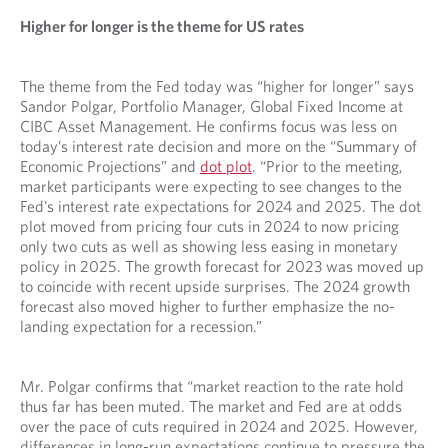
Higher for longer is the theme for US rates
The theme from the Fed today was “higher for longer” says
Sandor Polgar, Portfolio Manager, Global Fixed Income at
CIBC Asset Management. He confirms focus was less on
today’s interest rate decision and more on the “Summary of
Economic Projections” and
dot plot
. “Prior to the meeting,
market participants were expecting to see changes to the
Fed’s interest rate expectations for 2024 and 2025. The dot
plot moved from pricing four cuts in 2024 to now pricing
only two cuts as well as showing less easing in monetary
policy in 2025. The growth forecast for 2023 was moved up
to coincide with recent upside surprises. The 2024 growth
forecast also moved higher to further emphasize the no-
landing expectation for a recession.”
Mr. Polgar confirms that “market reaction to the rate hold
thus far has been muted. The market and Fed are at odds
over the pace of cuts required in 2024 and 2025. However,
differences in long-run expectations continue to pressure the