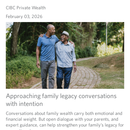
CIBC Private Wealth
February 03, 2026
Approaching family legacy conversations
with intention
Conversations about family wealth carry both emotional and
financial weight. But open dialogue with your parents, and
expert guidance, can help strengthen your family’s legacy for