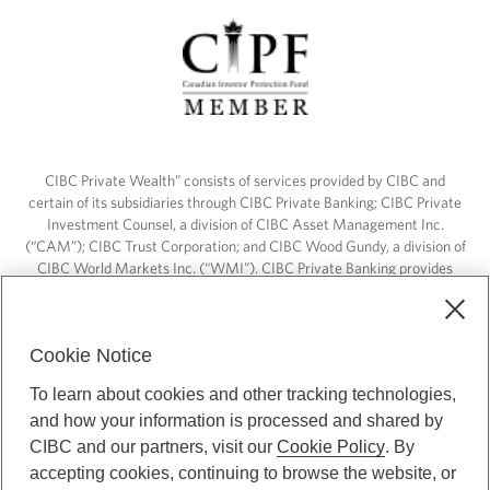
CIBC Private Wealth” consists of services provided by CIBC and
certain of its subsidiaries through CIBC Private Banking; CIBC Private
Investment Counsel, a division of CIBC Asset Management Inc.
(“CAM”); CIBC Trust Corporation; and CIBC Wood Gundy, a division of
CIBC World Markets Inc. (“WMI”). CIBC Private Banking provides
solutions from CIBC Investor Services Inc. (“ISI”), CAM and credit
products. CIBC Private Wealth services are available to qualified
individuals. Insurance services are only available through CIBC Wood
Cookie Notice
Gundy Financial Services Inc. In Quebec, insurance services are only
available through CIBC Wood Gundy Financial Services (Quebec) Inc.
To learn about cookies and other tracking technologies,
and how your information is processed and shared by
CIBC Private Wealth services are available to qualified individuals. The
CIBC logo and “CIBC Private Wealth” are trademarks of CIBC, used
CIBC and our partners, visit our
Cookie Policy
. By
under license.
accepting cookies, continuing to browse the website, or