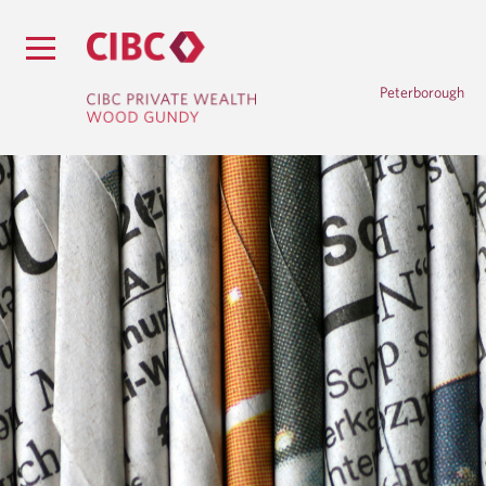
Peterborough