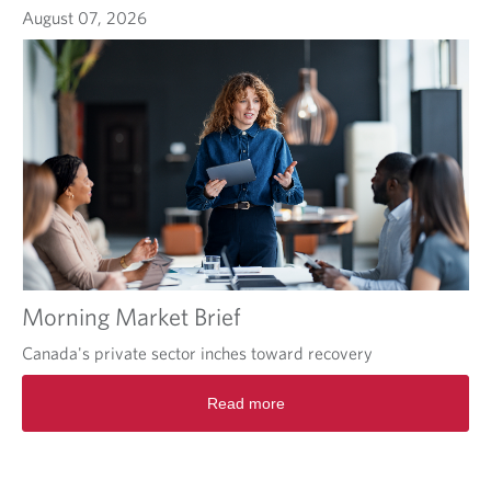
August 07, 2026
Morning Market Brief
Canada's private sector inches toward recovery
Read more