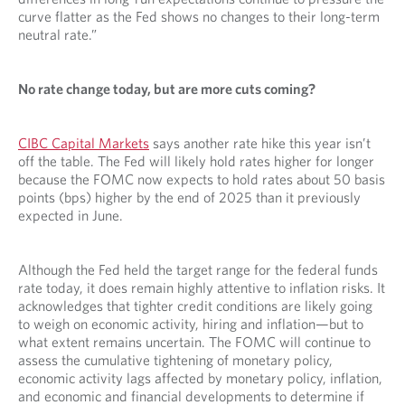
curve flatter as the Fed shows no changes to their long-term
neutral rate.”
No rate change today, but are more cuts coming?
CIBC Capital Markets
says another rate hike this year isn’t
off the table. The Fed will likely hold rates higher for longer
because the FOMC now expects to hold rates about 50 basis
points (bps) higher by the end of 2025 than it previously
expected in June.
Although the Fed held the target range for the federal funds
rate today, it does remain highly attentive to inflation risks. It
acknowledges that tighter credit conditions are likely going
to weigh on economic activity, hiring and inflation—but to
what extent remains uncertain. The FOMC will continue to
assess the cumulative tightening of monetary policy,
economic activity lags affected by monetary policy, inflation,
and economic and financial developments to determine if