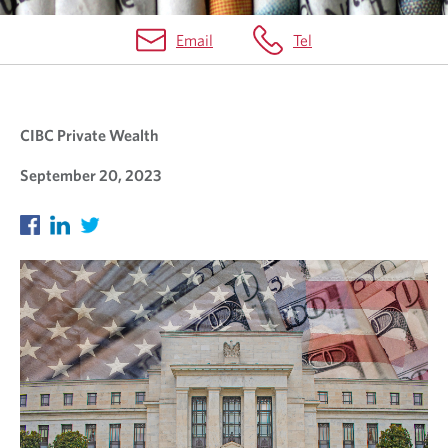
Email
Tel
O
U
CIBC Private Wealth
R
B
September 20, 2023
L
O
G