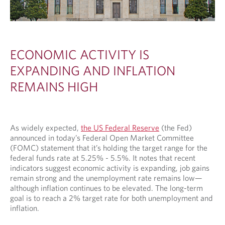
ECONOMIC ACTIVITY IS
EXPANDING AND INFLATION
REMAINS HIGH
As widely expected,
the US Federal Reserve
(the Fed)
announced in today’s Federal Open Market Committee
(FOMC) statement that it’s holding the target range for the
federal funds rate at 5.25% - 5.5%. It notes that recent
indicators suggest economic activity is expanding, job gains
remain strong and the unemployment rate remains low—
although inflation continues to be elevated. The long-term
goal is to reach a 2% target rate for both unemployment and
inflation.