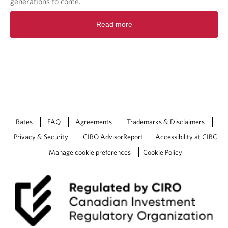
generations to come.
Read more
Rates
FAQ
Agreements
Trademarks & Disclaimers
Privacy & Security
CIRO AdvisorReport
Accessibility at CIBC
Manage cookie preferences
Cookie Policy