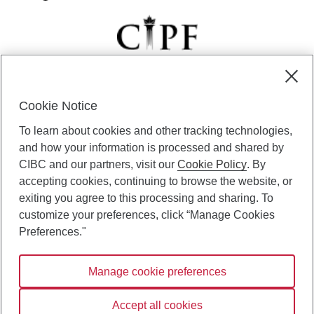
Cookie Notice
CIBC Private Wealth” consists of services provided by CIBC and
To learn about cookies and other tracking technologies,
certain of its subsidiaries through CIBC Private Banking; CIBC Private
Investment Counsel, a division of CIBC Asset Management Inc.
and how your information is processed and shared by
(“CAM”); CIBC Trust Corporation; and CIBC Wood Gundy, a division of
CIBC and our partners, visit our
Cookie Policy
. By
CIBC World Markets Inc. (“WMI”). CIBC Private Banking provides
accepting cookies, continuing to browse the website, or
solutions from CIBC Investor Services Inc. (“ISI”), CAM and credit
exiting you agree to this processing and sharing. To
products. CIBC Private Wealth services are available to qualified
customize your preferences, click “Manage Cookies
individuals. Insurance services are only available through CIBC Wood
Gundy Financial Services Inc. In Quebec, insurance services are only
Preferences."
available through CIBC Wood Gundy Financial Services (Quebec) Inc.
Manage cookie preferences
CIBC Private Wealth services are available to qualified individuals. The
CIBC logo and “CIBC Private Wealth” are trademarks of CIBC, used
under license.
Accept all cookies