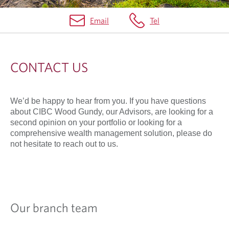
Email
Tel
C
O
CONTACT US
N
T
We’d be happy to hear from you. If you have questions
A
about CIBC Wood Gundy, our Advisors, are looking for a
C
second opinion on your portfolio or looking for a
comprehensive wealth management solution, please do
T
not hesitate to reach out to us.
U
S
Our branch team