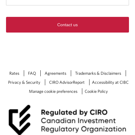
Contact us
Rates
FAQ
Agreements
Trademarks & Disclaimers
Privacy & Security
CIRO AdvisorReport
Accessibility at CIBC
Manage cookie preferences
Cookie Policy