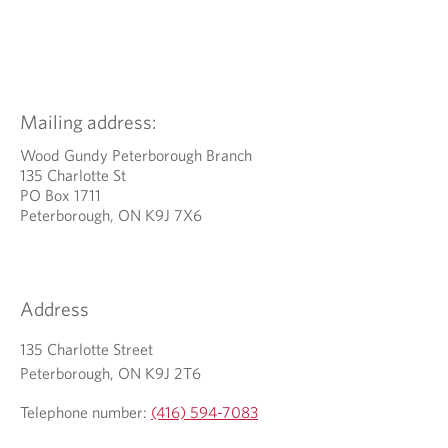
Mailing address:
Wood Gundy Peterborough Branch
135 Charlotte St
PO Box 1711
Peterborough, ON K9J 7X6
Address
135 Charlotte Street
Peterborough, ON K9J 2T6
Telephone number:
(416) 594-7083