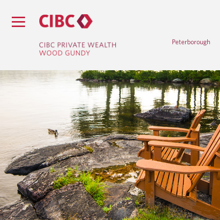
Peterborough