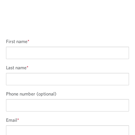
First name
*
Last name
*
Phone number (optional)
Email
*