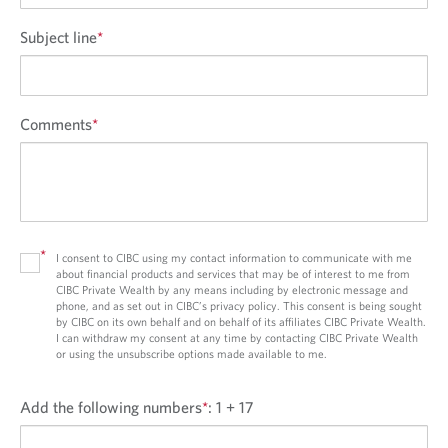
Subject line
*
Comments
*
*
I consent to CIBC using my contact information to communicate with me
about financial products and services that may be of interest to me from
CIBC Private Wealth by any means including by electronic message and
phone, and as set out in CIBC’s privacy policy. This consent is being sought
by CIBC on its own behalf and on behalf of its affiliates CIBC Private Wealth.
I can withdraw my consent at any time by contacting CIBC Private Wealth
or using the unsubscribe options made available to me.
Add the following numbers
*
:
1 + 17