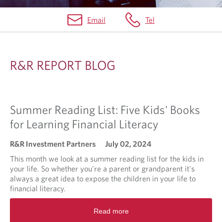
Email
Tel
R
&
R&R REPORT BLOG
R
R
E
Summer Reading List: Five Kids' Books
P
for Learning Financial Literacy
O
R&R Investment Partners
July 02, 2024
R
This month we look at a summer reading list for the kids in
T
your life. So whether you're a parent or grandparent it's
always a great idea to expose the children in your life to
B
financial literacy.
L
R
O
Read more
e