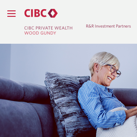
R&R Investment Partners