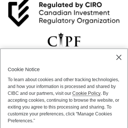
r
L
e
a
r
n
i
n
g
F
i
n
Cookie Notice
a
CIBC Private Wealth” consists of services provided by CIBC and
n
To learn about cookies and other tracking technologies,
certain of its subsidiaries through CIBC Private Banking; CIBC Private
c
Investment Counsel, a division of CIBC Asset Management Inc.
and how your information is processed and shared by
i
(“CAM”); CIBC Trust Corporation; and CIBC Wood Gundy, a division of
a
CIBC and our partners, visit our
Cookie Policy
. By
CIBC World Markets Inc. (“WMI”). CIBC Private Banking provides
l
accepting cookies, continuing to browse the website, or
solutions from CIBC Investor Services Inc. (“ISI”), CAM and credit
L
exiting you agree to this processing and sharing. To
products. CIBC Private Wealth services are available to qualified
i
customize your preferences, click “Manage Cookies
individuals. Insurance services are only available through CIBC Wood
t
Gundy Financial Services Inc. In Quebec, insurance services are only
Preferences."
e
available through CIBC Wood Gundy Financial Services (Quebec) Inc.
r