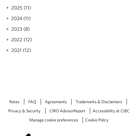
g
2025 (11)
L
i
2024 (11)
s
t
2023 (8)
:
2022 (12)
F
i
2021 (12)
v
e
K
i
d
s
'
B
o
Rates
FAQ
Agreements
Trademarks & Disclaimers
o
Privacy & Security
CIRO AdvisorReport
Accessibility at CIBC
k
s
Manage cookie preferences
Cookie Policy
f
o