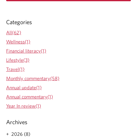
a
G
d
m
o
Categories
r
e
All(62)
a
Wellness(1)
b
o
Financial literacy(1)
u
Lifestyle(3)
t
S
Travel(1)
u
Monthly commentary(58)
m
m
Annual update(1)
e
Annual commentary(1)
r
R
Year In review(1)
e
a
Archives
d
i
2026 (8)
n