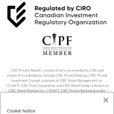
CIBC Private Wealth” consists of services provided by CIBC and
certain of its subsidiaries through CIBC Private Banking; CIBC Private
Investment Counsel, a division of CIBC Asset Management Inc.
(“CAM”); CIBC Trust Corporation; and CIBC Wood Gundy, a division of
CIBC World Markets Inc. (“WMI”). CIBC Private Banking provides
solutions from CIBC Investor Services Inc. (“ISI”), CAM and credit
products. CIBC Private Wealth services are available to qualified
individuals. Insurance services are only available through CIBC Wood
Cookie Notice
Gundy Financial Services Inc. In Quebec, insurance services are only