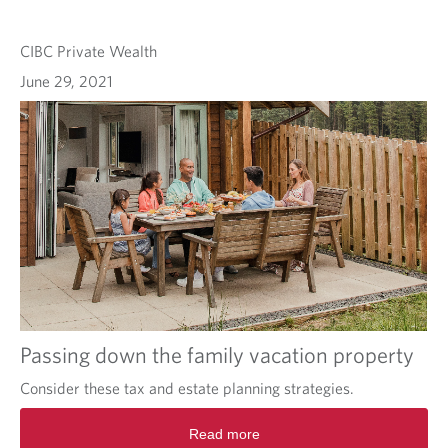
CIBC Private Wealth
June 29, 2021
Passing down the family vacation property
Consider these tax and estate planning strategies.
Read more