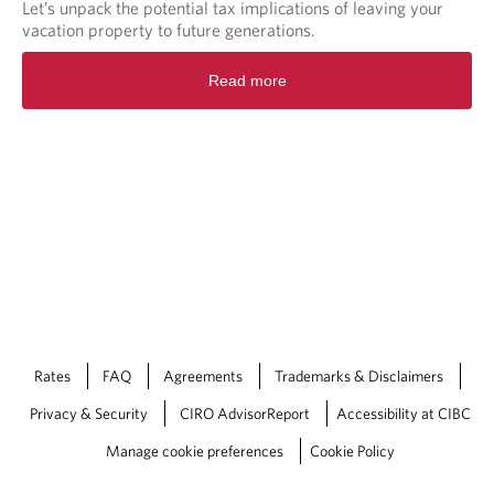
Let’s unpack the potential tax implications of leaving your
vacation property to future generations.
Read more
Rates
FAQ
Agreements
Trademarks & Disclaimers
Privacy & Security
CIRO AdvisorReport
Accessibility at CIBC
Manage cookie preferences
Cookie Policy