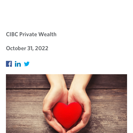
E
W
S
L
CIBC Private Wealth
E
October 31, 2022
T
T
E
R