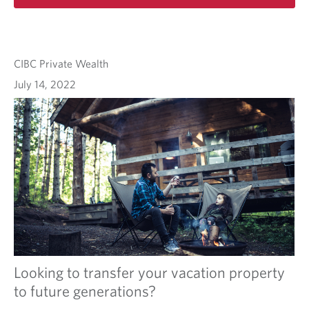
CIBC Private Wealth
July 14, 2022
Looking to transfer your vacation property
to future generations?