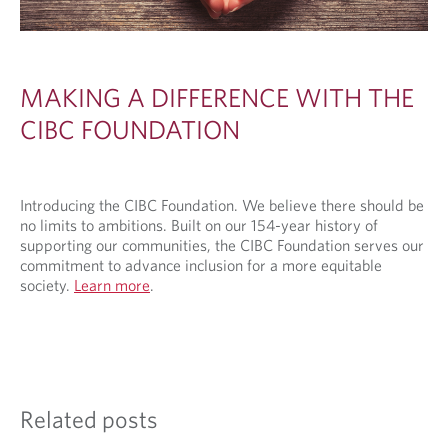
MAKING A DIFFERENCE WITH THE
CIBC FOUNDATION
Introducing the CIBC Foundation. We believe there should be
no limits to ambitions. Built on our 154-year history of
supporting our communities, the CIBC Foundation serves our
commitment to advance inclusion for a more equitable
society.
Learn more
.
Related posts