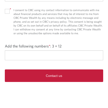
*
I consent to CIBC using my contact information to communicate with me
about financial products and services that may be of interest to me from
CIBC Private Wealth by any means including by electronic message and
phone, and as set out in CIBC’s privacy policy. This consent is being sought
by CIBC on its own behalf and on behalf of its affiliates CIBC Private Wealth.
I can withdraw my consent at any time by contacting CIBC Private Wealth
or using the unsubscribe options made available to me.
Add the following numbers
*
:
3 + 12
Contact us