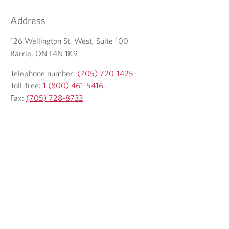
Address
126 Wellington St. West, Suite 100
Barrie, ON L4N 1K9
Telephone number:
(705) 720-1425
Toll-free:
1 (800) 461-5416
Fax:
(705) 728-8733