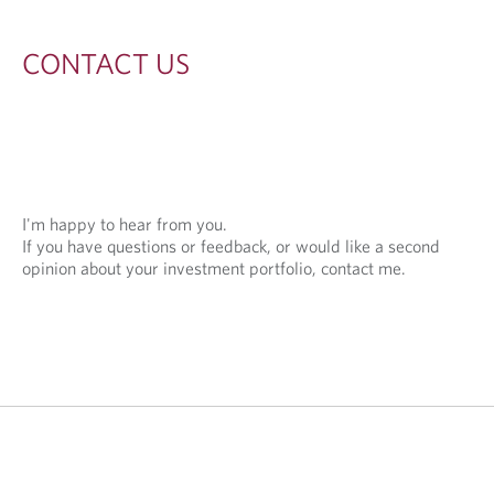
S
CONTACT US
I'm happy to hear from you.
If you have questions or feedback, or would like a second
opinion about your investment portfolio, contact me.