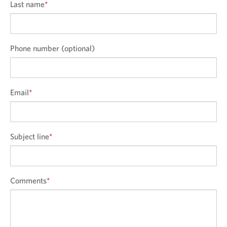
Last name
*
Phone number (optional)
Email
*
Subject line
*
Comments
*