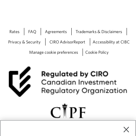
Rates
FAQ
Agreements
Trademarks & Disclaimers
Privacy & Security
CIRO AdvisorReport
Accessibility at CIBC
Manage cookie preferences
Cookie Policy