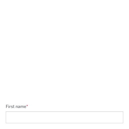
First name
*