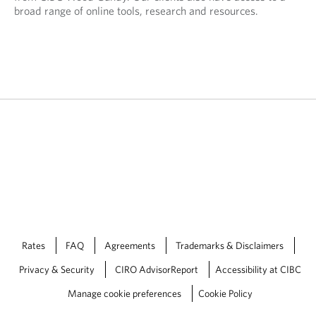
broad range of online tools, research and resources.
Rates
FAQ
Agreements
Trademarks & Disclaimers
Privacy & Security
CIRO AdvisorReport
Accessibility at CIBC
Manage cookie preferences
Cookie Policy