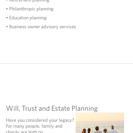
• Philanthropic planning
• Education planning
• Business owner advisory services
Will, Trust and Estate Planning
Have you considered your legacy?
For many people, family and
charity are high on