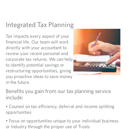
Integrated Tax Planning
Tax impacts every aspect of your
financial life. Our team will work
directly with your accountant to
review your recent personal and
corporate tax returns. We can help
to identify potential savings or
restructuring opportunities, giving
you proactive ideas to save money
in the future.
Benefits you gain from our tax planning service
include:
• Counsel on tax efficiency, deferral and income splitting
opportunities
• Focus on opportunities unique to your individual business
or industry through the proper use of Trusts