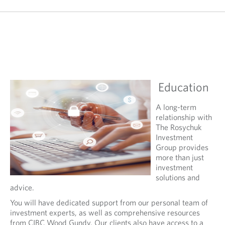
Education
A long-term
relationship with
The Rosychuk
Investment
Group provides
more than just
investment
solutions and
advice.
You will have dedicated support from our personal team of
investment experts, as well as comprehensive resources
from CIBC Wood Gundy. Our clients also have access to a