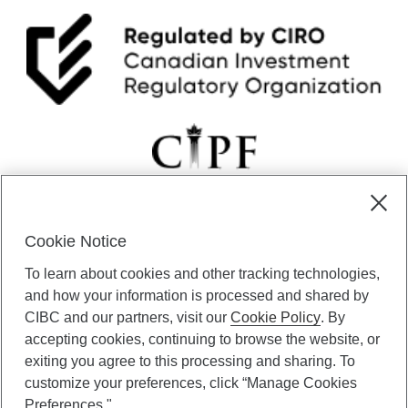
Cookie Notice
CIBC Private Wealth” consists of services provided by CIBC and
To learn about cookies and other tracking technologies,
certain of its subsidiaries through CIBC Private Banking; CIBC Private
Investment Counsel, a division of CIBC Asset Management Inc.
and how your information is processed and shared by
(“CAM”); CIBC Trust Corporation; and CIBC Wood Gundy, a division of
CIBC and our partners, visit our
Cookie Policy
. By
CIBC World Markets Inc. (“WMI”). CIBC Private Banking provides
accepting cookies, continuing to browse the website, or
solutions from CIBC Investor Services Inc. (“ISI”), CAM and credit
exiting you agree to this processing and sharing. To
products. CIBC Private Wealth services are available to qualified
customize your preferences, click “Manage Cookies
individuals. Insurance services are only available through CIBC Wood
Gundy Financial Services Inc. In Quebec, insurance services are only
Preferences."