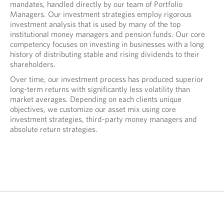
mandates, handled directly by our team of Portfolio
Managers. Our investment strategies employ rigorous
investment analysis that is used by many of the top
institutional money managers and pension funds. Our core
competency focuses on investing in businesses with a long
history of distributing stable and rising dividends to their
shareholders.
Over time, our investment process has produced superior
long-term returns with significantly less volatility than
market averages. Depending on each clients unique
objectives, we customize our asset mix using core
investment strategies, third-party money managers and
absolute return strategies.