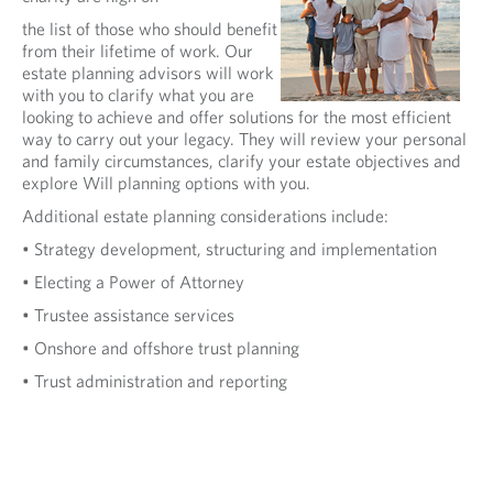
the list of those who should benefit
from their lifetime of work. Our
estate planning advisors will work
with you to clarify what you are
looking to achieve and offer solutions for the most efficient
way to carry out your legacy. They will review your personal
and family circumstances, clarify your estate objectives and
explore Will planning options with you.
Additional estate planning considerations include:
• Strategy development, structuring and implementation
• Electing a Power of Attorney
• Trustee assistance services
• Onshore and offshore trust planning
• Trust administration and reporting