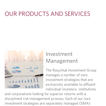
OUR PRODUCTS AND SERVICES
Investment
Management
The Rosychuk Investment Group
manages a number of core
investment strategies that are
exclusively available to affluent
individual investors, institutions
and corporations looking for superior returns with a
disciplined risk management process. Each of our core
investment strategies are separately managed (SMA)