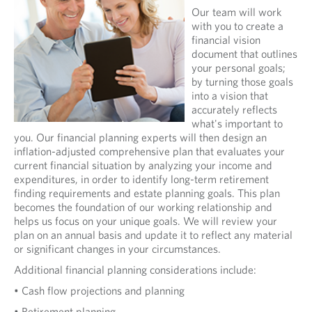
Our team will work
with you to create a
financial vision
document that outlines
your personal goals;
by turning those goals
into a vision that
accurately reflects
what's important to
you. Our financial planning experts will then design an
inflation-adjusted comprehensive plan that evaluates your
current financial situation by analyzing your income and
expenditures, in order to identify long-term retirement
finding requirements and estate planning goals. This plan
becomes the foundation of our working relationship and
helps us focus on your unique goals. We will review your
plan on an annual basis and update it to reflect any material
or significant changes in your circumstances.
Additional financial planning considerations include:
• Cash flow projections and planning
• Retirement planning