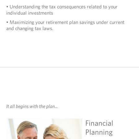
• Understanding the tax consequences related to your
individual investments
• Maximizing your retirement plan savings under current
and changing tax laws.
It all begins with the plan...
Financial
Planning