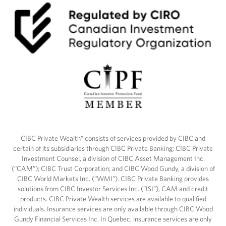
CIBC Private Wealth” consists of services provided by CIBC and
certain of its subsidiaries through CIBC Private Banking; CIBC Private
Investment Counsel, a division of CIBC Asset Management Inc.
(“CAM”); CIBC Trust Corporation; and CIBC Wood Gundy, a division of
CIBC World Markets Inc. (“WMI”). CIBC Private Banking provides
solutions from CIBC Investor Services Inc. (“ISI”), CAM and credit
products. CIBC Private Wealth services are available to qualified
individuals. Insurance services are only available through CIBC Wood
Gundy Financial Services Inc. In Quebec, insurance services are only