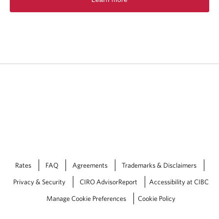
p
e
n
s
i
n
a
n
e
w
t
a
b
.
Rates
FAQ
Agreements
Trademarks & Disclaimers
Privacy & Security
CIRO AdvisorReport
Accessibility at CIBC
Manage Cookie Preferences
Cookie Policy