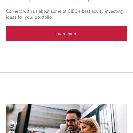
Connect with us about some of CIBC's best equity investing
ideas for your portfolio.
O
Learn more
p
e
n
s
i
n
a
n
e
w
t
a
b
.