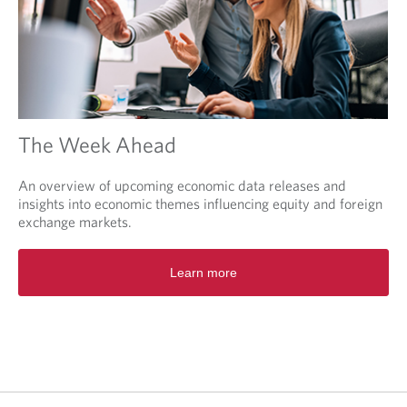
The Week Ahead
An overview of upcoming economic data releases and
insights into economic themes influencing equity and foreign
exchange markets.
O
Learn more
p
e
n
s
i
n
a
n