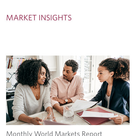
S
I
MARKET INSIGHTS
G
H
T
S
Monthly World Markets Report