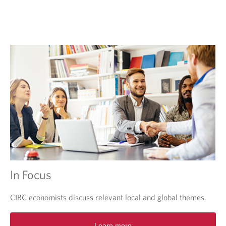
e
w
t
a
b
.
In Focus
CIBC economists discuss relevant local and global themes.
O
Learn more