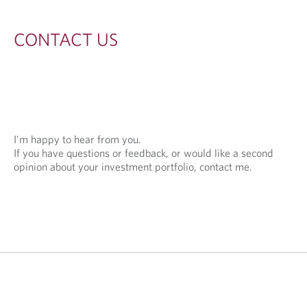
S
CONTACT US
I'm happy to hear from you.
If you have questions or feedback, or would like a second
opinion about your investment portfolio, contact me.