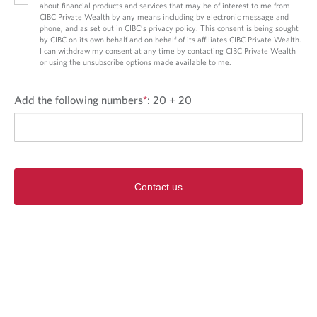
about financial products and services that may be of interest to me from
CIBC Private Wealth by any means including by electronic message and
phone, and as set out in CIBC’s privacy policy. This consent is being sought
by CIBC on its own behalf and on behalf of its affiliates CIBC Private Wealth.
I can withdraw my consent at any time by contacting CIBC Private Wealth
or using the unsubscribe options made available to me.
Add the following numbers
*
:
20 + 20
Contact us