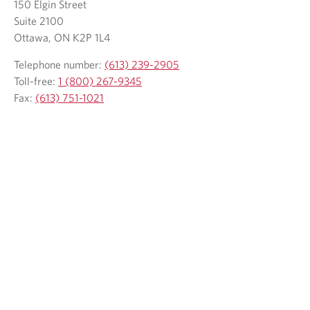
150 Elgin Street
i
i
l
Suite 2100
e
l
l
e
Ottawa, ON K2P 1L4
p
c
c
p
h
l
l
h
Telephone number:
(613) 239-2905
o
i
i
o
Toll-free:
1 (800) 267-9345
n
e
e
n
Fax:
(613) 751-1021
e
n
n
e
p
t
t
p
r
r
o
o
v
v
i
d
d
e
e
d
d
a
a
p
p
p
p
l