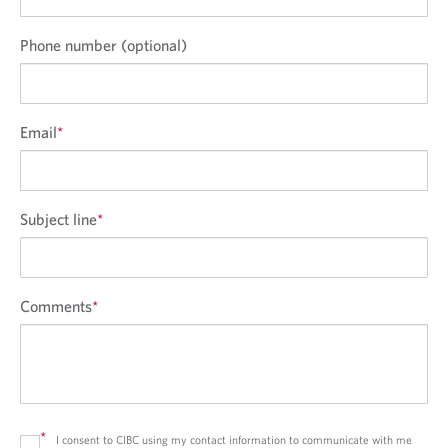
Phone number (optional)
Email
*
Subject line
*
Comments
*
*
I consent to CIBC using my contact information to communicate with me