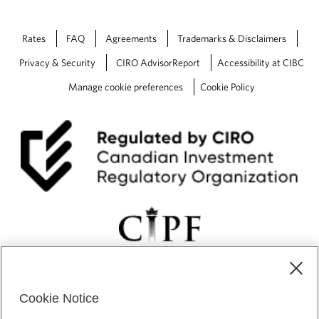
Rates
FAQ
Agreements
Trademarks & Disclaimers
Privacy & Security
CIRO AdvisorReport
Accessibility at CIBC
Manage cookie preferences
Cookie Policy
Cookie Notice
CIBC Private Wealth” consists of services provided by CIBC and