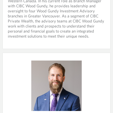
i
s
Western Canada. In his current role as Branch Manager
s
n
i
with CIBC Wood Gundy, he provides leadership and
i
y
n
oversight to four Wood Gundy Investment Advisory
n
o
y
branches in Greater Vancouver. As a segment of CIBC
a
u
o
Private Wealth, the advisory teams at CIBC Wood Gundy
n
r
u
work with clients and prospects to understand their
e
t
r
personal and financial goals to create an integrated
w
e
e
investment solutions to meet their unique needs.
t
l
m
a
e
a
b
p
i
.
h
l
o
p
n
r
e
o
p
v
r
i
o
d
v
e
i
d
d
a
e
p
d
p