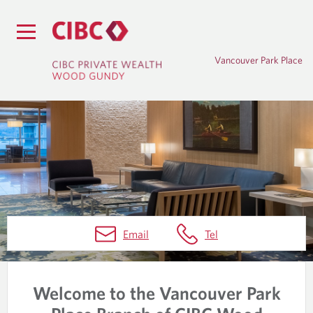
Vancouver Park Place
H
Email
Tel
O
M
Welcome to the Vancouver Park
E