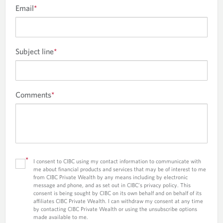
Email
*
Subject line
*
Comments
*
*
I consent to CIBC using my contact information to communicate with
me about financial products and services that may be of interest to me
from CIBC Private Wealth by any means including by electronic
message and phone, and as set out in CIBC’s privacy policy. This
consent is being sought by CIBC on its own behalf and on behalf of its
affiliates CIBC Private Wealth. I can withdraw my consent at any time
by contacting CIBC Private Wealth or using the unsubscribe options
made available to me.