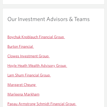
Our Investment Advisors & Teams
Boychuk Knoblauch Financial Group
Burton Financial
Clowes Investment Group
Hoyle Heath Wealth Advisory Group
Lam Shum Financial Group
Margaret Cheung
Marleena Markham
Papau Armstrong Schmidt Financial Group