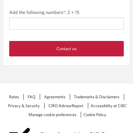
Add the following numbers
*
:
2 + 15
Contact us
Rates
FAQ
Agreements
Trademarks & Disclaimers
Privacy & Security
CIRO AdvisorReport
Accessibility at CIBC
Manage cookie preferences
Cookie Policy