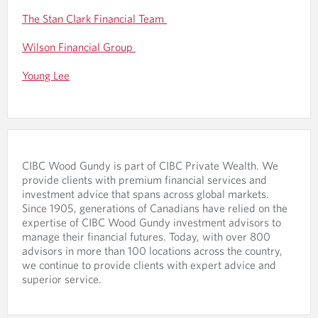
The Stan Clark Financial Team
Wilson Financial Group
Young Lee
CIBC Wood Gundy is part of CIBC Private Wealth. We
provide clients with premium financial services and
investment advice that spans across global markets.
Since 1905, generations of Canadians have relied on the
expertise of CIBC Wood Gundy investment advisors to
manage their financial futures. Today, with over 800
advisors in more than 100 locations across the country,
we continue to provide clients with expert advice and
superior service.