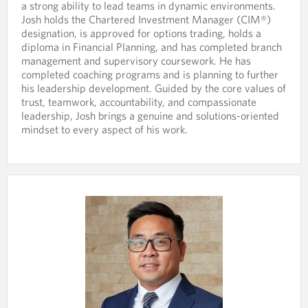
a strong ability to lead teams in dynamic environments.
n
r
Josh holds the Chartered Investment Manager (CIM®)
e
o
designation, is approved for options trading, holds a
p
v
diploma in Financial Planning, and has completed branch
r
i
management and supervisory coursework. He has
o
d
completed coaching programs and is planning to further
v
e
his leadership development. Guided by the core values of
i
d
trust, teamwork, accountability, and compassionate
d
a
leadership, Josh brings a genuine and solutions-oriented
e
p
mindset to every aspect of his work.
d
p
a
l
p
i
p
c
l
a
i
t
c
i
a
o
t
n
i
.
o
n
.