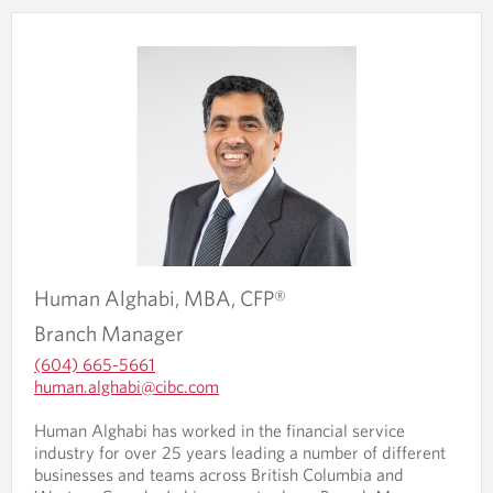
Human
Alghabi,
MBA, CFP®
Branch Manager
(604) 665-5661
O
human.alghabi@cibc.com
p
O
O
e
p
Human Alghabi has worked in the financial service
p
n
e
industry for over 25 years leading a number of different
e
s
n
businesses and teams across British Columbia and
n