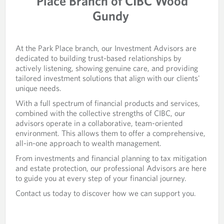
Place Branch of CIBC Wood
Gundy
At the Park Place branch, our Investment Advisors are
dedicated to building trust-based relationships by
actively listening, showing genuine care, and providing
tailored investment solutions that align with our clients'
unique needs.
With a full spectrum of financial products and services,
combined with the collective strengths of CIBC, our
advisors operate in a collaborative, team-oriented
environment. This allows them to offer a comprehensive,
all-in-one approach to wealth management.
From investments and financial planning to tax mitigation
and estate protection, our professional Advisors are here
to guide you at every step of your financial journey.
Contact us today to discover how we can support you.