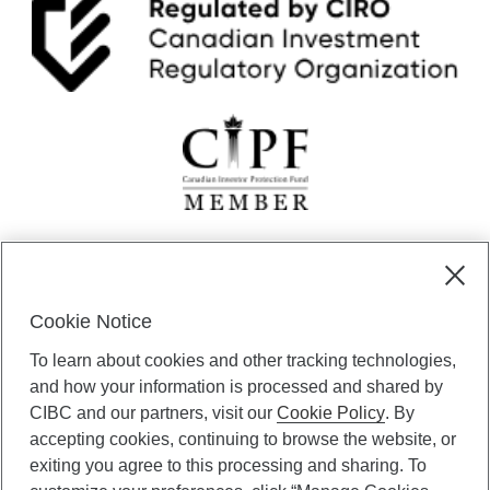
CIBC Private Wealth” consists of services provided by CIBC and
certain of its subsidiaries through CIBC Private Banking; CIBC Private
Investment Counsel, a division of CIBC Asset Management Inc.
Cookie Notice
(“CAM”); CIBC Trust Corporation; and CIBC Wood Gundy, a division of
To learn about cookies and other tracking technologies,
CIBC World Markets Inc. (“WMI”). CIBC Private Banking provides
solutions from CIBC Investor Services Inc. (“ISI”), CAM and credit
and how your information is processed and shared by
products. CIBC Private Wealth services are available to qualified
CIBC and our partners, visit our
Cookie Policy
. By
individuals. Insurance services are only available through CIBC Wood
accepting cookies, continuing to browse the website, or
Gundy Financial Services Inc. In Quebec, insurance services are only
exiting you agree to this processing and sharing. To
available through CIBC Wood Gundy Financial Services (Quebec) Inc.