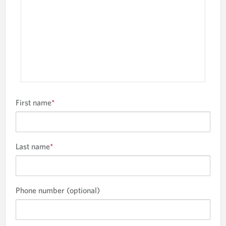
n
.
First name
*
Last name
*
Phone number (optional)