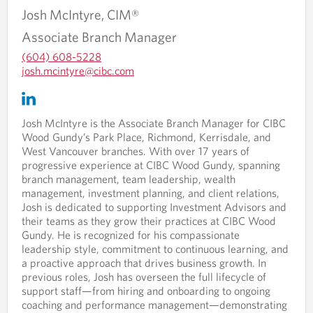
a
l
Josh
McIntyre,
CIM®
p
i
Associate Branch Manager
p
c
l
a
(604) 608-5228
i
t
O
josh.mcintyre@cibc.com
c
i
p
O
O
a
o
e
p
p
t
n
n
e
e
i
.
Josh McIntyre is the Associate Branch Manager for CIBC
s
n
n
o
Wood Gundy’s Park Place, Richmond, Kerrisdale, and
i
s
s
n
West Vancouver branches. With over 17 years of
n
i
i
.
progressive experience at CIBC Wood Gundy, spanning
y
n
n
branch management, team leadership, wealth
o
y
a
management, investment planning, and client relations,
u
o
n
Josh is dedicated to supporting Investment Advisors and
r
u
e
their teams as they grow their practices at CIBC Wood
t
r
w
Gundy. He is recognized for his compassionate
e
e
t
leadership style, commitment to continuous learning, and
l
m
a
a proactive approach that drives business growth. In
e
a
b
previous roles, Josh has overseen the full lifecycle of
p
i
.
support staff—from hiring and onboarding to ongoing
h
l
coaching and performance management—demonstrating
o
p