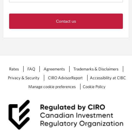
Contact us
Rates
FAQ
Agreements
Trademarks & Disclaimers
Privacy & Security
CIRO AdvisorReport
Accessibility at CIBC
Manage cookie preferences
Cookie Policy