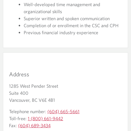
Well-developed time management and
organizational skills
Superior written and spoken communication
Completion of or enrollment in the CSC and CPH
Previous financial industry experience
Address
1285 West Pender Street
Suite 400
Vancouver, BC V6E 4B1
Telephone number:
(604) 665-5661
Toll-free:
1 (800) 661-9442
Fax:
(604) 689-3434