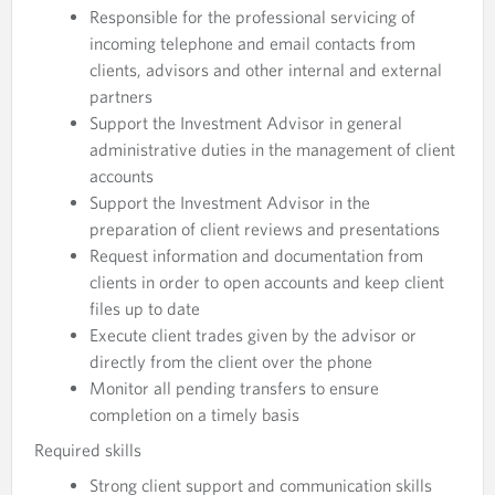
Responsible for the professional servicing of
incoming telephone and email contacts from
clients, advisors and other internal and external
partners
Support the Investment Advisor in general
administrative duties in the management of client
accounts
Support the Investment Advisor in the
preparation of client reviews and presentations
Request information and documentation from
clients in order to open accounts and keep client
files up to date
Execute client trades given by the advisor or
directly from the client over the phone
Monitor all pending transfers to ensure
completion on a timely basis
Required skills
Strong client support and communication skills