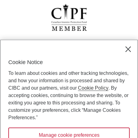
CIBC Private Wealth” consists of services provided by CIBC and
certain of its subsidiaries through CIBC Private Banking; CIBC Private
Investment Counsel, a division of CIBC Asset Management Inc.
Cookie Notice
(“CAM”); CIBC Trust Corporation; and CIBC Wood Gundy, a division of
To learn about cookies and other tracking technologies,
CIBC World Markets Inc. (“WMI”). CIBC Private Banking provides
solutions from CIBC Investor Services Inc. (“ISI”), CAM and credit
and how your information is processed and shared by
products. CIBC Private Wealth services are available to qualified
CIBC and our partners, visit our
Cookie Policy
. By
individuals. Insurance services are only available through CIBC Wood
accepting cookies, continuing to browse the website, or
Gundy Financial Services Inc. In Quebec, insurance services are only
exiting you agree to this processing and sharing. To
available through CIBC Wood Gundy Financial Services (Quebec) Inc.
customize your preferences, click “Manage Cookies
CIBC Private Wealth services are available to qualified individuals. The
Preferences."
CIBC logo and “CIBC Private Wealth” are trademarks of CIBC, used
under license.
Manage cookie preferences