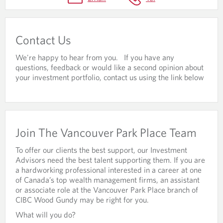
A
C
T
Contact Us
U
We're happy to hear from you. If you have any
S
questions, feedback or would like a second opinion about
your investment portfolio, contact us using the link below
&
C
A
R
Join The Vancouver Park Place Team
E
To offer our clients the best support, our Investment
E
Advisors need the best talent supporting them. If you are
a hardworking professional interested in a career at one
R
of Canada’s top wealth management firms, an assistant
or associate role at the Vancouver Park Place branch of
S
CIBC Wood Gundy may be right for you.
What will you do?