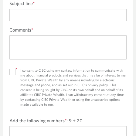
Subject line
*
Comments
*
*
I consent to CIBC using my contact information to communicate with
me about financial products and services that may be of interest to me
from CIBC Private Wealth by any means including by electronic
message and phone, and as set out in CIBC’s privacy policy. This
consent is being sought by CIBC on its own behalf and on behalf of its
affiliates CIBC Private Wealth. I can withdraw my consent at any time
by contacting CIBC Private Wealth or using the unsubscribe options
made available to me.
Add the following numbers
*
:
9 + 20