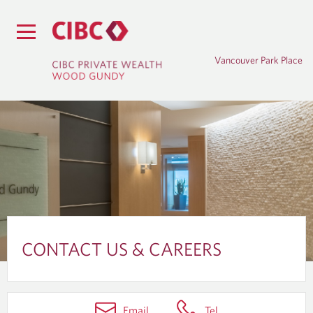
Vancouver Park Place
C
O
CONTACT US & CAREERS
N
T
Email
Tel