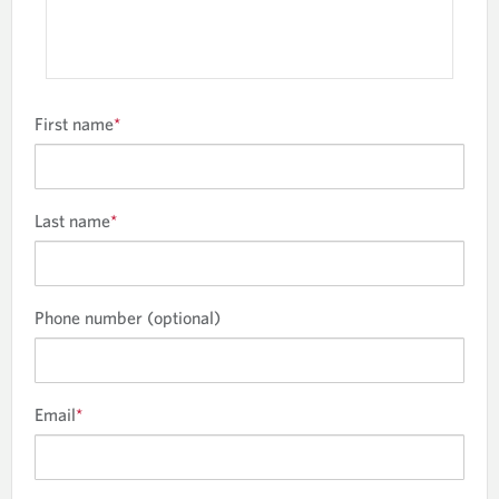
First name
*
Last name
*
Phone number (optional)
Email
*