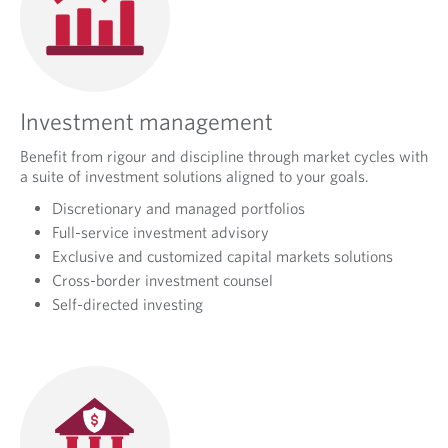
Investment management
Benefit from rigour and discipline through market cycles with
a suite of investment solutions aligned to your goals.
Discretionary and managed portfolios
Full-service investment advisory
Exclusive and customized capital markets solutions
Cross-border investment counsel
Self-directed investing