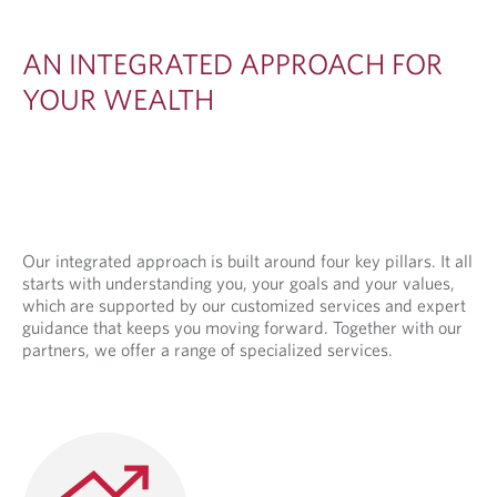
E
D
AN INTEGRATED APPROACH FOR
A
YOUR WEALTH
P
P
R
O
A
Our integrated approach is built around four key pillars. It all
starts with understanding you, your goals and your values,
C
which are supported by our customized services and expert
H
guidance that keeps you moving forward. Together with our
partners, we offer a range of specialized services.