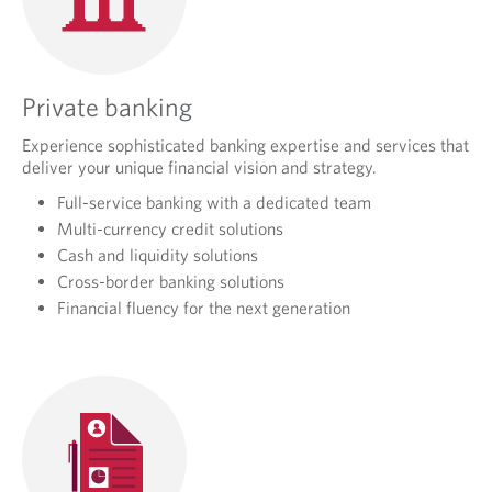
Private banking
Experience sophisticated banking expertise and services that
deliver your unique financial vision and strategy.
Full-service banking with a dedicated team
Multi-currency credit solutions
Cash and liquidity solutions
Cross-border banking solutions
Financial fluency for the next generation