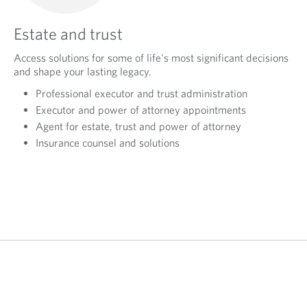
Estate and trust
Access solutions for some of life's most significant decisions
and shape your lasting legacy.
Professional executor and trust administration
Executor and power of attorney appointments
Agent for estate, trust and power of attorney
Insurance counsel and solutions