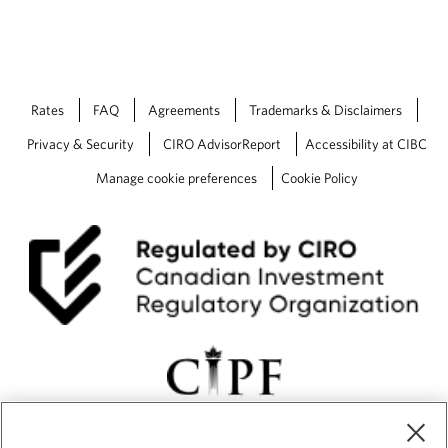
Rates
FAQ
Agreements
Trademarks & Disclaimers
Privacy & Security
CIRO AdvisorReport
Accessibility at CIBC
Manage cookie preferences
Cookie Policy