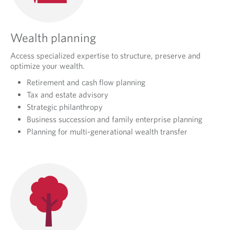
Wealth planning
Access specialized expertise to structure, preserve and
optimize your wealth.
Retirement and cash flow planning
Tax and estate advisory
Strategic philanthropy
Business succession and family enterprise planning
Planning for multi-generational wealth transfer