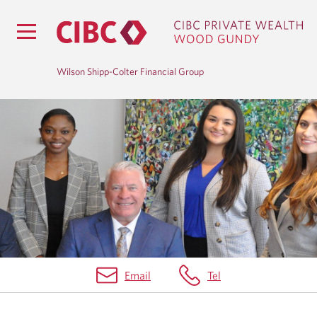
Wilson Shipp-Colter Financial Group
B
L
O
G
Email
Tel