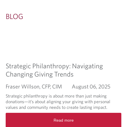
BLOG
Strategic Philanthropy: Navigating
Changing Giving Trends
Fraser Willson, CFP, CIM
August 06, 2025
Strategic philanthropy is about more than just making
donations—it’s about aligning your giving with personal
values and community needs to create lasting impact.
R
Read more
e
a