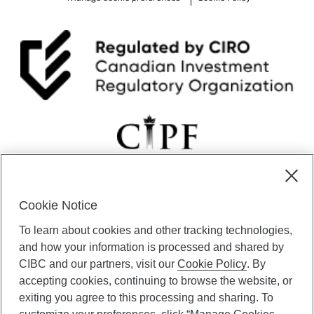
l
a
n
t
h
r
o
p
y
:
N
a
v
i
g
Cookie Notice
a
CIBC Private Wealth” consists of services provided by CIBC and
To learn about cookies and other tracking technologies,
t
certain of its subsidiaries through CIBC Private Banking; CIBC Private
i
Investment Counsel, a division of CIBC Asset Management Inc.
and how your information is processed and shared by
n
(“CAM”); CIBC Trust Corporation; and CIBC Wood Gundy, a division of
CIBC and our partners, visit our
Cookie Policy
. By
g
CIBC World Markets Inc. (“WMI”). CIBC Private Banking provides
accepting cookies, continuing to browse the website, or
C
solutions from CIBC Investor Services Inc. (“ISI”), CAM and credit
exiting you agree to this processing and sharing. To
h
products. CIBC Private Wealth services are available to qualified