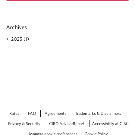
d
m
o
r
Archives
e
a
2025 (1)
b
o
u
t
S
t
r
a
t
e
g
i
Rates
FAQ
Agreements
Trademarks & Disclaimers
c
P
Privacy & Security
CIRO AdvisorReport
Accessibility at CIBC
h
i
Manage cookie preferences
Cookie Policy