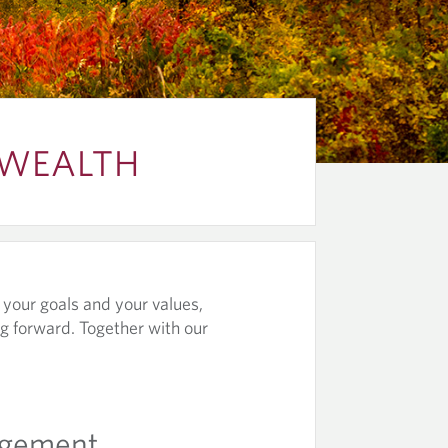
 WEALTH
, your goals and your values,
g forward. Together with our
agement