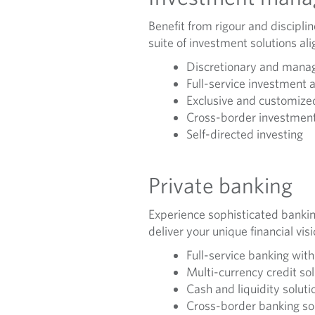
Benefit from rigour and discipli
suite of investment solutions ali
Discretionary and manag
Full-service investment 
Exclusive and customized
Cross-border investment
Self-directed investing
Private banking
Experience sophisticated bankin
deliver your unique financial vis
Full-service banking wit
Multi-currency credit so
Cash and liquidity soluti
Cross-border banking so