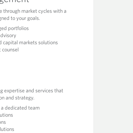
ne through market cycles with a
gned to your goals.
ed portfolios
advisory
 capital markets solutions
 counsel
g expertise and services that
ion and strategy.
h a dedicated team
lutions
ons
lutions