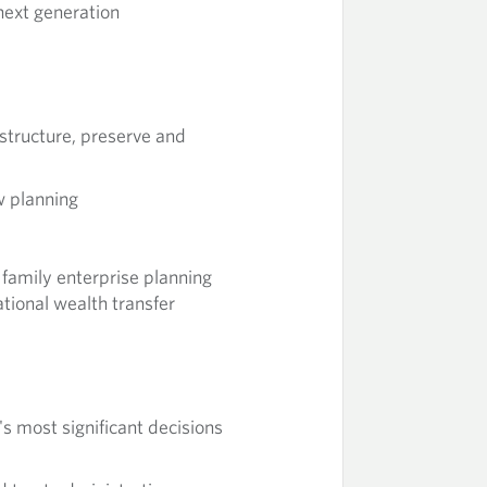
 next generation
 structure, preserve and
w planning
family enterprise planning
tional wealth transfer
's most significant decisions