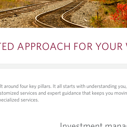
TED APPROACH FOR YOUR
t around four key pillars. It all starts with understanding you
stomized services and expert guidance that keeps you movin
pecialized services.
Investment man