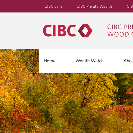
CIBC.com
CIBC Private Wealth
CIB
Home
Wealth Watch
Abo