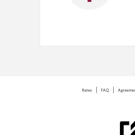
Rates
FAQ
Agreeme