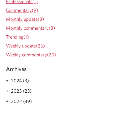
Professionals(1)
y
n
c
Commentary(9)
B
d
a
r
a
l
Monthly update(8)
i
t
G
Monthly commentary(8)
e
e
r
f
-
o
Trending(1)
i
W
w
Weekly update(26)
n
e
t
g
e
h
Weekly commentary(20)
k
M
l
a
Archives
y
n
B
d
2024 (3)
r
a
i
t
2023 (23)
e
e
f
-
2022 (49)
i
W
n
e
g
e
k
l