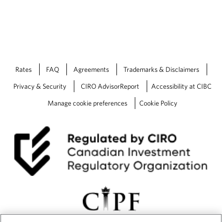
y
B
r
i
e
f
i
Rates
FAQ
Agreements
Trademarks & Disclaimers
n
g
Privacy & Security
CIRO AdvisorReport
Accessibility at CIBC
Manage cookie preferences
Cookie Policy