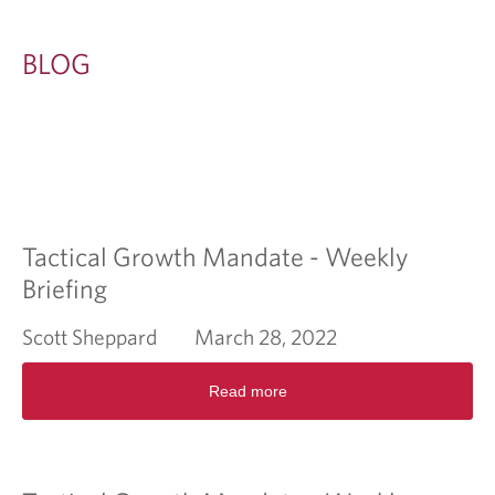
BLOG
Tactical Growth Mandate - Weekly
Briefing
Scott Sheppard
March 28, 2022
R
Read more
e
a
d
m
o