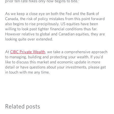
prior ten rate hikes only now begins to bite.”
As we keep a close eye on both the Fed and the Bank of
Canada, the risk of policy mistakes from this point forward
also begins to rise precipitously. US equities have been
willing to look past tighter financial conditions thus far.
However relative to global and Canadian equities, they are
looking quite over extended.
At
CIBC Private Wealth
, we take a comprehensive approach
to managing, building and protecting your wealth. If you'd
like to discuss this market and economic update in more
detail or have questions about your investments, please get
in touch with me any time.
Related posts