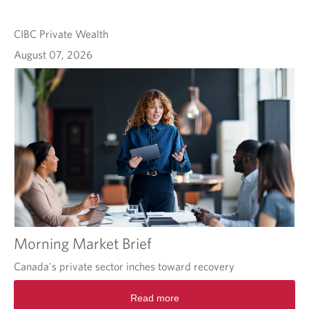
CIBC Private Wealth
August 07, 2026
Morning Market Brief
Canada's private sector inches toward recovery
Read more