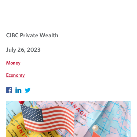
CIBC Private Wealth
July 26, 2023
Money
Economy