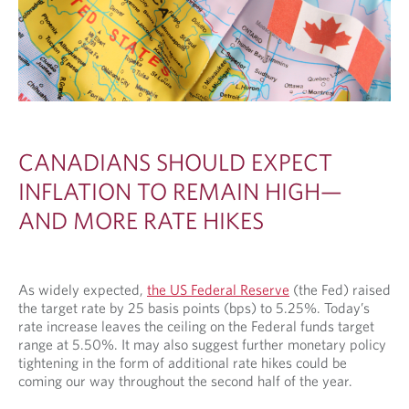
CANADIANS SHOULD EXPECT
INFLATION TO REMAIN HIGH—
AND MORE RATE HIKES
As widely expected,
the US Federal Reserve
(the Fed) raised
the target rate by 25 basis points (bps) to 5.25%. Today’s
rate increase leaves the ceiling on the Federal funds target
range at 5.50%. It may also suggest further monetary policy
tightening in the form of additional rate hikes could be
coming our way throughout the second half of the year.