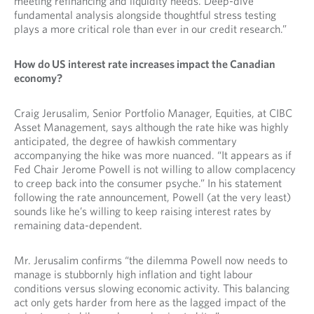
meeting refinancing and liquidity needs. Deep-dive
fundamental analysis alongside thoughtful stress testing
plays a more critical role than ever in our credit research.”
How do US interest rate increases impact the Canadian
economy?
Craig Jerusalim, Senior Portfolio Manager, Equities, at CIBC
Asset Management, says although the rate hike was highly
anticipated, the degree of hawkish commentary
accompanying the hike was more nuanced. “It appears as if
Fed Chair Jerome Powell is not willing to allow complacency
to creep back into the consumer psyche.” In his statement
following the rate announcement, Powell (at the very least)
sounds like he’s willing to keep raising interest rates by
remaining data-dependent.
Mr. Jerusalim confirms “the dilemma Powell now needs to
manage is stubbornly high inflation and tight labour
conditions versus slowing economic activity. This balancing
act only gets harder from here as the lagged impact of the