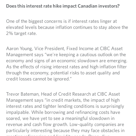
Does this interest rate hike impact Canadian investors?
One of the biggest concerns is if interest rates linger at
elevated levels because inflation continues to stay above the
2% target rate.
Aaron Young, Vice President, Fixed Income at CIBC Asset
Management says “we're keeping a cautious outlook on the
economy and signs of an economic slowdown are emerging.
As the effects of rising interest rates and high inflation filter
through the economy, potential risks to asset quality and
credit losses cannot be ignored.”
Trevor Bateman, Head of Credit Research at CIBC Asset
Management says “in credit markets, the impact of high
interest rates and tighter lending conditions is surprisingly
impalpable. While borrowing and refinancing costs have
soared, we have yet to see a meaningful slowdown in
revenue and cash flow growth. Low-quality companies are
particularly interesting because they may face obstacles in