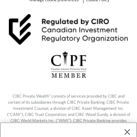
CIBC Private Wealth” consists of services provided by CIBC and
certain of its subsidiaries through CIBC Private Banking; CIBC Private
Investment Counsel, a division of CIBC Asset Management Inc.
(“CAM”); CIBC Trust Corporation; and CIBC Wood Gundy, a division of
CIBC World Markets Inc. (“WMI”). CIBC Private Banking provides
solutions from CIBC Investor Services Inc. (“ISI”), CAM and credit
products. CIBC Private Wealth services are available to qualified