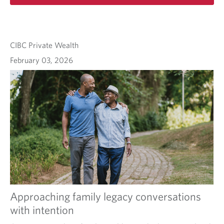
CIBC Private Wealth
February 03, 2026
Approaching family legacy conversations
with intention