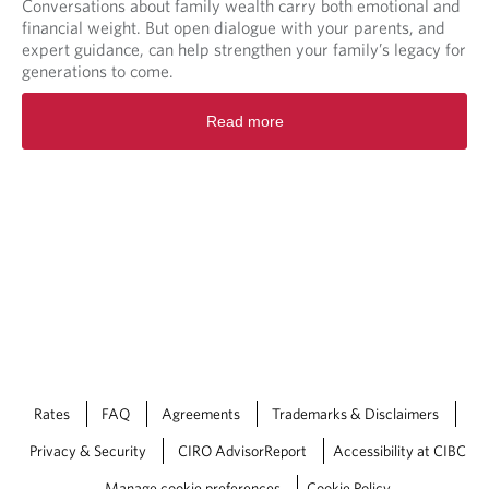
Conversations about family wealth carry both emotional and
financial weight. But open dialogue with your parents, and
expert guidance, can help strengthen your family’s legacy for
generations to come.
Read more
Rates
FAQ
Agreements
Trademarks & Disclaimers
Privacy & Security
CIRO AdvisorReport
Accessibility at CIBC
Manage cookie preferences
Cookie Policy