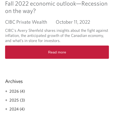
Fall 2022 economic outlook—Recession
on the way?
CIBC Private Wealth
October 11, 2022
CIBC's Avery Shenfeld shares insights about the fight against
inflation, the anticipated growth of the Canadian economy,
and what’s in store for investors.
R
Read more
e
a
d
m
o
r
Archives
e
a
2026 (4)
b
o
2025 (3)
u
2024 (4)
t