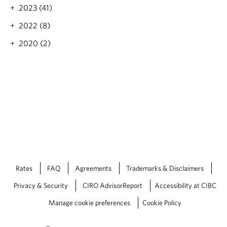
F
2023 (41)
a
l
2022 (8)
l
2
2020 (2)
0
2
2
e
c
o
n
o
m
i
c
o
Rates
FAQ
Agreements
Trademarks & Disclaimers
u
t
Privacy & Security
CIRO AdvisorReport
Accessibility at CIBC
l
o
Manage cookie preferences
Cookie Policy
o
k