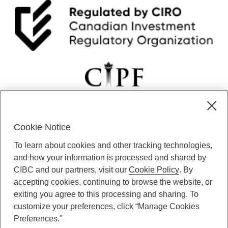
—
R
e
c
e
s
s
i
o
n
o
n
Cookie Notice
t
CIBC Private Wealth” consists of services provided by CIBC and
h
To learn about cookies and other tracking technologies,
certain of its subsidiaries through CIBC Private Banking; CIBC Private
e
Investment Counsel, a division of CIBC Asset Management Inc.
and how your information is processed and shared by
w
(“CAM”); CIBC Trust Corporation; and CIBC Wood Gundy, a division of
a
CIBC and our partners, visit our
Cookie Policy
. By
CIBC World Markets Inc. (“WMI”). CIBC Private Banking provides
y
accepting cookies, continuing to browse the website, or
solutions from CIBC Investor Services Inc. (“ISI”), CAM and credit
?
exiting you agree to this processing and sharing. To
products. CIBC Private Wealth services are available to qualified
customize your preferences, click “Manage Cookies
individuals. Insurance services are only available through CIBC Wood
Gundy Financial Services Inc. In Quebec, insurance services are only
Preferences."