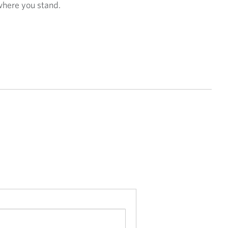
where you stand.