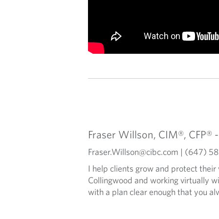
Fraser Willson, CIM®, CFP® 
Fraser.Willson@cibc.com | (647) 
I help clients grow and protect their
Collingwood and working virtually w
with a plan clear enough that you a