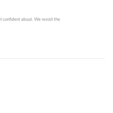
el confident about. We revisit the