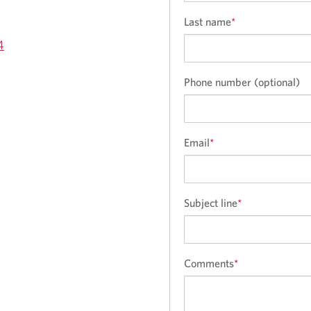
Last name
*
4
Phone number (optional)
Email
*
Subject line
*
Comments
*