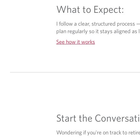
What to Expect:
I follow a clear, structured process 
plan regularly so it stays aligned as l
See how it works
Start the Conversati
Wondering if you're on track to retir