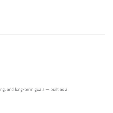
ing, and long-term goals — built as a