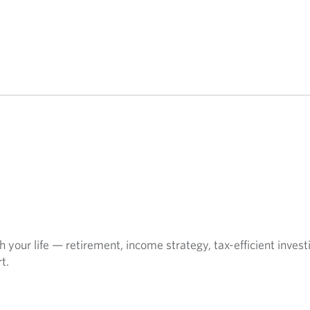
 your life — retirement, income strategy, tax-efficient invest
t.