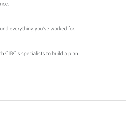
nce.
round everything you've worked for.
h CIBC's specialists to build a plan