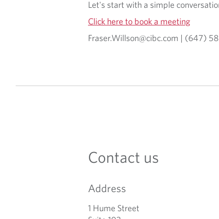
Let's start with a simple conversat
Click here to book a meeting
Fraser.Willson@cibc.com | (647) 
Contact us
Address
1 Hume Street