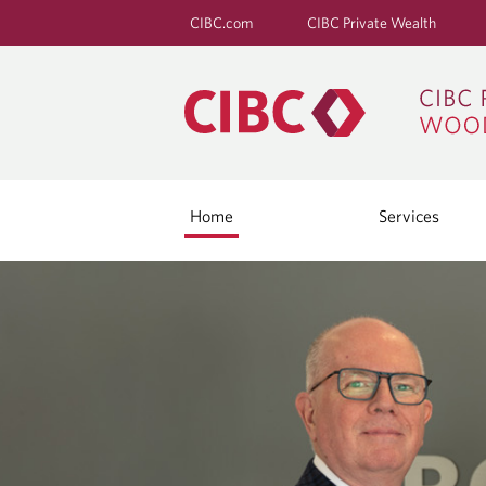
CIBC.com
CIBC Private Wealth
Home
Services
H
O
M