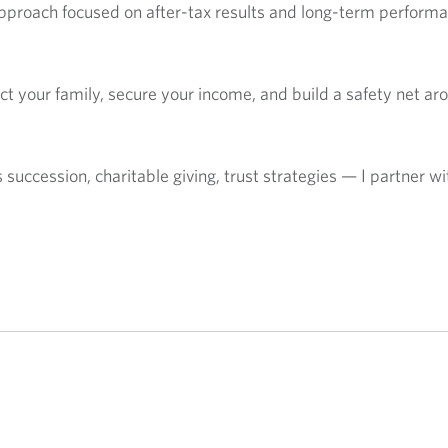
approach focused on after-tax results and long-term performa
tect your family, secure your income, and build a safety net a
ccession, charitable giving, trust strategies — I partner wit