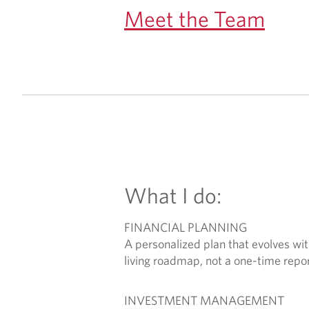
Meet the Team
What I do:
FINANCIAL PLANNING
A personalized plan that evolves with
living roadmap, not a one-time repor
INVESTMENT MANAGEMENT