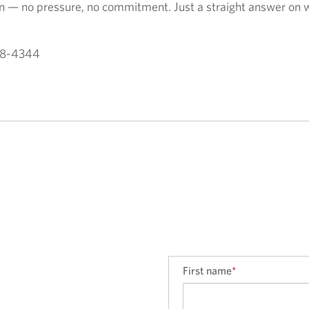
ion — no pressure, no commitment. Just a straight answer on 
588-4344
First name
*