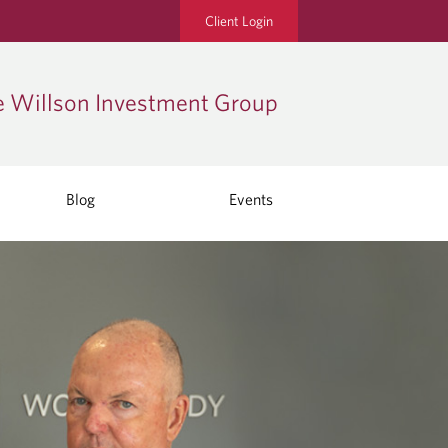
Client Login
 Willson Investment Group
Blog
Events