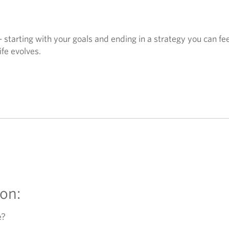
— starting with your goals and ending in a strategy you can fe
ife evolves.
on:
e?