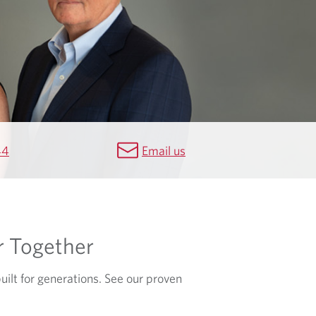
44
Email us
r Together
built for generations. See our proven