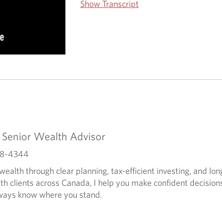
Show Transcript
- Senior Wealth Advisor
588-4344
 wealth through clear planning, tax-efficient investing, and lo
ith clients across Canada, I help you make confident decisio
lways know where you stand.