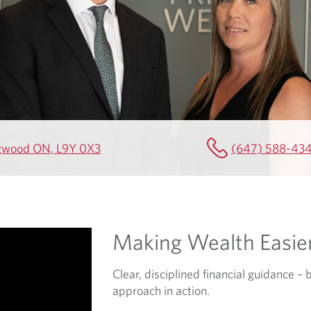
ingwood ON, L9Y 0X3
(647) 588-43
Making Wealth Easie
Clear, disciplined financial guidance – 
approach in action.