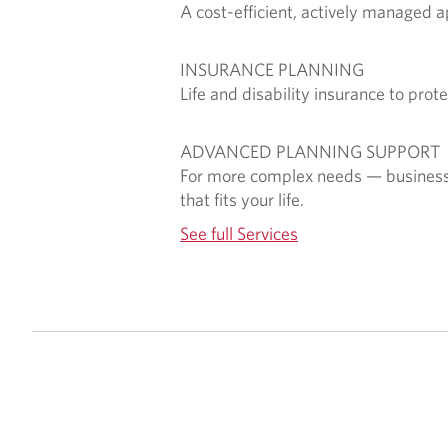
A cost-efficient, actively managed 
INSURANCE PLANNING
Life and disability insurance to pro
ADVANCED PLANNING SUPPORT
For more complex needs — business su
that fits your life.
See full Services