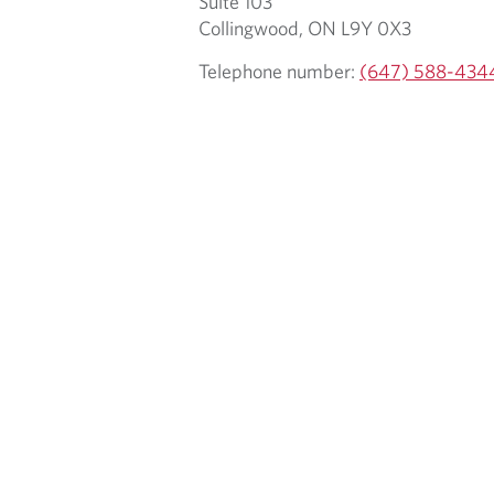
Suite 103
Collingwood, ON L9Y 0X3
Telephone number:
(647) 588-434