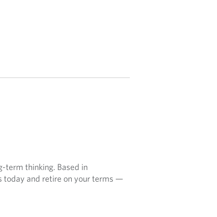
ng-term thinking. Based in
ns today and retire on your terms —