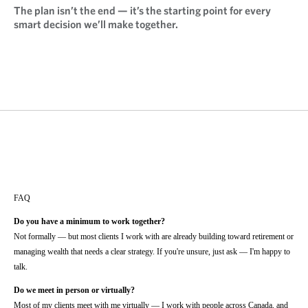
The plan isn’t the end — it’s the starting point for every
smart decision we’ll make together.
FAQ
Do you have a minimum to work together?
Not formally — but most clients I work with are already building toward retirement or
managing wealth that needs a clear strategy. If you're unsure, just ask — I'm happy to
talk.
Do we meet in person or virtually?
Most of my clients meet with me virtually — I work with people across Canada, and