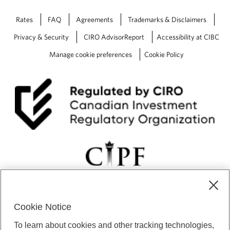
Rates
FAQ
Agreements
Trademarks & Disclaimers
Privacy & Security
CIRO AdvisorReport
Accessibility at CIBC
Manage cookie preferences
Cookie Policy
Cookie Notice
CIBC Private Wealth” consists of services provided by CIBC and
To learn about cookies and other tracking technologies,
certain of its subsidiaries through CIBC Private Banking; CIBC Private