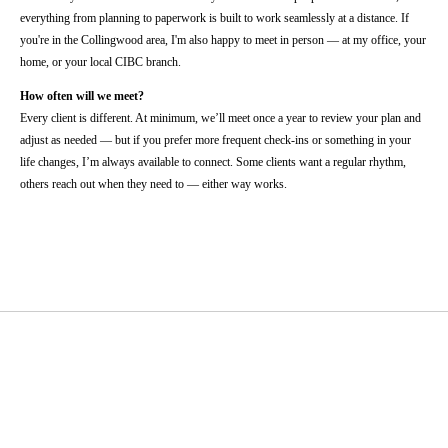
everything from planning to paperwork is built to work seamlessly at a distance. If
you're in the Collingwood area, I'm also happy to meet in person — at my office, your
home, or your local CIBC branch.
How often will we meet?
Every client is different. At minimum, we’ll meet once a year to review your plan and
adjust as needed — but if you prefer more frequent check-ins or something in your
life changes, I’m always available to connect. Some clients want a regular rhythm,
others reach out when they need to — either way works.