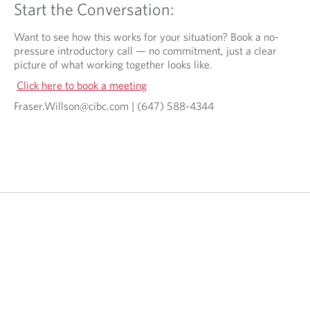
Start the Conversation:
Want to see how this works for your situation? Book a no-
pressure introductory call — no commitment, just a clear
picture of what working together looks like.
Click here to book a meeting
Fraser.Willson@cibc.com | (647) 588-4344