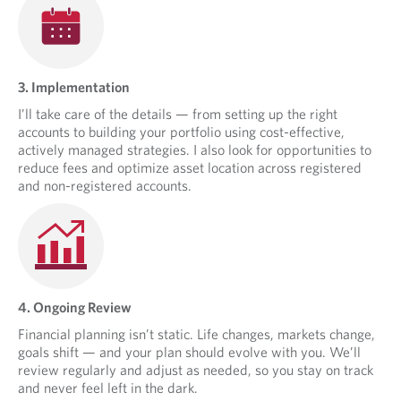
3. Implementation
I’ll take care of the details — from setting up the right
accounts to building your portfolio using cost-effective,
actively managed strategies. I also look for opportunities to
reduce fees and optimize asset location across registered
and non-registered accounts.
4. Ongoing Review
Financial planning isn’t static. Life changes, markets change,
goals shift — and your plan should evolve with you. We’ll
review regularly and adjust as needed, so you stay on track
and never feel left in the dark.