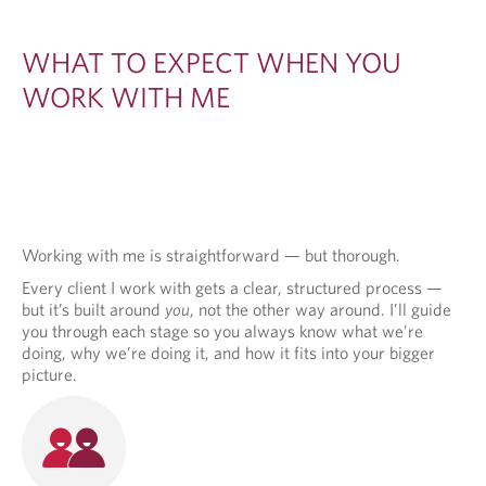
WHAT TO EXPECT WHEN YOU
WORK WITH ME
Working with me is straightforward — but thorough.
Every client I work with gets a clear, structured process —
but it’s built around
you
, not the other way around. I’ll guide
you through each stage so you always know what we’re
doing, why we’re doing it, and how it fits into your bigger
picture.