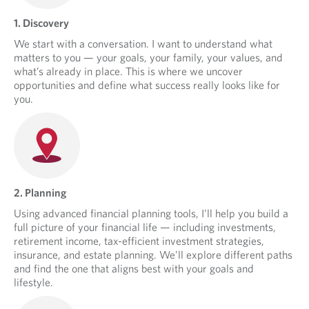
1. Discovery
We start with a conversation. I want to understand what
matters to you — your goals, your family, your values, and
what’s already in place. This is where we uncover
opportunities and define what success really looks like for
you.
2. Planning
Using advanced financial planning tools, I’ll help you build a
full picture of your financial life — including investments,
retirement income, tax-efficient investment strategies,
insurance, and estate planning. We’ll explore different paths
and find the one that aligns best with your goals and
lifestyle.