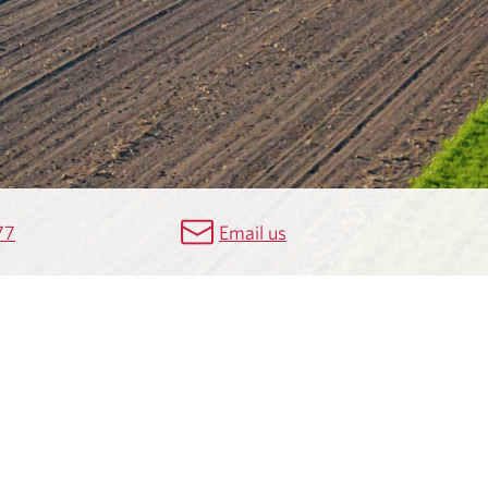
77
Email us