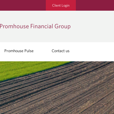
Client Login
Promhouse Financial Group
Promhouse Pulse
Contact us