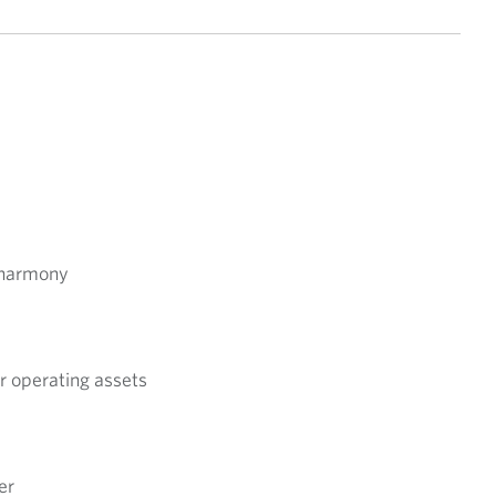
y harmony
er operating assets
er