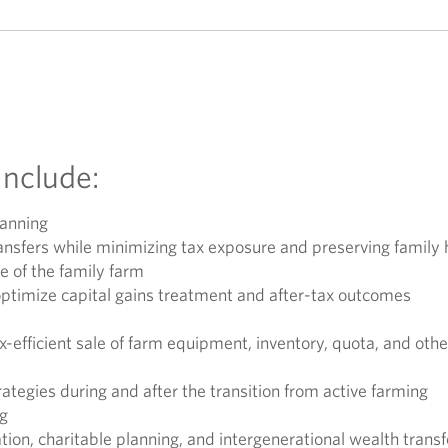
Include:
lanning
transfers while minimizing tax exposure and preserving famil
le of the family farm
optimize capital gains treatment and after-tax outcomes
x-efficient sale of farm equipment, inventory, quota, and oth
ategies during and after the transition from active farming
ng
ion, charitable planning, and intergenerational wealth transf