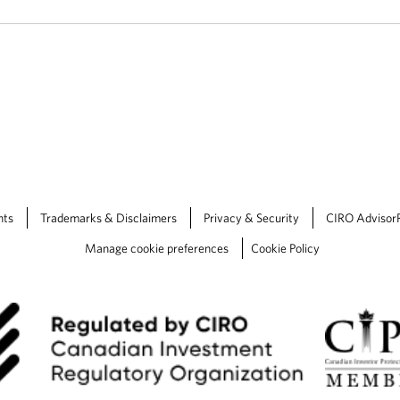
nts
Trademarks & Disclaimers
Privacy & Security
CIRO Advisor
Manage cookie preferences
Cookie Policy