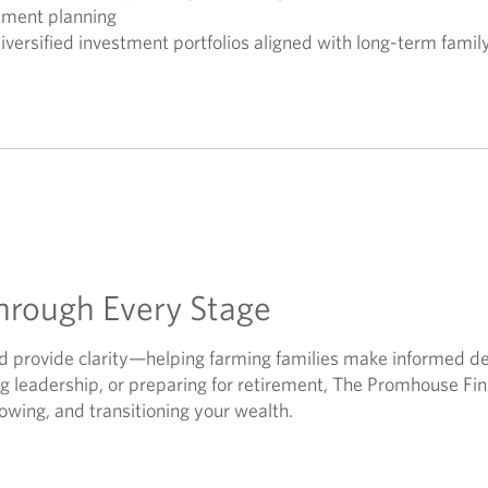
rement planning
diversified investment portfolios aligned with long-term famil
hrough Every Stage
and provide clarity—helping farming families make informed d
ing leadership, or preparing for retirement, The Promhouse Fi
rowing, and transitioning your wealth.