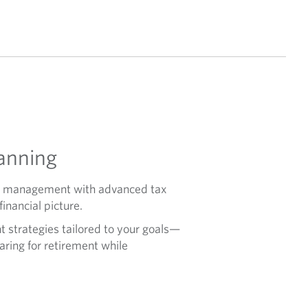
anning
ent management with advanced tax
inancial picture.
t strategies tailored to your goals—
paring for retirement while