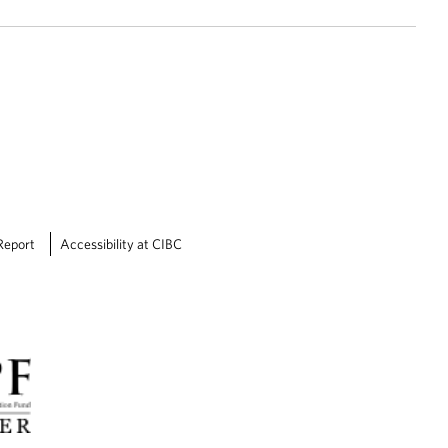
Report
Accessibility at CIBC