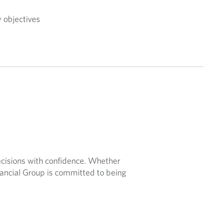
y objectives
ecisions with confidence. Whether
nancial Group is committed to being