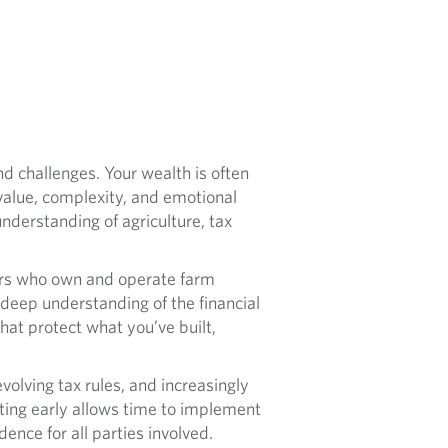
d challenges. Your wealth is often
value, complexity, and emotional
derstanding of agriculture, tax
ers who own and operate farm
deep understanding of the financial
that protect what you’ve built,
olving tax rules, and increasingly
rting early allows time to implement
ence for all parties involved.