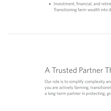
Investment, financial, and reti
Transitioning farm wealth into 
A Trusted Partner T
Our role is to simplify complexity 
you are actively farming, transition
a long-term partner in protecting, g