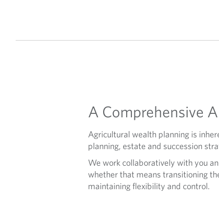
A Comprehensive Ap
Agricultural wealth planning is in
planning, estate and succession stra
We work collaboratively with you an
whether that means transitioning the 
maintaining flexibility and control.