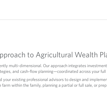
proach to Agricultural Wealth Pl
herently multi-dimensional. Our approach integrates investm
tegies, and cash-flow planning—coordinated across your full f
d your existing professional advisors to design and implemen
farm within the family, planning a partial or full sale, or pre