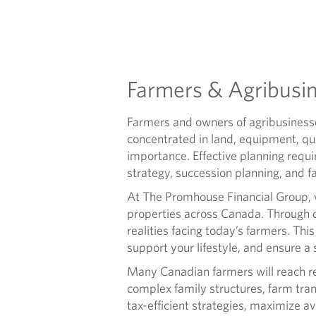
U
L
T
Farmers & Agribusi
U
Farmers and owners of agribusinesse
R
concentrated in land, equipment, qu
importance. Effective planning requ
E
strategy, succession planning, and 
At The Promhouse Financial Group, 
properties across Canada. Through d
realities facing today’s farmers. Thi
support your lifestyle, and ensure a 
Many Canadian farmers will reach ret
complex family structures, farm tran
tax-efficient strategies, maximize av