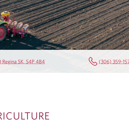
0 Regina SK, S4P 4B4
(306) 359-15
RICULTURE