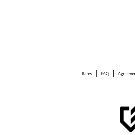
Rates
FAQ
Agreeme