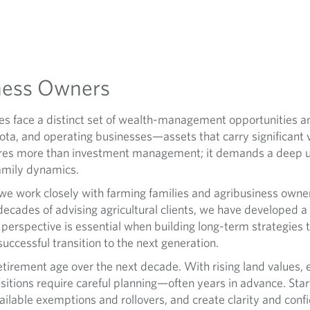
ness Owners
s face a distinct set of wealth-management opportunities an
ota, and operating businesses—assets that carry significant 
ires more than investment management; it demands a deep un
family dynamics.
we work closely with farming families and agribusiness own
ecades of advising agricultural clients, we have developed a 
s perspective is essential when building long-term strategies 
successful transition to the next generation.
irement age over the next decade. With rising land values, ev
sitions require careful planning—often years in advance. Sta
ailable exemptions and rollovers, and create clarity and confid