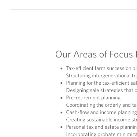
Our Areas of Focus 
Tax-efficient farm succession p
Structuring intergenerational 
Planning for the tax-efficient sa
Designing sale strategies that 
Pre-retirement planning
Coordinating the orderly and ta
Cash-flow and income planning
Creating sustainable income str
Personal tax and estate planni
Incorporating probate minimizat