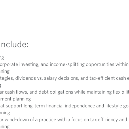
Include:
ng
orporate investing, and income-splitting opportunities withi
nning
egies, dividends vs. salary decisions, and tax-efficient cash 
g
r cash flows, and debt obligations while maintaining flexibili
rement planning
that support long-term financial independence and lifestyle go
nning
 or wind-down of a practice with a focus on tax efficiency and
nning