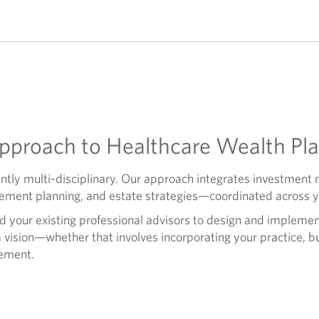
proach to Healthcare Wealth Pl
ently multi-disciplinary. Our approach integrates investme
irement planning, and estate strategies—coordinated across you
d your existing professional advisors to design and implement
 vision—whether that involves incorporating your practice, bu
rement.