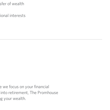
sfer of wealth
ional interests
e we focus on your financial
g into retirement, The Promhouse
ng your wealth.