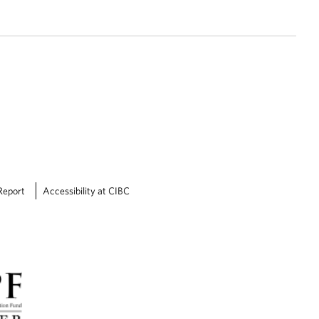
Report
Accessibility at CIBC