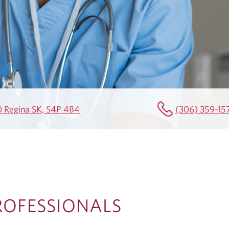
0 Regina SK, S4P 4B4
(306) 359-15
ROFESSIONALS