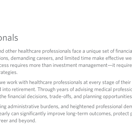
onals
nd other healthcare professionals face a unique set of financi
ions, demanding careers, and limited time make effective we
success requires more than investment management—it require
rategies.
e work with healthcare professionals at every stage of their
into retirement. Through years of advising medical professio
e financial decisions, trade-offs, and planning opportunities 
asing administrative burdens, and heightened professional dema
arly can significantly improve long-term outcomes, protect 
areer and beyond.