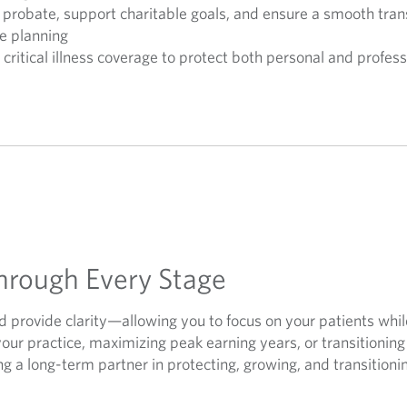
 probate, support charitable goals, and ensure a smooth tran
e planning
d critical illness coverage to protect both personal and profess
hrough Every Stage
nd provide clarity—allowing you to focus on your patients whil
your practice, maximizing peak earning years, or transitionin
g a long-term partner in protecting, growing, and transitioni