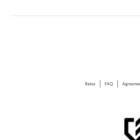
Rates
FAQ
Agreeme