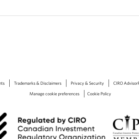
nts
Trademarks & Disclaimers
Privacy & Security
CIRO Advisor
Manage cookie preferences
Cookie Policy