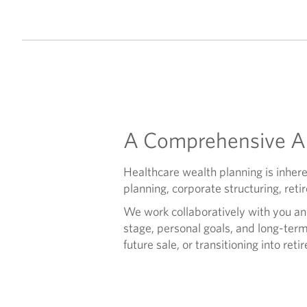
A Comprehensive Ap
Healthcare wealth planning is inher
planning, corporate structuring, ret
We work collaboratively with you an
stage, personal goals, and long-term
future sale, or transitioning into reti