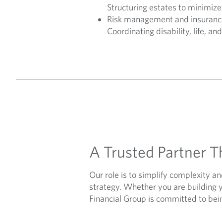
Structuring estates to minimize
Risk management and insuranc
Coordinating disability, life, an
A Trusted Partner T
Our role is to simplify complexity a
strategy. Whether you are building 
Financial Group is committed to bein