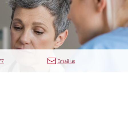
77
Email us