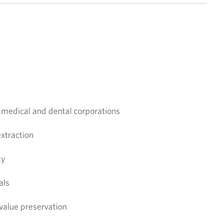
n medical and dental corporations
extraction
ty
als
 value preservation