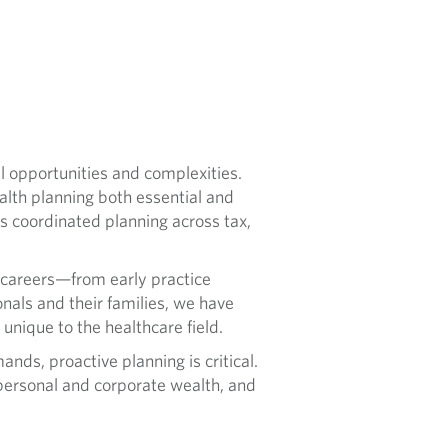
al opportunities and complexities.
alth planning both essential and
s coordinated planning across tax,
 careers—from early practice
nals and their families, we have
unique to the healthcare field.
nds, proactive planning is critical.
personal and corporate wealth, and