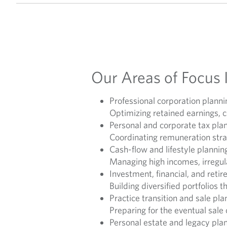
Our Areas of Focus 
Professional corporation planni
Optimizing retained earnings, c
Personal and corporate tax pla
Coordinating remuneration strat
Cash-flow and lifestyle plannin
Managing high incomes, irregula
Investment, financial, and reti
Building diversified portfolios 
Practice transition and sale pla
Preparing for the eventual sale
Personal estate and legacy pla