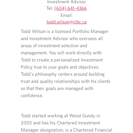
Investment Advisor
Tel:
(604) 641-4366
O
Email:
p
todd.wilson​@cibc.ca
Connor 
e
O
O
Todd Wilson is a licensed Portfolio Manager
n
working
p
p
s
and Investment Advisor who oversees all
e
e
give ma
i
n
n
areas of investment selection and
execute
n
s
s
management. You will work directly with
touch s
y
i
i
Todd to create a personalized Investment
o
n
n
Policy true to your goals and objectives.
u
y
a
r
Todd's philosophy centers around building
Connor 
o
n
t
u
e
ncial
trust and quality relationships with his clients
a CFA c
e
r
w
erience
so that their goals are managed with
the CF
l
e
t
ervices,
confidence.
e
m
a
She
p
a
b
In his 
h
 in
i
.
o
Todd started working at Wood Gundy in
the loc
l
ve
n
p
2005 and has his Chartered Investment
with hi
for the
e
r
Manager designation, is a Chartered Financial
ion and
p