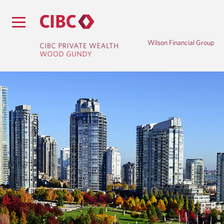
Wilson Financial Group