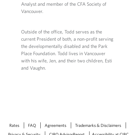
o
Analyst and member of the CFA Society of
r
v
Vancouver.
o
i
v
d
i
e
ry,
d
d
Outside of the office, Todd serves as the
diploma
e
a
current President of both, a non-profit serving
n
d
p
the developmentally disabled and the Park
a
p
Place Foundation. Todd lives in Vancouver
p
ing in
l
p
with his wife, Jen, and their two children, Esti
i
l
c
and Vaughn.
i
a
c
t
a
i
t
o
i
n
o
.
n
.
Rates
FAQ
Agreements
Trademarks & Disclaimers
Privacy & Security
CIRO AdvisorReport
Accessibility at CIBC