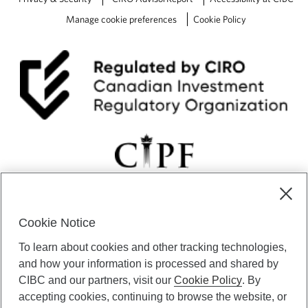
Manage cookie preferences
Cookie Policy
Cookie Notice
CIBC Private Wealth” consists of services provided by CIBC and
To learn about cookies and other tracking technologies,
certain of its subsidiaries through CIBC Private Banking; CIBC Private
Investment Counsel, a division of CIBC Asset Management Inc.
and how your information is processed and shared by
(“CAM”); CIBC Trust Corporation; and CIBC Wood Gundy, a division of
CIBC and our partners, visit our
Cookie Policy
. By
CIBC World Markets Inc. (“WMI”). CIBC Private Banking provides
accepting cookies, continuing to browse the website, or
solutions from CIBC Investor Services Inc. (“ISI”), CAM and credit