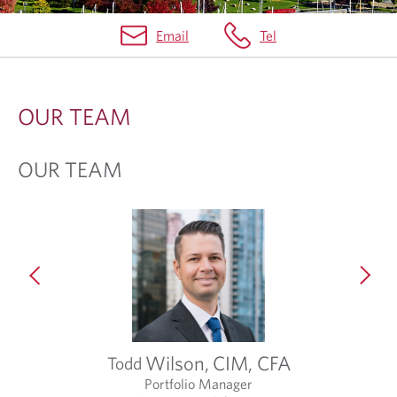
Email
Tel
A
B
OUR TEAM
O
U
OUR TEAM
T
U
S
Wilson,
CIM, CFA
Todd
Portfolio Manager