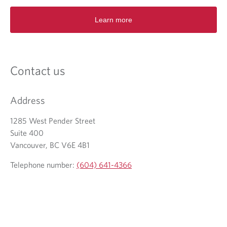
e
n
Learn more
s
i
n
a
n
Contact us
e
w
t
Address
a
b
1285 West Pender Street
.
Suite 400
Vancouver, BC V6E 4B1
Telephone number:
(604) 641-4366