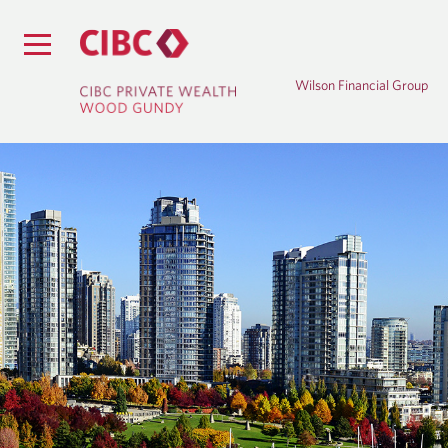
Wilson Financial Group