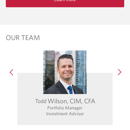
OUR TEAM
Wilson,
CIM, CFA
Todd
Portfolio Manager
Investment Advisor
O
p