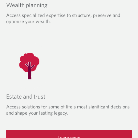
Wealth planning
Access specialized expertise to structure, preserve and
optimize your wealth.
Estate and trust
Access solutions for some of life's most significant decisions
and shape your lasting legacy.
Learn more