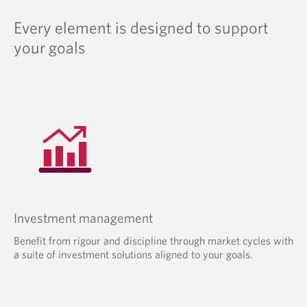
Every element is designed to support
your goals
Investment management
Benefit from rigour and discipline through market cycles with
a suite of investment solutions aligned to your goals.