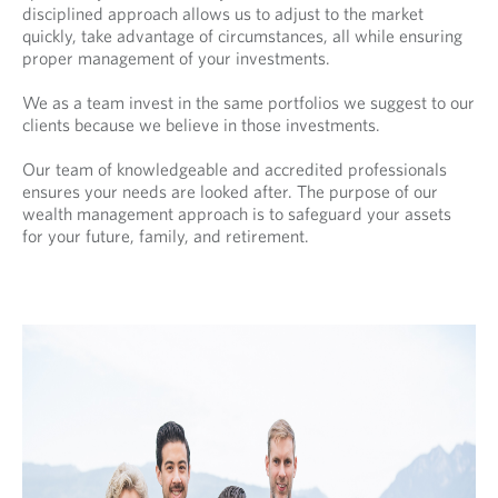
disciplined approach allows us to adjust to the market
quickly, take advantage of circumstances, all while ensuring
proper management of your investments.
We as a team invest in the same portfolios we suggest to our
clients because we believe in those investments.
Our team of knowledgeable and accredited professionals
ensures your needs are looked after. The purpose of our
wealth management approach is to safeguard your assets
for your future, family, and retirement.