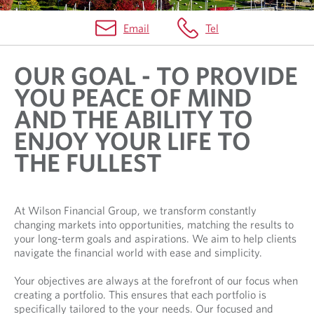
Email
Tel
H
OUR GOAL - TO PROVIDE
O
YOU PEACE OF MIND
M
AND THE ABILITY TO
E
ENJOY YOUR LIFE TO
THE FULLEST
At Wilson Financial Group, we transform constantly
changing markets into opportunities, matching the results to
your long-term goals and aspirations. We aim to help clients
navigate the financial world with ease and simplicity.
Your objectives are always at the forefront of our focus when
creating a portfolio. This ensures that each portfolio is
specifically tailored to the your needs. Our focused and