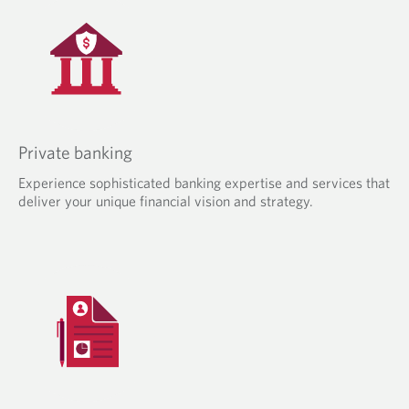
Private banking
Experience sophisticated banking expertise and services that
deliver your unique financial vision and strategy.