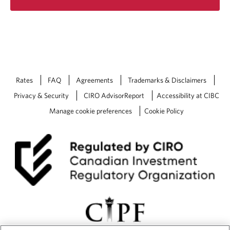
Rates
FAQ
Agreements
Trademarks & Disclaimers
Privacy & Security
CIRO AdvisorReport
Accessibility at CIBC
Manage cookie preferences
Cookie Policy