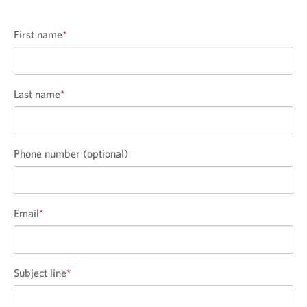
First name
*
Last name
*
Phone number (optional)
Email
*
Subject line
*