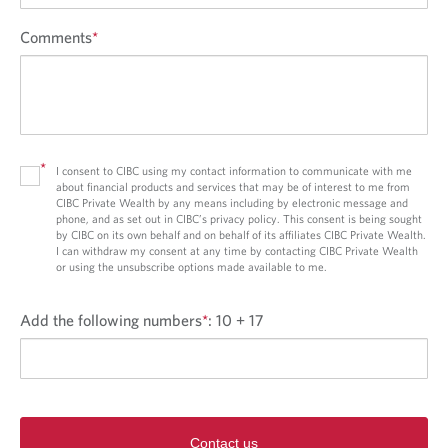
Comments
*
*
I consent to CIBC using my contact information to communicate with me
about financial products and services that may be of interest to me from
CIBC Private Wealth by any means including by electronic message and
phone, and as set out in CIBC’s privacy policy. This consent is being sought
by CIBC on its own behalf and on behalf of its affiliates CIBC Private Wealth.
I can withdraw my consent at any time by contacting CIBC Private Wealth
or using the unsubscribe options made available to me.
Add the following numbers
*
:
10 + 17
Contact us