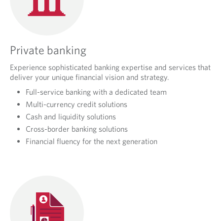
Private banking
Experience sophisticated banking expertise and services that
deliver your unique financial vision and strategy.
Full-service banking with a dedicated team
Multi-currency credit solutions
Cash and liquidity solutions
Cross-border banking solutions
Financial fluency for the next generation