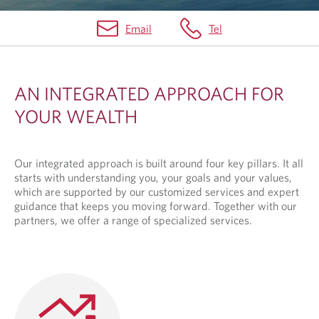
Email
Tel
I
N
AN INTEGRATED APPROACH FOR
T
YOUR WEALTH
E
G
Our integrated approach is built around four key pillars. It all
R
starts with understanding you, your goals and your values,
A
which are supported by our customized services and expert
guidance that keeps you moving forward. Together with our
T
partners, we offer a range of specialized services.
E
D
A
P