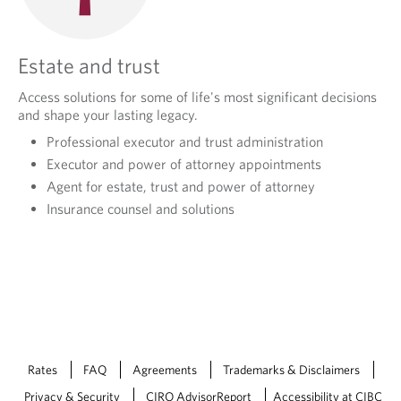
Estate and trust
Access solutions for some of life's most significant decisions
and shape your lasting legacy.
Professional executor and trust administration
Executor and power of attorney appointments
Agent for estate, trust and power of attorney
Insurance counsel and solutions
Rates
FAQ
Agreements
Trademarks & Disclaimers
Privacy & Security
CIRO AdvisorReport
Accessibility at CIBC