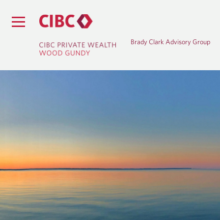
Brady Clark Advisory Group