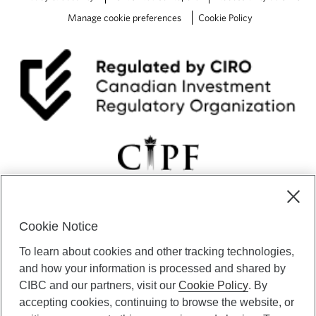
Manage cookie preferences
Cookie Policy
Cookie Notice
CIBC Private Wealth” consists of services provided by CIBC and
To learn about cookies and other tracking technologies,
certain of its subsidiaries through CIBC Private Banking; CIBC Private
Investment Counsel, a division of CIBC Asset Management Inc.
and how your information is processed and shared by
(“CAM”); CIBC Trust Corporation; and CIBC Wood Gundy, a division of
CIBC and our partners, visit our
Cookie Policy
. By
CIBC World Markets Inc. (“WMI”). CIBC Private Banking provides
accepting cookies, continuing to browse the website, or
solutions from CIBC Investor Services Inc. (“ISI”), CAM and credit