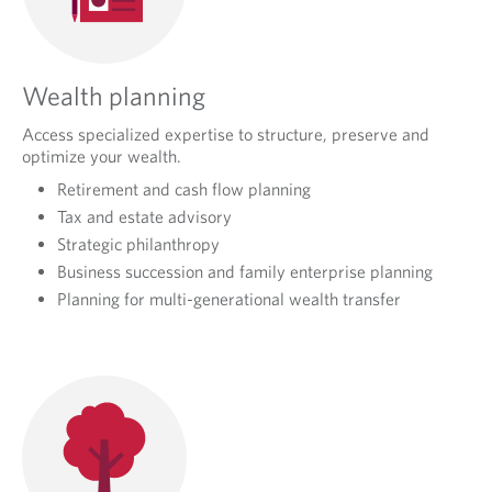
Wealth planning
Access specialized expertise to structure, preserve and
optimize your wealth.
Retirement and cash flow planning
Tax and estate advisory
Strategic philanthropy
Business succession and family enterprise planning
Planning for multi-generational wealth transfer