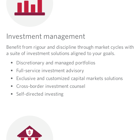
P
R
O
A
Investment management
C
Benefit from rigour and discipline through market cycles with
H
a suite of investment solutions aligned to your goals.
Discretionary and managed portfolios
Full-service investment advisory
Exclusive and customized capital markets solutions
Cross-border investment counsel
Self-directed investing