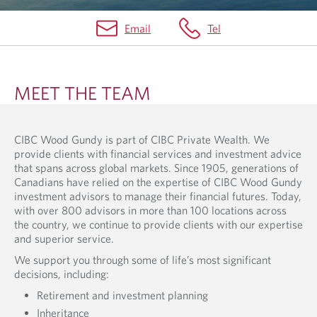
Email
Tel
O
U
MEET THE TEAM
R
T
CIBC Wood Gundy is part of CIBC Private Wealth. We
E
provide clients with financial services and investment advice
A
that spans across global markets. Since 1905, generations of
Canadians have relied on the expertise of CIBC Wood Gundy
M
investment advisors to manage their financial futures. Today,
with over 800 advisors in more than 100 locations across
the country, we continue to provide clients with our expertise
and superior service.
We support you through some of life’s most significant
decisions, including:
Retirement and investment planning
Inheritance