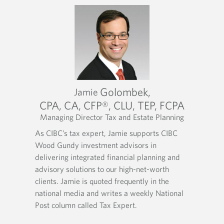
Golombek,
Jamie
CPA, CA, CFP®, CLU, TEP, FCPA
Managing Director Tax and Estate Planning
O
O
O
As CIBC’s tax expert, Jamie supports CIBC
p
p
p
Wood Gundy investment advisors in
e
e
e
n
n
n
delivering integrated financial planning and
s
s
s
advisory solutions to our high-net-worth
i
i
i
clients. Jamie is quoted frequently in the
n
n
n
national media and writes a weekly National
y
y
a
Post column called Tax Expert.
o
o
n
u
u
e