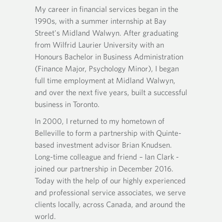
e
O
O
My career in financial services began in the
Ian ha
n
09 and
p
p
s
1990s, with a summer internship at Bay
predece
e
e
 Group's
i
n
n
Street's Midland Walwyn. After graduating
studies
ients
n
s
s
from Wilfrid Laurier University with an
Universi
ead
y
i
i
Honours Bachelor in Business Administration
Portfol
o
n
n
(Finance Major, Psychology Minor), I began
designa
u
y
a
r
full time employment at Midland Walwyn,
Manage
o
n
 account
t
u
e
and over the next five years, built a successful
Gundy h
ily
e
r
w
business in Toronto.
and cor
r
l
e
t
managem
e
In 2000, I returned to my hometown of
m
a
Ian mov
p
ime
a
b
Belleville to form a partnership with Quinte-
h
join Br
i
.
based investment advisor Brian Knudsen.
o
l
the Kn
Long-time colleague and friend – Ian Clark -
n
p
(KBCAG
joined our partnership in December 2016.
e
r
Advisor
p
Today with the help of our highly experienced
o
r
v
and professional service associates, we serve
Within 
o
i
clients locally, across Canada, and around the
respons
v
d
world.
and the
i
e