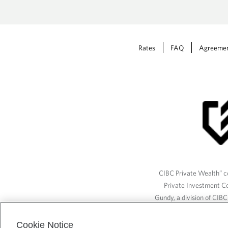
Rates
FAQ
Agreeme
CIBC Private Wealth” co
Private Investment C
Gundy, a division of CIB
(“ISI”), CAM and credit p
available through CIBC W
Cookie Notice