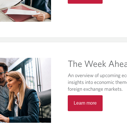
e
n
s
i
n
a
n
e
w
The Week Ahe
t
a
An overview of upcoming ec
b
insights into economic them
.
foreign exchange markets.
O
Learn more
p
e
n
s