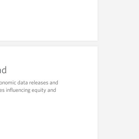
ad
onomic data releases and
es influencing equity and