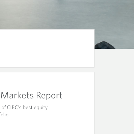
Markets Report
of CIBC's best equity
olio.