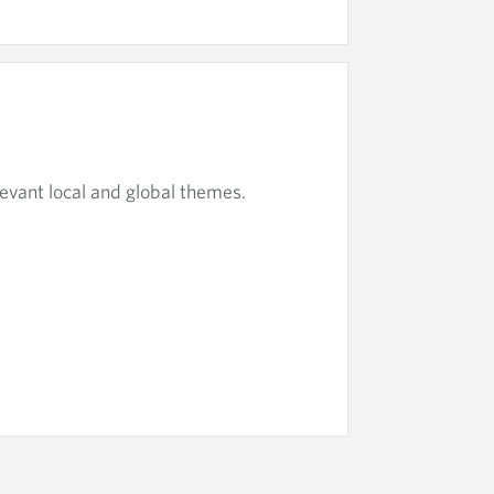
evant local and global themes.