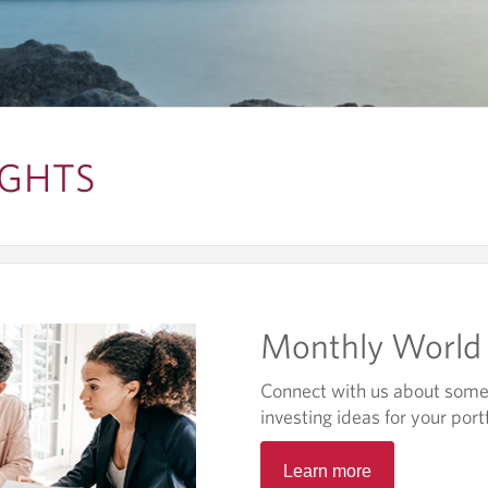
IGHTS
Monthly World 
Connect with us about some 
investing ideas for your portf
O
Learn more
p