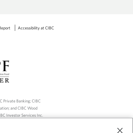
Report
Accessibility at CIBC
BC Private Banking; CIBC
ration; and CIBC Wood
BC Investor Services Inc.
nsurance services are only
ailable through CIBC Wood