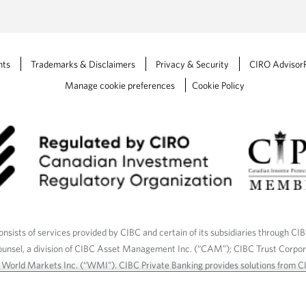
t
a
b
.
nts
Trademarks & Disclaimers
Privacy & Security
CIRO Advisor
Manage cookie preferences
Cookie Policy
nsists of services provided by CIBC and certain of its subsidiaries through CI
ounsel, a division of CIBC Asset Management Inc. (“CAM”); CIBC Trust Corpo
C World Markets Inc. (“WMI”). CIBC Private Banking provides solutions from CI
roducts. CIBC Private Wealth services are available to qualified individuals. I
ood Gundy Financial Services Inc. In Quebec, insurance services are only av