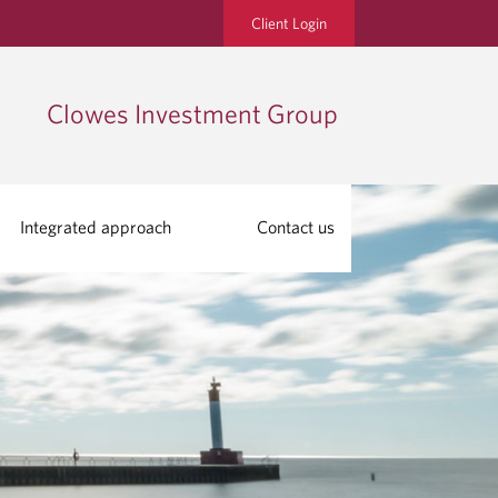
Client Login
Clowes Investment Group
Integrated approach
Contact us