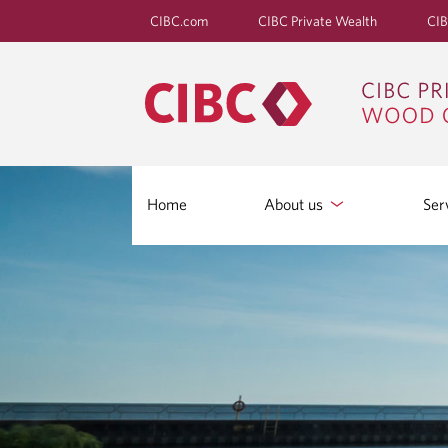
CIBC.com
CIBC Private Wealth
CIB
Home
About us
Ser