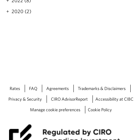
2022 (8)
4
T
2020 (2)
a
x
T
o
o
l
k
i
t
Rates
FAQ
Agreements
Trademarks & Disclaimers
Privacy & Security
CIRO AdvisorReport
Accessibility at CIBC
Manage cookie preferences
Cookie Policy