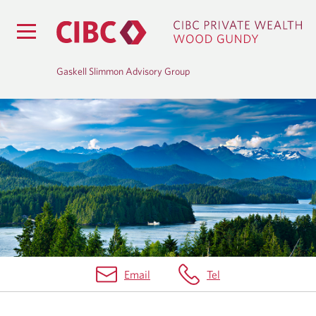
Gaskell Slimmon Advisory Group
B
L
O
G
Email
Tel