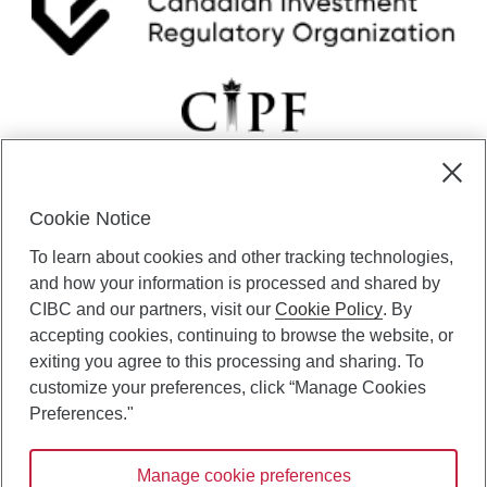
Cookie Notice
CIBC Private Wealth” consists of services provided by CIBC and
To learn about cookies and other tracking technologies,
certain of its subsidiaries through CIBC Private Banking; CIBC Private
Investment Counsel, a division of CIBC Asset Management Inc.
and how your information is processed and shared by
(“CAM”); CIBC Trust Corporation; and CIBC Wood Gundy, a division of
CIBC and our partners, visit our
Cookie Policy
. By
CIBC World Markets Inc. (“WMI”). CIBC Private Banking provides
accepting cookies, continuing to browse the website, or
solutions from CIBC Investor Services Inc. (“ISI”), CAM and credit
exiting you agree to this processing and sharing. To
products. CIBC Private Wealth services are available to qualified
customize your preferences, click “Manage Cookies
individuals. Insurance services are only available through CIBC Wood
Gundy Financial Services Inc. In Quebec, insurance services are only
Preferences."
available through CIBC Wood Gundy Financial Services (Quebec) Inc.
Manage cookie preferences
CIBC Private Wealth services are available to qualified individuals. The