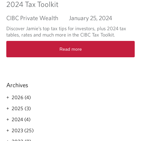
2024 Tax Toolkit
CIBC Private Wealth
January 25, 2024
Discover Jamie’s top tax tips for investors, plus 2024 tax
tables, rates and much more in the CIBC Tax Toolkit.
R
Read more
e
a
d
m
o
r
Archives
e
a
2026 (4)
b
o
2025 (3)
u
2024 (4)
t
2
2023 (25)
0
2