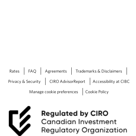
Rates
FAQ
Agreements
Trademarks & Disclaimers
Privacy & Security
CIRO AdvisorReport
Accessibility at CIBC
Manage cookie preferences
Cookie Policy