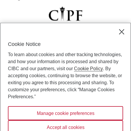
Cookie Notice
CIBC Private Wealth” consists of services provided by CIBC and
To learn about cookies and other tracking technologies,
certain of its subsidiaries through CIBC Private Banking; CIBC Private
Investment Counsel, a division of CIBC Asset Management Inc.
and how your information is processed and shared by
(“CAM”); CIBC Trust Corporation; and CIBC Wood Gundy, a division of
CIBC and our partners, visit our
Cookie Policy
. By
CIBC World Markets Inc. (“WMI”). CIBC Private Banking provides
accepting cookies, continuing to browse the website, or
solutions from CIBC Investor Services Inc. (“ISI”), CAM and credit
exiting you agree to this processing and sharing. To
products. CIBC Private Wealth services are available to qualified
customize your preferences, click “Manage Cookies
individuals. Insurance services are only available through CIBC Wood
Gundy Financial Services Inc. In Quebec, insurance services are only
Preferences."
available through CIBC Wood Gundy Financial Services (Quebec) Inc.
Manage cookie preferences
CIBC Private Wealth services are available to qualified individuals. The
CIBC logo and “CIBC Private Wealth” are trademarks of CIBC, used
under license.
Accept all cookies