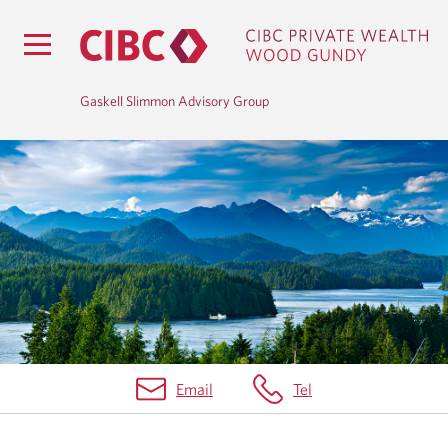
Gaskell Slimmon Advisory Group
B
L
O
G
Email
Tel