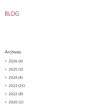
BLOG
Archives
2026 (4)
2025 (3)
2024 (4)
2023 (25)
2022 (8)
2020 (2)