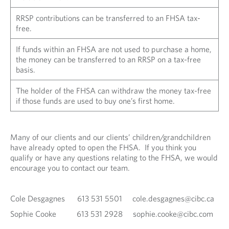
RRSP contributions can be transferred to an FHSA tax-
free.
If funds within an FHSA are not used to purchase a home,
the money can be transferred to an RRSP on a tax-free
basis.
The holder of the FHSA can withdraw the money tax-free
if those funds are used to buy one’s first home.
Many of our clients and our clients’ children/grandchildren
have already opted to open the FHSA. If you think you
qualify or have any questions relating to the FHSA, we would
encourage you to contact our team.
Cole Desgagnes 613 531 5501 cole.desgagnes@cibc.ca
Sophie Cooke 613 531 2928 sophie.cooke@cibc.com