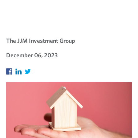
The JJM Investment Group
December 06, 2023