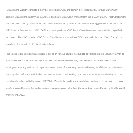
“CIBC Private Wealth” consists of services provided by CIBC and certain of its subsidiaries, through CIBC Private
Banking; CIBC Private Investment Counsel, a division of CIBC Asset Management Inc. (“CAM”); CIBC Trust Corporation;
and CIBC Wood Gundy, a division of CIBC World Markets Inc. (“WMI”). CIBC Private Banking provides solutions from
CIBC Investor Services Inc. (“ISI”), CAM and credit products. CIBC Private Wealth services are available to qualified
individuals. The CIBC logo and “CIBC Private Wealth” are trademarks of CIBC, used under license. “Wood Gundy” is a
registered trademark of CIBC World Markets Inc.
This information, including any opinion, is based on various sources believed to be reliable, but its accuracy cannot be
guaranteed and is subject to change. CIBC and CIBC World Markets Inc., their affiliates, directors, officers and
employees may buy, sell, or hold a position in securities of a company mentioned herein, its affiliates or subsidiaries,
and may also perform financial advisory services, investment banking or other services for, or have lending or other
credit relationships with the same. CIBC World Markets Inc. and its representatives will receive sales commissions
and/or a spread between bid and ask prices if you purchase, sell or hold the securities referred to above. © CIBC World
Markets Inc. 2023.