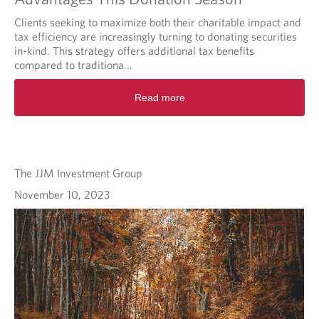
Clients seeking to maximize both their charitable impact and
tax efficiency are increasingly turning to donating securities
in-kind. This strategy offers additional tax benefits
compared to traditiona...
Read more
The JJM Investment Group
November 10, 2023