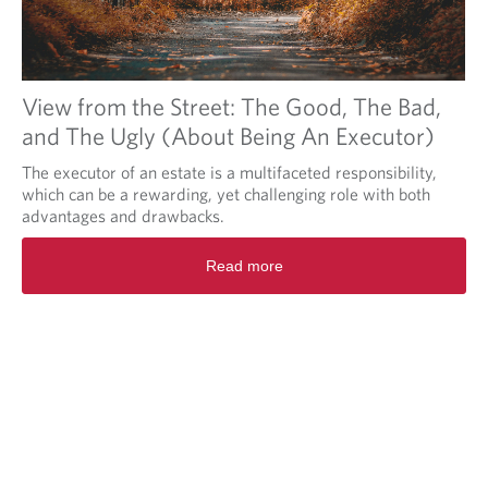
View from the Street: The Good, The Bad,
and The Ugly (About Being An Executor)
The executor of an estate is a multifaceted responsibility,
which can be a rewarding, yet challenging role with both
advantages and drawbacks.
Read more