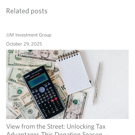
Related posts
JJM Investment Group
October 29, 2025
View from the Street: Unlocking Tax
Advantages This Donation Season