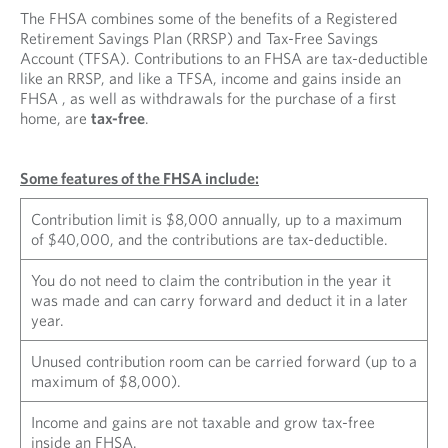
The FHSA combines some of the benefits of a Registered
Retirement Savings Plan (RRSP) and Tax-Free Savings
Account (TFSA). Contributions to an FHSA are tax-deductible
like an RRSP, and like a TFSA, income and gains inside an
FHSA , as well as withdrawals for the purchase of a first
home, are
tax-free
.
Some features of the FHSA include:
Contribution limit is $8,000 annually, up to a maximum
of $40,000, and the contributions are tax-deductible.
You do not need to claim the contribution in the year it
was made and can carry forward and deduct it in a later
year.
Unused contribution room can be carried forward (up to a
maximum of $8,000).
Income and gains are not taxable and grow tax-free
inside an FHSA.