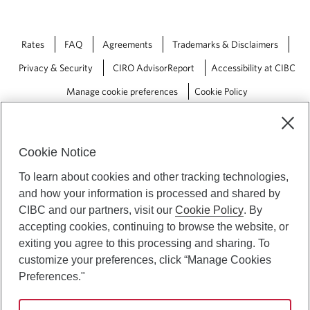
Rates
FAQ
Agreements
Trademarks & Disclaimers
Privacy & Security
CIRO AdvisorReport
Accessibility at CIBC
Manage cookie preferences
Cookie Policy
Cookie Notice
To learn about cookies and other tracking technologies,
and how your information is processed and shared by
CIBC and our partners, visit our
Cookie Policy
. By
accepting cookies, continuing to browse the website, or
exiting you agree to this processing and sharing. To
customize your preferences, click “Manage Cookies
Preferences."
CIBC Private Wealth” consists of services provided by CIBC and