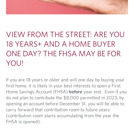
VIEW FROM THE STREET: ARE YOU
18 YEARS+ AND A HOME BUYER
ONE DAY? THE FHSA MAY BE FOR
YOU!
If you are 18 years or older and will one day be buying your
first home, it is likely in your best interests to open a First
Home Savings Account (FHSA)
before
year end. Even if you
do not plan to contribute the $8,000 permitted in 2023, by
opening an account before December 31, you will be able to
carry forward that contribution room to future years
(contribution room starts accumulating from the year the
FHSA is opened).