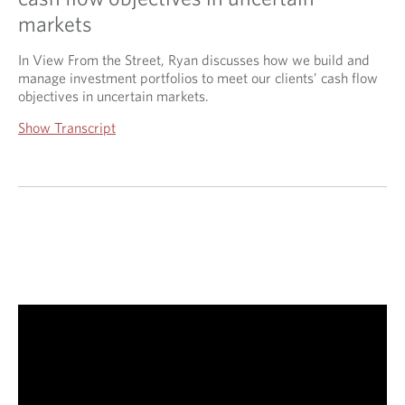
markets
In View From the Street, Ryan discusses how we build and
manage investment portfolios to meet our clients’ cash flow
objectives in uncertain markets.
Show Transcript