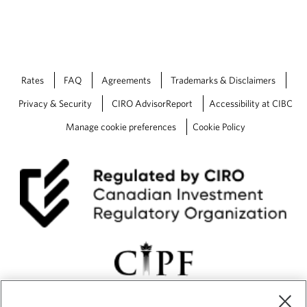
Rates
FAQ
Agreements
Trademarks & Disclaimers
Privacy & Security
CIRO AdvisorReport
Accessibility at CIBC
Manage cookie preferences
Cookie Policy