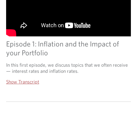
Episode 1: Inflation and the Impact of
your Portfolio
In this first episode, we discuss topics that we often receive
— interest rates and inflation rates.
Show Transcript