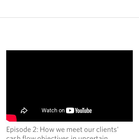
Episode 2: How we meet our clients'
cash flow objectives in uncertain