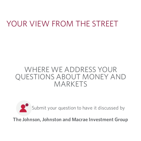
T
H
YOUR VIEW FROM THE STREET
E
S
T
R
WHERE WE ADDRESS YOUR
E
QUESTIONS ABOUT MONEY AND
E
MARKETS
T
Submit your question to have it discussed by
The Johnson, Johnston and Macrae Investment Group