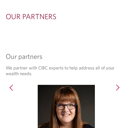
E
R
OUR PARTNERS
S
Our partners
We partner with CIBC experts to help address all of your
wealth needs.