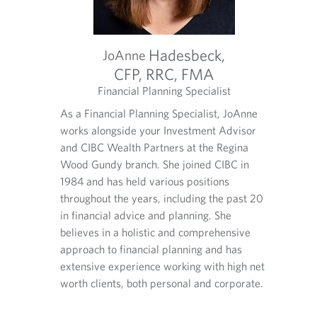
Comm.
Hadesbeck,
JoAnne
CFP, RRC, FMA
CPA,
t
Financial Planning Specialist
Managi
anner with
O
O
O
ience. He
As a Financial Planning Specialist, JoAnne
As CIBC
p
p
p
d advisors
works alongside your Investment Advisor
Wood G
e
e
e
n
n
n
and CIBC Wealth Partners at the Regina
deliver
s
s
s
essional.
Wood Gundy branch. She joined CIBC in
advisor
i
i
i
lls
1984 and has held various positions
clients
n
n
n
s in the
throughout the years, including the past 20
nationa
y
y
a
rveys each
in financial advice and planning. She
Nationa
o
o
n
alth
u
u
e
believes in a holistic and comprehensive
r
r
w
d and
approach to financial planning and has
t
e
t
extensive experience working with high net
e
m
a
worth clients, both personal and corporate.
l
a
b
e
i
.
p
l