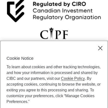
n
.
Cookie Notice
CIBC Private Wealth” consists of services provided by CIBC and
To learn about cookies and other tracking technologies,
certain of its subsidiaries through CIBC Private Banking; CIBC Private
Investment Counsel, a division of CIBC Asset Management Inc.
and how your information is processed and shared by
(“CAM”); CIBC Trust Corporation; and CIBC Wood Gundy, a division of
CIBC and our partners, visit our
Cookie Policy
. By
CIBC World Markets Inc. (“WMI”). CIBC Private Banking provides
accepting cookies, continuing to browse the website, or
solutions from CIBC Investor Services Inc. (“ISI”), CAM and credit
exiting you agree to this processing and sharing. To
products. CIBC Private Wealth services are available to qualified
customize your preferences, click “Manage Cookies
individuals. Insurance services are only available through CIBC Wood
Gundy Financial Services Inc. In Quebec, insurance services are only
Preferences."
available through CIBC Wood Gundy Financial Services (Quebec) Inc.