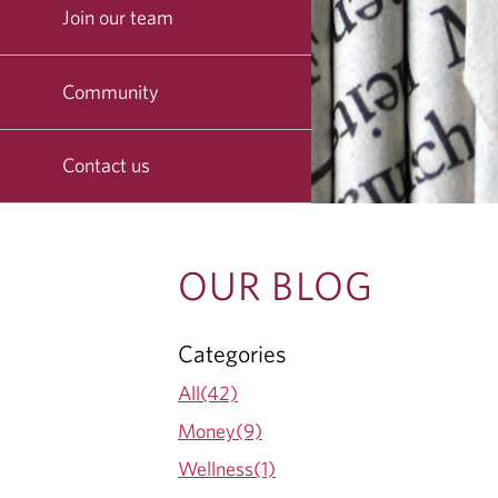
Join our team
Community
Contact us
O
OUR BLOG
U
Categories
R
All(42)
B
Money(9)
Wellness(1)
L