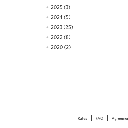
2025 (3)
2024 (5)
2023 (25)
2022 (8)
2020 (2)
Rates
FAQ
Agreeme