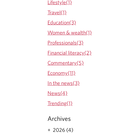
Lifestyle(1)
O
Travel(1)
G
Education(3)
Women & wealth(1)
Professionals(3)
Financial literacy(2)
Commentary(5)
Economy(11)
In the news(3)
News(4)
Trending(1)
Archives
2026 (4)