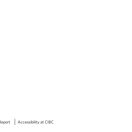
Report
Accessibility at CIBC