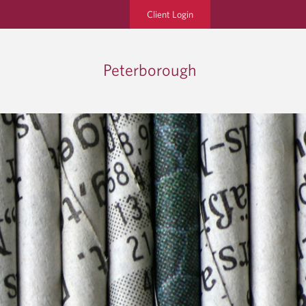
Client Login
Peterborough