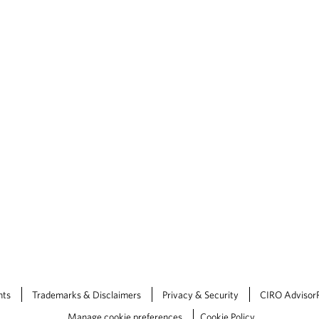
nts
Trademarks & Disclaimers
Privacy & Security
CIRO Advisor
Manage cookie preferences
Cookie Policy