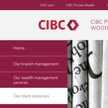
CIBC.com
CIBC Private Wealth
Home
Our branch management
Our wealth management
services
Our client resources