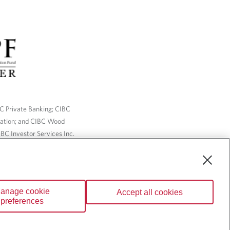
BC Private Banking; CIBC
ration; and CIBC Wood
BC Investor Services Inc.
nsurance services are only
ailable through CIBC Wood
anage cookie
Accept all cookies
Wealth” are trademarks of
preferences