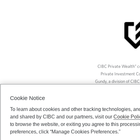
CIBC Private Wealth” co
Private Investment C
Gundy, a division of CIB
(“ISI”), CAM and credit p
available through CIBC W
Cookie Notice
To learn about cookies and other tracking technologies, an
and shared by CIBC and our partners, visit our
Cookie Poli
CIBC Private Wealth serv
to browse the website, or exiting you agree to this process
preferences, click “Manage Cookies Preferences."