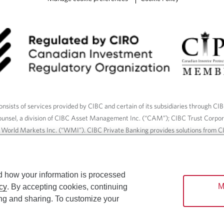
nsists of services provided by CIBC and certain of its subsidiaries through CI
ounsel, a division of CIBC Asset Management Inc. (“CAM”); CIBC Trust Corpo
C World Markets Inc. (“WMI”). CIBC Private Banking provides solutions from CI
roducts. CIBC Private Wealth services are available to qualified individuals. I
ood Gundy Financial Services Inc. In Quebec, insurance services are only av
Gundy Financial Services (Quebec) Inc.
d how your information is processed
M
cy
. By accepting cookies, continuing
ices are available to qualified individuals. The CIBC logo and “CIBC Private 
ing and sharing. To customize your
CIBC, used under license.