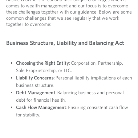
comes to wealth management and our focus is to overcome
these challenges together with our guidance. Below are some
common challenges that we see regularly that we work
together to overcome:
Business Structure, Liability and Balancing Act
Choosing the Right Entity
: Corporation, Partnership,
Sole Proprietorship, or LLC.
Liability Concerns
: Personal liability implications of each
business structure.
Debt Management
: Balancing business and personal
debt for financial health.
Cash Flow Management
: Ensuring consistent cash flow
for stability.