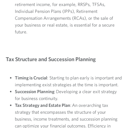
retirement income, for example, RRSPs, TFSAs,
Individual Pension Plans (IPPs), Retirement
Compensation Arrangements (RCAs), or the sale of
your business or real estate, is essential for a secure
future.
Tax Structure and Succession Planning
Timing is Crucial
: Starting to plan early is important and
implementing exist strategies at the time is important.
Succession Planning
: Developing a clear exit strategy
for business continuity.
Tax Strategy and Estate Plan
: An overarching tax
strategy that encompasses the structure of your
business, income treatments, and succession planning
can optimize your financial outcomes. Efficiency in