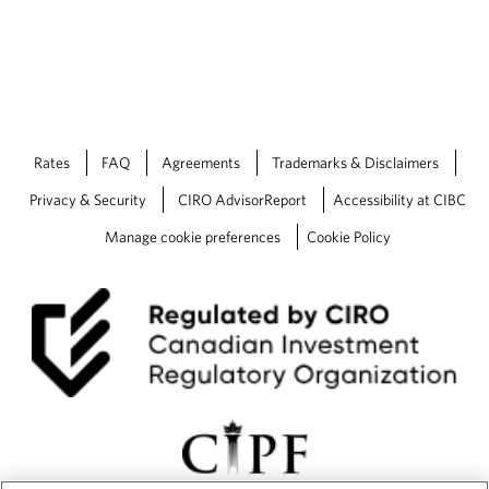
Rates
FAQ
Agreements
Trademarks & Disclaimers
Privacy & Security
CIRO AdvisorReport
Accessibility at CIBC
Manage cookie preferences
Cookie Policy