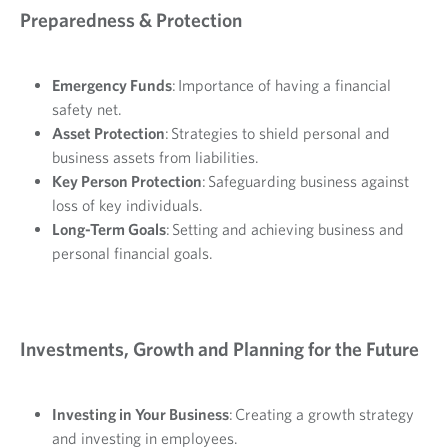
Preparedness & Protection
Emergency Funds
: Importance of having a financial
safety net.
Asset Protection
: Strategies to shield personal and
business assets from liabilities.
Key Person Protection
: Safeguarding business against
loss of key individuals.
Long-Term Goals
: Setting and achieving business and
personal financial goals.
Investments, Growth and Planning for the Future
Investing in Your Business
: Creating a growth strategy
and investing in employees.