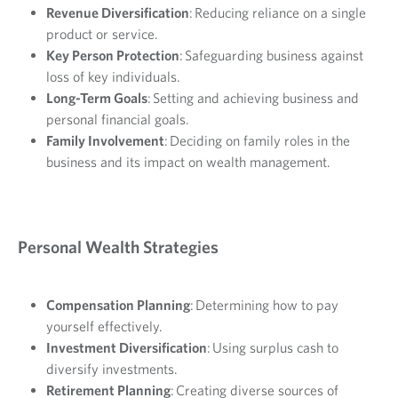
Revenue Diversification
: Reducing reliance on a single
product or service.
Key Person Protection
: Safeguarding business against
loss of key individuals.
Long-Term Goals
: Setting and achieving business and
personal financial goals.
Family Involvement
: Deciding on family roles in the
business and its impact on wealth management.
Personal Wealth Strategies
Compensation Planning
: Determining how to pay
yourself effectively.
Investment Diversification
: Using surplus cash to
diversify investments.
Retirement Planning
: Creating diverse sources of