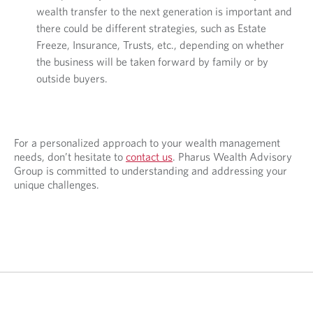
wealth transfer to the next generation is important and
there could be different strategies, such as Estate
Freeze, Insurance, Trusts, etc., depending on whether
the business will be taken forward by family or by
outside buyers.
For a personalized approach to your wealth management
needs, don’t hesitate to
contact us
. Pharus Wealth Advisory
Group is committed to understanding and addressing your
unique challenges.