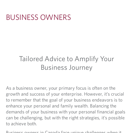
O
W
BUSINESS OWNERS
N
E
R
S
Tailored Advice to Amplify Your
Business Journey
As a business owner, your primary focus is often on the
growth and success of your enterprise. However, it’s crucial
to remember that the goal of your business endeavors is to
enhance your personal and family wealth. Balancing the
demands of your business with your personal financial goals
can be challenging, but with the right strategies, it’s possible
to achieve both.
Business owners in Canada face unique challenges when it