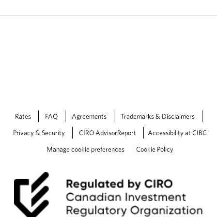
Rates
FAQ
Agreements
Trademarks & Disclaimers
Privacy & Security
CIRO AdvisorReport
Accessibility at CIBC
Manage cookie preferences
Cookie Policy