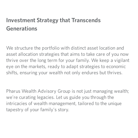
Investment Strategy that Transcends
Generations
We structure the portfolio with distinct asset location and
asset allocation strategies that aims to take care of you now
thrive over the long term for your family. We keep a vigilant
eye on the markets, ready to adapt strategies to economic
shifts, ensuring your wealth not only endures but thrives.
Pharus Wealth Advisory Group is not just managing wealth;
we're curating legacies. Let us guide you through the
intricacies of wealth management, tailored to the unique
tapestry of your family's story.