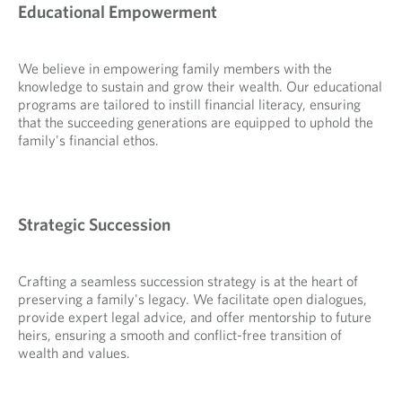
Educational Empowerment
We believe in empowering family members with the
knowledge to sustain and grow their wealth. Our educational
programs are tailored to instill financial literacy, ensuring
that the succeeding generations are equipped to uphold the
family's financial ethos.
Strategic Succession
Crafting a seamless succession strategy is at the heart of
preserving a family's legacy. We facilitate open dialogues,
provide expert legal advice, and offer mentorship to future
heirs, ensuring a smooth and conflict-free transition of
wealth and values.