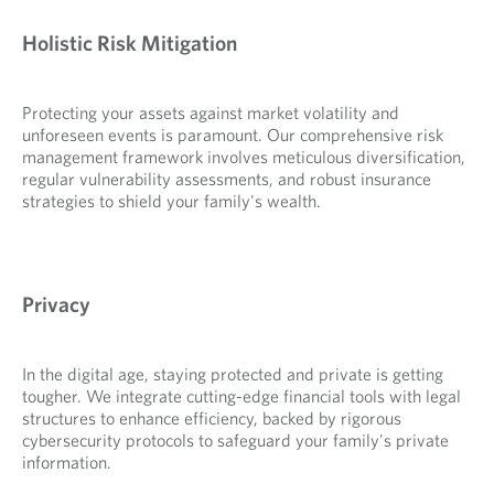
Holistic Risk Mitigation
Protecting your assets against market volatility and
unforeseen events is paramount. Our comprehensive risk
management framework involves meticulous diversification,
regular vulnerability assessments, and robust insurance
strategies to shield your family's wealth.
Privacy
In the digital age, staying protected and private is getting
tougher. We integrate cutting-edge financial tools with legal
structures to enhance efficiency, backed by rigorous
cybersecurity protocols to safeguard your family's private
information.