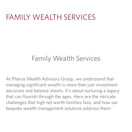
A
L
FAMILY WEALTH SERVICES
T
H
S
E
Family Wealth Services
R
V
I
At Pharus Wealth Advisory Group, we understand that
managing significant wealth is more than just investment
C
decisions and balance sheets. It's about nurturing a legacy
E
that can flourish through the ages. Here are the intricate
challenges that high net worth families face, and how our
S
bespoke wealth management solutions address them: