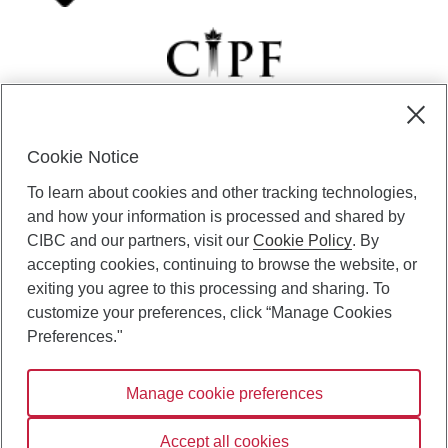
Cookie Notice
CIBC Private Wealth” consists of services provided by CIBC and
To learn about cookies and other tracking technologies,
certain of its subsidiaries through CIBC Private Banking; CIBC Private
Investment Counsel, a division of CIBC Asset Management Inc.
and how your information is processed and shared by
(“CAM”); CIBC Trust Corporation; and CIBC Wood Gundy, a division of
CIBC and our partners, visit our
Cookie Policy
. By
CIBC World Markets Inc. (“WMI”). CIBC Private Banking provides
accepting cookies, continuing to browse the website, or
solutions from CIBC Investor Services Inc. (“ISI”), CAM and credit
exiting you agree to this processing and sharing. To
products. CIBC Private Wealth services are available to qualified
customize your preferences, click “Manage Cookies
individuals. Insurance services are only available through CIBC Wood
Gundy Financial Services Inc. In Quebec, insurance services are only
Preferences."
available through CIBC Wood Gundy Financial Services (Quebec) Inc.
Manage cookie preferences
CIBC Private Wealth services are available to qualified individuals. The
CIBC logo and “CIBC Private Wealth” are trademarks of CIBC, used
under license.
Accept all cookies