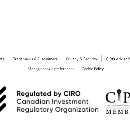
nts
Trademarks & Disclaimers
Privacy & Security
CIRO Advisor
Manage cookie preferences
Cookie Policy