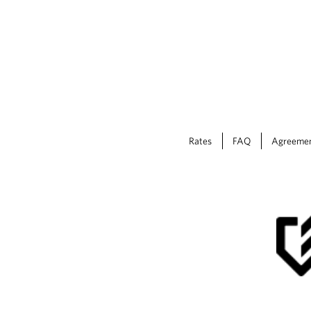
Rates
FAQ
Agreeme