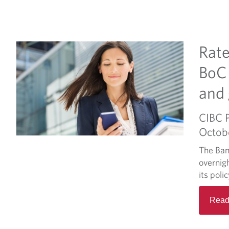
Rate
BoC 
and 
CIBC 
Octob
The Ban
overnigh
its poli
Read