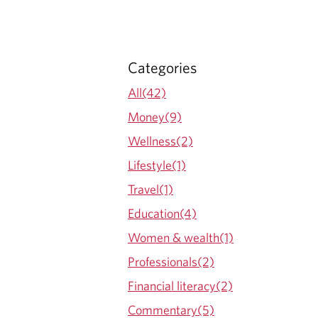
Categories
All(42)
Money(9)
Wellness(2)
Lifestyle(1)
Travel(1)
Education(4)
Women & wealth(1)
Professionals(2)
Financial literacy(2)
Commentary(5)