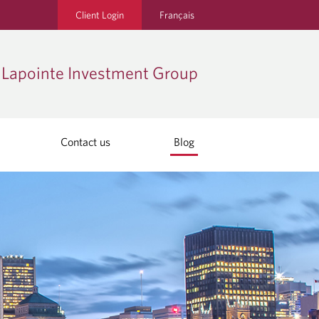
Client Login
Français
Lapointe Investment Group
Contact us
Blog