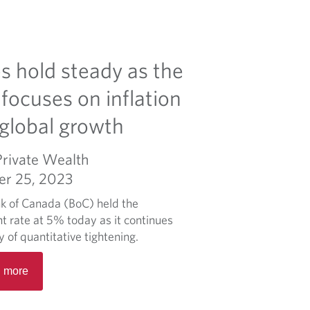
s hold steady as the
focuses on inflation
global growth
Private Wealth
er 25, 2023
k of Canada (BoC) held the
t rate at 5% today as it continues
cy of quantitative tightening.
R
 more
e
a
d