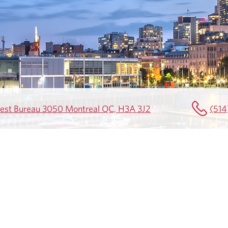
uest Bureau 3050 Montreal QC, H3A 3J2
(514