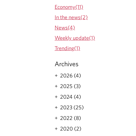
Economy(11)
In the news(2)
News(4)
Weekly update(1)
Trending(1)
Archives
2026 (4)
2025 (3)
2024 (4)
2023 (25)
2022 (8)
2020 (2)