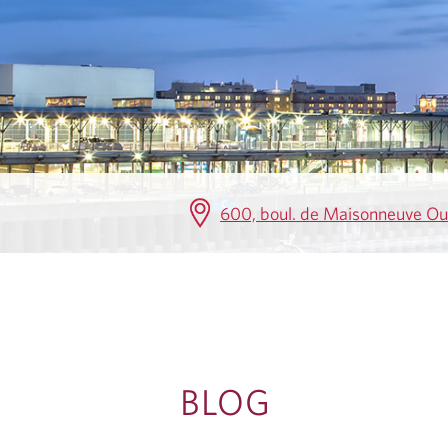
G
600, boul. de Maisonneuve O
BLOG