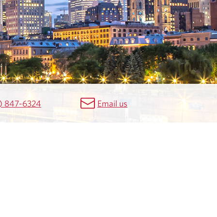
) 847-6324
Email us