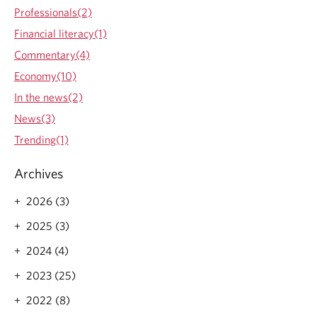
Professionals(2)
Financial literacy(1)
Commentary(4)
Economy(10)
In the news(2)
News(3)
Trending(1)
Archives
2026 (3)
2025 (3)
2024 (4)
2023 (25)
2022 (8)