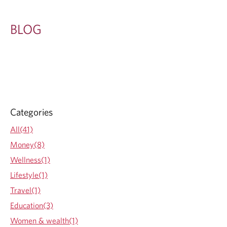
BLOG
Categories
All(41)
Money(8)
Wellness(1)
Lifestyle(1)
Travel(1)
Education(3)
Women & wealth(1)