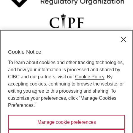
Cookie Notice
CIBC Private Wealth” consists of services provided by CIBC and
To learn about cookies and other tracking technologies,
certain of its subsidiaries through CIBC Private Banking; CIBC Private
Investment Counsel, a division of CIBC Asset Management Inc.
and how your information is processed and shared by
(“CAM”); CIBC Trust Corporation; and CIBC Wood Gundy, a division of
CIBC and our partners, visit our
Cookie Policy
. By
CIBC World Markets Inc. (“WMI”). CIBC Private Banking provides
accepting cookies, continuing to browse the website, or
solutions from CIBC Investor Services Inc. (“ISI”), CAM and credit
exiting you agree to this processing and sharing. To
products. CIBC Private Wealth services are available to qualified
customize your preferences, click “Manage Cookies
individuals. Insurance services are only available through CIBC Wood
Gundy Financial Services Inc. In Quebec, insurance services are only
Preferences."
available through CIBC Wood Gundy Financial Services (Quebec) Inc.
Manage cookie preferences
CIBC Private Wealth services are available to qualified individuals. The
CIBC logo and “CIBC Private Wealth” are trademarks of CIBC, used