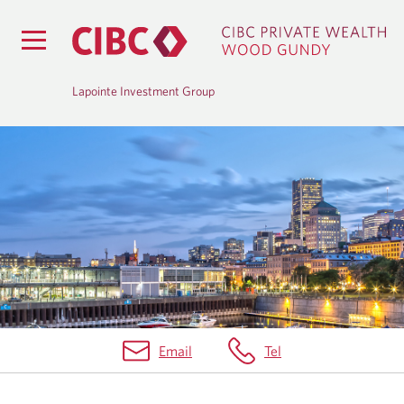
Lapointe Investment Group
B
L
O
G
Email
Tel