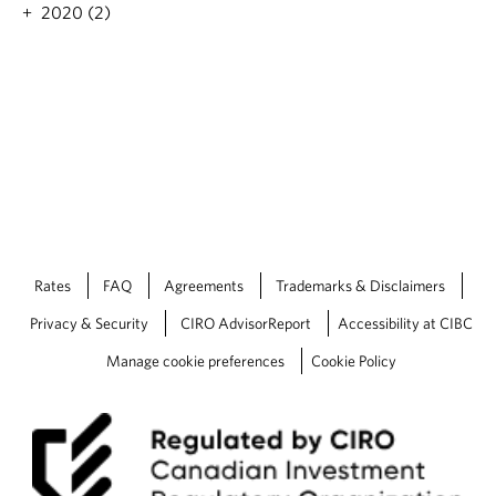
2020 (2)
Rates
FAQ
Agreements
Trademarks & Disclaimers
Privacy & Security
CIRO AdvisorReport
Accessibility at CIBC
Manage cookie preferences
Cookie Policy