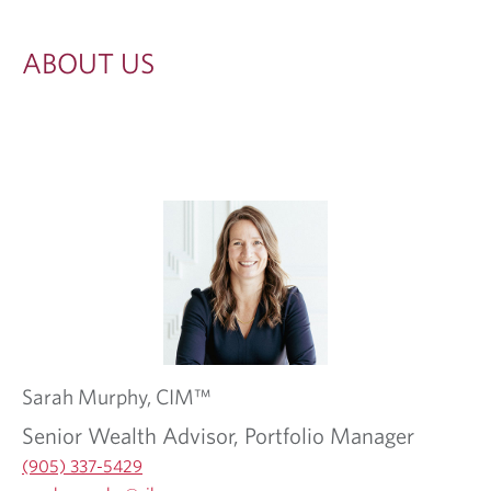
ABOUT US
Sarah
Murphy,
CIM™
Senior Wealth Advisor, Portfolio Manager
(905) 337-5429