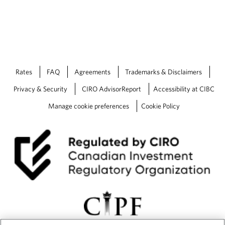
o
e
the smo
v
d
recomm
i
a
financi
d
p
experie
e
p
d
l
underst
a
i
approa
p
c
Rates
FAQ
Agreements
Trademarks & Disclaimers
p
a
Privacy & Security
CIRO AdvisorReport
Accessibility at CIBC
l
t
i
i
Manage cookie preferences
Cookie Policy
c
o
a
n
t
.
i
o
n
.