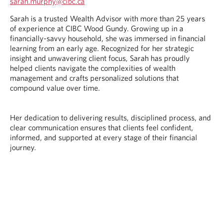
O
sarah.murphy@cibc.ca
p
O
O
Sarah is a trusted Wealth Advisor with more than 25 years
e
p
p
of experience at CIBC Wood Gundy. Growing up in a
n
e
e
financially-savvy household, she was immersed in financial
s
n
n
learning from an early age. Recognized for her strategic
i
s
s
insight and unwavering client focus, Sarah has proudly
n
i
i
helped clients navigate the complexities of wealth
y
n
n
management and crafts personalized solutions that
o
y
a
compound value over time.
u
o
n
r
u
e
t
r
w
Her dedication to delivering results, disciplined process, and
e
e
t
clear communication ensures that clients feel confident,
l
m
a
informed, and supported at every stage of their financial
e
a
b
journey.
p
i
.
h
l
o
p
n
r
e
o
p
v
r
i
o
d