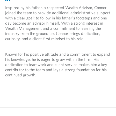
p
p
n
e
e
Inspired by his father, a respected Wealth Advisor, Connor
s
n
n
joined the team to provide additional administrative support
i
s
s
with a clear goal: to follow in his father's footsteps and one
n
i
i
day become an advisor himself. With a strong interest in
y
n
n
Wealth Management and a commitment to learning the
o
y
a
industry from the ground up, Connor brings dedication,
u
o
n
curiosity, and a client-first mindset to his role.
r
u
e
t
r
w
e
e
t
Known for his positive attitude and a commitment to expand
l
m
a
his knowledge, he is eager to grow within the firm. His
e
a
b
dedication to teamwork and client service makes him a key
p
i
.
contributor to the team and lays a strong foundation for his
h
l
continued growth.
o
p
n
r
e
o
p
v
r
i
o
d
v
e
i
d