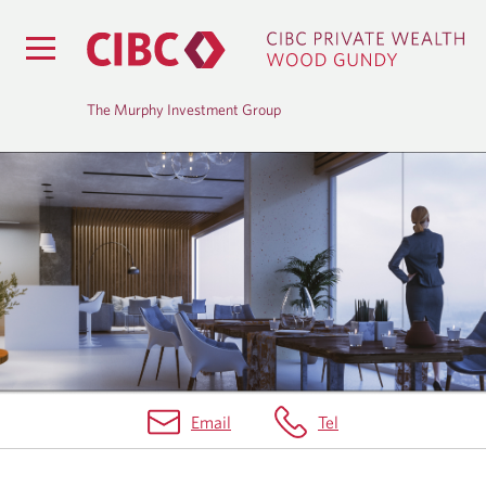
The Murphy Investment Group
A
B
O
U
T
U
Email
Tel
S