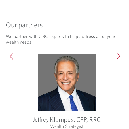
d
a
e
p
d
p
a
l
Our partners
p
i
p
c
We partner with CIBC experts to help address all of your
l
a
wealth needs.
i
t
c
i
a
o
t
n
i
.
o
n
.
Klompus,
CFP, RRC
Jeffrey
P, FCPA
C
Wealth Strategist