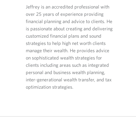
O
O
O
 Planning
Jeffrey is an accredited professional with
p
p
p
over 25 years of experience providing
orts CIBC
e
e
e
Indra u
n
n
n
financial planning and advice to clients. He
 in
experie
s
s
s
is passionate about creating and delivering
anning and
affluen
i
i
i
customized financial plans and sound
-worth
financi
n
n
n
strategies to help high net worth clients
 in the
Taking 
y
y
a
manage their wealth. He provides advice
ly
o
o
n
underst
u
u
e
on sophisticated wealth strategies for
xpert.
provid
r
r
w
clients including areas such as integrated
optimiz
t
e
t
personal and business wealth planning,
structu
e
m
a
inter-generational wealth transfer, and tax
optimiz
l
a
b
optimization strategies.
e
i
.
plannin
p
l
h
p
o
r
Indra c
n
o
profess
e
v
account
p
i
r
d
your si